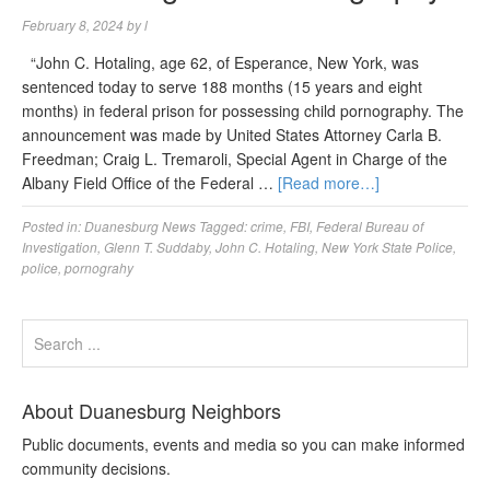
February 8, 2024
by
l
“John C. Hotaling, age 62, of Esperance, New York, was
sentenced today to serve 188 months (15 years and eight
months) in federal prison for possessing child pornography. The
announcement was made by United States Attorney Carla B.
Freedman; Craig L. Tremaroli, Special Agent in Charge of the
Albany Field Office of the Federal …
[Read more…]
Posted in:
Duanesburg News
Tagged:
crime
,
FBI
,
Federal Bureau of
Investigation
,
Glenn T. Suddaby
,
John C. Hotaling
,
New York State Police
,
police
,
pornograhy
About Duanesburg Neighbors
Public documents, events and media so you can make informed
community decisions.