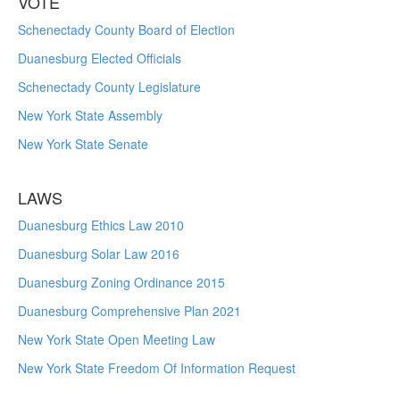
VOTE
Schenectady County Board of Election
Duanesburg Elected Officials
Schenectady County Legislature
New York State Assembly
New York State Senate
LAWS
Duanesburg Ethics Law 2010
Duanesburg Solar Law 2016
Duanesburg Zoning Ordinance 2015
Duanesburg Comprehensive Plan 2021
New York State Open Meeting Law
New York State Freedom Of Information Request