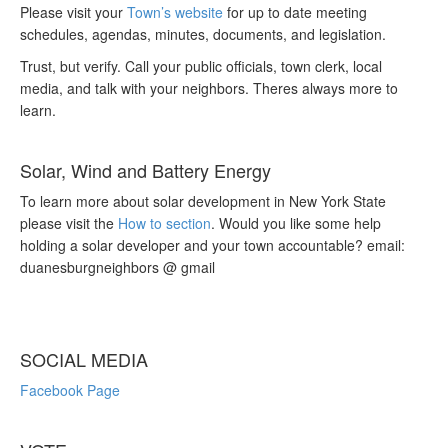
Please visit your
Town’s website
for up to date meeting
schedules, agendas, minutes, documents, and legislation.
Trust, but verify. Call your public officials, town clerk, local
media, and talk with your neighbors. Theres always more to
learn.
Solar, Wind and Battery Energy
To learn more about solar development in New York State
please visit the
How to section
. Would you like some help
holding a solar developer and your town accountable? email:
duanesburgneighbors @ gmail
SOCIAL MEDIA
Facebook Page