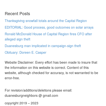
Recent Posts
Thanksgiving snowfall totals around the Capital Region
EDITORIAL: Good process, good outcomes on solar arrays
Ronald McDonald House of Capital Region fires CFO after
alleged sign theft
Duanesburg man implicated in campaign-sign theft
Obituary: Doreen E. Casper
Website Disclaimer: Every effort has been made to insure that
the information on this website is correct. Content of this
website, although checked for accuracy, is not warranted to be
error-free.
For revision/additions/deletions please email:
duanesburgneighbors @ gmail.com
copyright 2019 – 2023