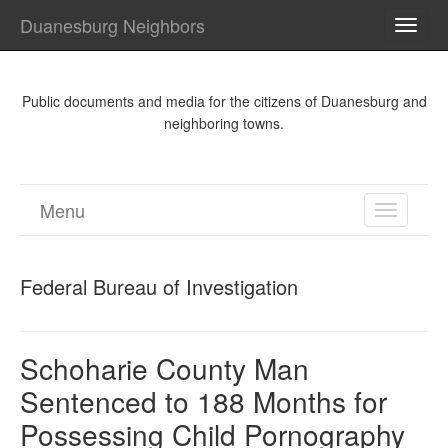
Duanesburg Neighbors
TOGG
NAVI
Public documents and media for the citizens of Duanesburg and
neighboring towns.
Menu
TOGGL
NAVIGA
Federal Bureau of Investigation
Schoharie County Man
Sentenced to 188 Months for
Possessing Child Pornography