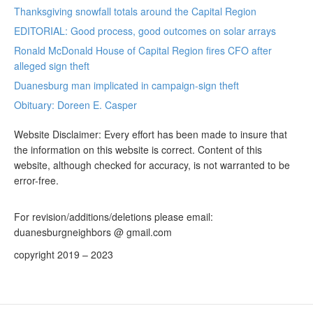
Thanksgiving snowfall totals around the Capital Region
EDITORIAL: Good process, good outcomes on solar arrays
Ronald McDonald House of Capital Region fires CFO after
alleged sign theft
Duanesburg man implicated in campaign-sign theft
Obituary: Doreen E. Casper
Website Disclaimer: Every effort has been made to insure that
the information on this website is correct. Content of this
website, although checked for accuracy, is not warranted to be
error-free.
For revision/additions/deletions please email:
duanesburgneighbors @ gmail.com
copyright 2019 – 2023