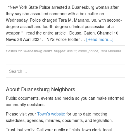
“New York State Police arrested a Duanesburg woman after
they say she assaulted someone with a box cutter on
Wednesday. Police charged Tara M. Mariano, 38, with second-
degree assault and fourth-degree criminal possession of a
weapon.” read the entire article Deuso, Caton. Channel 10
News 26 April 2024. NYS Police Blotter …
[Read more…]
Posted in:
Duanesburg News
Tagged:
assult
,
crime
,
police
,
Tara Mariano
About Duanesburg Neighbors
Public documents, events and media so you can make informed
community decisions.
Please visit your
Town’s website
for up to date meeting
schedules, agendas, minutes, documents, and legislation.
Trust, but verify. Call your public officials, town clerk, local