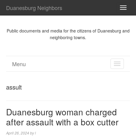
Duanesburg Neighbors
TOGG
NAVI
Public documents and media for the citizens of Duanesburg and
neighboring towns.
Menu
TOGGL
NAVIGA
assult
Duanesburg woman charged
after assault with a box cutter
April 26, 2024
by
l