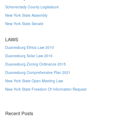
Schenectady County Legislature
New York State Assembly
New York State Senate
LAWS
Duanesburg Ethics Law 2010
Duanesburg Solar Law 2016
Duanesburg Zoning Ordinance 2015
Duanesburg Comprehensive Plan 2021
New York State Open Meeting Law
New York State Freedom Of Information Request
Recent Posts