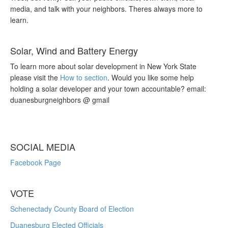
media, and talk with your neighbors. Theres always more to
learn.
Solar, Wind and Battery Energy
To learn more about solar development in New York State
please visit the
How to section
. Would you like some help
holding a solar developer and your town accountable? email:
duanesburgneighbors @ gmail
SOCIAL MEDIA
Facebook Page
VOTE
Schenectady County Board of Election
Duanesburg Elected Officials