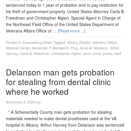
sentenced today to 1 year of probation and to pay restitution for
his theft of government property. United States Attorney Carla B.
Freedman and Christopher Algieri, Special Agent in Charge of
the Northeast Field Office of the United States Department of
Veterans Affairs Office of …
[Read more…]
Posted in:
Duanesburg News
Tagged:
Albany Stratton Veterans Affairs
Medical Center
,
Alexander P. Wentworth-Ping
,
Anne M. Nardacci
,
Arthur
Hanvey
,
Carla B. Freedman
,
Christopher Algieri
,
court
,
crime
,
police
,
theft
Delanson man gets probation
for stealing from dental clinic
where he worked
November 2, 2023
by
l
” A Schenectady County man gets probation for stealing
materials needed to make dental prostheses used at the VA
hospital in Albany. Arthur Hanvey from Delanson was sentenced