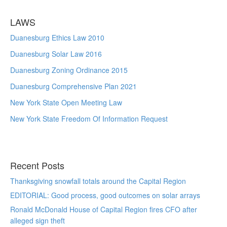
LAWS
Duanesburg Ethics Law 2010
Duanesburg Solar Law 2016
Duanesburg Zoning Ordinance 2015
Duanesburg Comprehensive Plan 2021
New York State Open Meeting Law
New York State Freedom Of Information Request
Recent Posts
Thanksgiving snowfall totals around the Capital Region
EDITORIAL: Good process, good outcomes on solar arrays
Ronald McDonald House of Capital Region fires CFO after
alleged sign theft