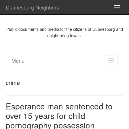
Duanesburg Neighbors
TOGG
NAVI
Public documents and media for the citizens of Duanesburg and
neighboring towns.
Menu
TOGGL
NAVIGA
crime
Esperance man sentenced to
over 15 years for child
pornography possession