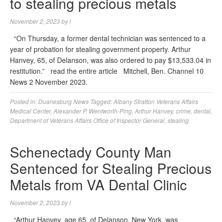
to stealing precious metals
November 2, 2023
by
l
“On Thursday, a former dental technician was sentenced to a
year of probation for stealing government property. Arthur
Hanvey, 65, of Delanson, was also ordered to pay $13,533.04 in
restitution.” read the entire article Mitchell, Ben. Channel 10
News 2 November 2023.
Posted in:
Duanesburg News
Tagged:
Albany Stratton Veterans Affairs
Medical Center
,
Alexander P. Wentworth-Ping
,
Arthur Hanvey
,
crime
,
dental
,
Department of Veterans Affairs Office of Inspector General
,
stealing
Schenectady County Man
Sentenced for Stealing Precious
Metals from VA Dental Clinic
November 2, 2023
by
l
“Arthur Hanvey, age 65, of Delanson, New York, was