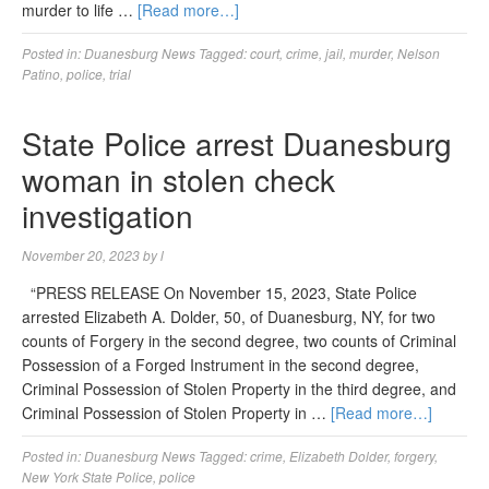
murder to life …
[Read more…]
Posted in:
Duanesburg News
Tagged:
court
,
crime
,
jail
,
murder
,
Nelson
Patino
,
police
,
trial
State Police arrest Duanesburg
woman in stolen check
investigation
November 20, 2023
by
l
“PRESS RELEASE On November 15, 2023, State Police
arrested Elizabeth A. Dolder, 50, of Duanesburg, NY, for two
counts of Forgery in the second degree, two counts of Criminal
Possession of a Forged Instrument in the second degree,
Criminal Possession of Stolen Property in the third degree, and
Criminal Possession of Stolen Property in …
[Read more…]
Posted in:
Duanesburg News
Tagged:
crime
,
Elizabeth Dolder
,
forgery
,
New York State Police
,
police