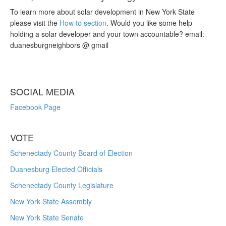
To learn more about solar development in New York State
please visit the
How to section
. Would you like some help
holding a solar developer and your town accountable? email:
duanesburgneighbors @ gmail
SOCIAL MEDIA
Facebook Page
VOTE
Schenectady County Board of Election
Duanesburg Elected Officials
Schenectady County Legislature
New York State Assembly
New York State Senate