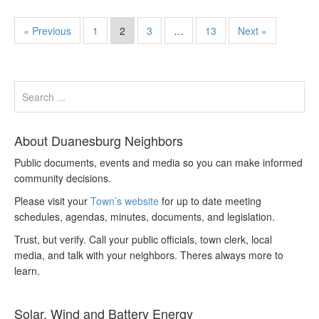
« Previous
1
2
3
…
13
Next »
About Duanesburg Neighbors
Public documents, events and media so you can make informed
community decisions.
Please visit your
Town’s website
for up to date meeting
schedules, agendas, minutes, documents, and legislation.
Trust, but verify. Call your public officials, town clerk, local
media, and talk with your neighbors. Theres always more to
learn.
Solar, Wind and Battery Energy