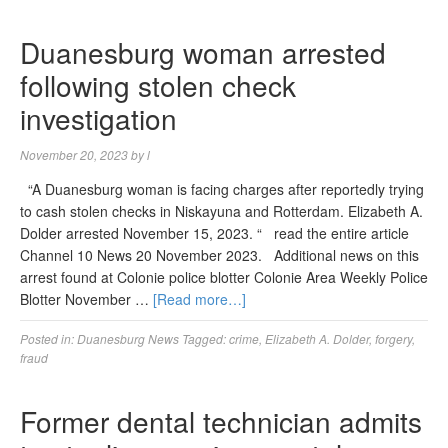
Duanesburg woman arrested
following stolen check
investigation
November 20, 2023
by
l
“A Duanesburg woman is facing charges after reportedly trying
to cash stolen checks in Niskayuna and Rotterdam. Elizabeth A.
Dolder arrested November 15, 2023. “ read the entire article
Channel 10 News 20 November 2023. Additional news on this
arrest found at Colonie police blotter Colonie Area Weekly Police
Blotter November …
[Read more…]
Posted in:
Duanesburg News
Tagged:
crime
,
Elizabeth A. Dolder
,
forgery
,
fraud
Former dental technician admits