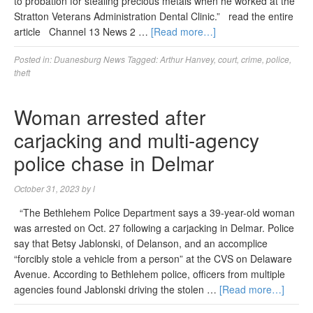
to probation for stealing precious metals when he worked at the
Stratton Veterans Administration Dental Clinic.” read the entire
article Channel 13 News 2 …
[Read more…]
Posted in:
Duanesburg News
Tagged:
Arthur Hanvey
,
court
,
crime
,
police
,
theft
Woman arrested after
carjacking and multi-agency
police chase in Delmar
October 31, 2023
by
l
“The Bethlehem Police Department says a 39-year-old woman
was arrested on Oct. 27 following a carjacking in Delmar. Police
say that Betsy Jablonski, of Delanson, and an accomplice
“forcibly stole a vehicle from a person” at the CVS on Delaware
Avenue. According to Bethlehem police, officers from multiple
agencies found Jablonski driving the stolen …
[Read more…]