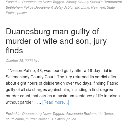
Posted in:
Duanesburg News
Tagged:
Albany County Sheriff’s Department
,
Bethlehem Police Department
,
Betsy Jablonski
,
crime
,
New York State
Police
,
police
Duanesburg man guilty of
murder of wife and son, jury
finds
October 28, 2023
by
l
“Nelson Patino, 48, was found guilty after a 16-day trial in
Schenectady County Court. The jury returned its verdict after
about eight hours of deliberation over two days, finding Patino
guilty of all six charges against him, including a first-degree
murder count that carries a maximum sentence of life in prison
without parole.” …
[Read more…]
Posted in:
Duanesburg News
Tagged:
Alexandria Bustamante Gomez
,
court
,
crime
,
murder
,
Nelson D. Patino
,
police