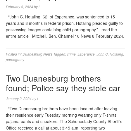
February 8, 2024
by
l
“John C. Hotaling, 62, of Esperance, was sentenced to 15
years and 8 months in federal prison. Hotaling pleaded guilty to
possessing images containing child pornography.” read the
entire article Mitchell, Ben. Channel 10 News 8 February 2024.
Posted in:
Duanesburg News
Tagged:
crime
,
Esperance
,
John C. Hotaling
,
pornograhy
Two Duanesburg brothers
found; Police say they stole car
January 2, 2024
by
l
“Two Duanesburg brothers have been located after leaving
their residence early Tuesday morning wearing only T-shirts,
pajama pants and sneakers. The Schenectady County Sheriff’s
Office received a call at about 3:45 a.m. reporting two