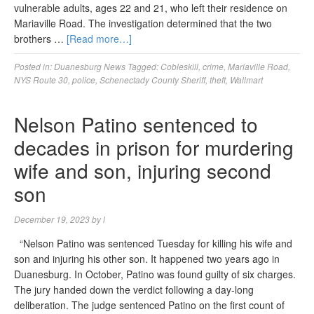
vulnerable adults, ages 22 and 21, who left their residence on
Mariaville Road. The investigation determined that the two
brothers …
[Read more…]
Posted in:
Duanesburg News
Tagged:
Cobleskill
,
crime
,
Mariaville Road
,
NYS Route 30
,
police
,
Schenectady County Sheriff
,
theft
,
Wallmart
Nelson Patino sentenced to
decades in prison for murdering
wife and son, injuring second
son
December 19, 2023
by
l
“Nelson Patino was sentenced Tuesday for killing his wife and
son and injuring his other son. It happened two years ago in
Duanesburg. In October, Patino was found guilty of six charges.
The jury handed down the verdict following a day-long
deliberation. The judge sentenced Patino on the first count of