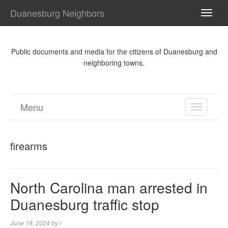
Duanesburg Neighbors
TOGG
NAVI
Public documents and media for the citizens of Duanesburg and
neighboring towns.
Menu
TOGGL
NAVIGA
firearms
North Carolina man arrested in
Duanesburg traffic stop
June 18, 2024
by
l