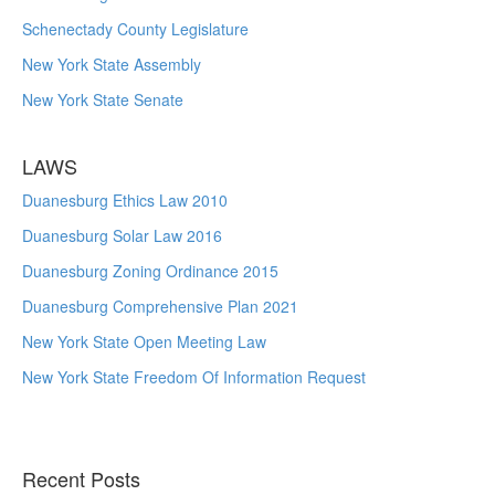
Schenectady County Legislature
New York State Assembly
New York State Senate
LAWS
Duanesburg Ethics Law 2010
Duanesburg Solar Law 2016
Duanesburg Zoning Ordinance 2015
Duanesburg Comprehensive Plan 2021
New York State Open Meeting Law
New York State Freedom Of Information Request
Recent Posts