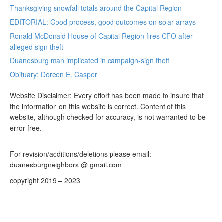
Thanksgiving snowfall totals around the Capital Region
EDITORIAL: Good process, good outcomes on solar arrays
Ronald McDonald House of Capital Region fires CFO after
alleged sign theft
Duanesburg man implicated in campaign-sign theft
Obituary: Doreen E. Casper
Website Disclaimer: Every effort has been made to insure that
the information on this website is correct. Content of this
website, although checked for accuracy, is not warranted to be
error-free.
For revision/additions/deletions please email:
duanesburgneighbors @ gmail.com
copyright 2019 – 2023