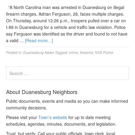
“A North Carolina man was arrested in Duanesburg on illegal
firearm charges. Adrian Ferguson, 28, faces multiple charges.
On Thursday, around 12:26 p.m., troopers pulled over a car on
I-88 in Duanesburg for a vehicle and traffic law violation. Police
say Ferguson was identified as the driver and found to not have
a valid …
[Read more…]
Posted in:
Duanesburg News
Tagged:
crime
,
firearms
,
NYS Police
About Duanesburg Neighbors
Public documents, events and media so you can make informed
community decisions.
Please visit your
Town’s website
for up to date meeting
schedules, agendas, minutes, documents, and legislation.
Trust, but verify. Call your public officials, town clerk, local