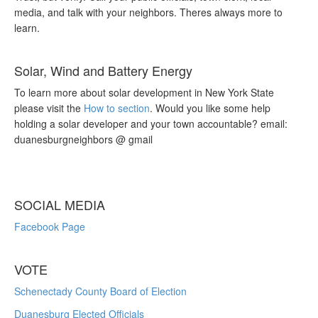
media, and talk with your neighbors. Theres always more to
learn.
Solar, Wind and Battery Energy
To learn more about solar development in New York State
please visit the
How to section
. Would you like some help
holding a solar developer and your town accountable? email:
duanesburgneighbors @ gmail
SOCIAL MEDIA
Facebook Page
VOTE
Schenectady County Board of Election
Duanesburg Elected Officials