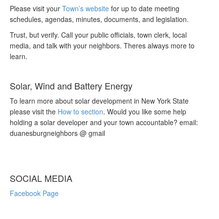
Please visit your
Town’s website
for up to date meeting
schedules, agendas, minutes, documents, and legislation.
Trust, but verify. Call your public officials, town clerk, local
media, and talk with your neighbors. Theres always more to
learn.
Solar, Wind and Battery Energy
To learn more about solar development in New York State
please visit the
How to section
. Would you like some help
holding a solar developer and your town accountable? email:
duanesburgneighbors @ gmail
SOCIAL MEDIA
Facebook Page