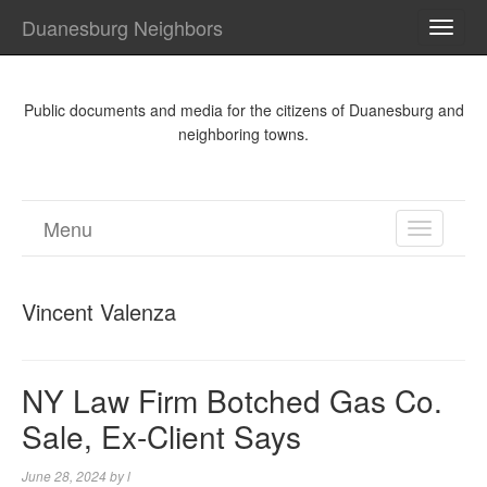
Duanesburg Neighbors
TOGG
NAVI
Public documents and media for the citizens of Duanesburg and
neighboring towns.
Menu
TOGGL
NAVIGA
Vincent Valenza
NY Law Firm Botched Gas Co.
Sale, Ex-Client Says
June 28, 2024
by
l