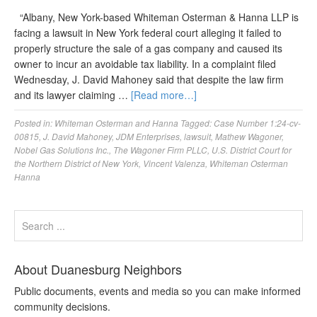
“Albany, New York-based Whiteman Osterman & Hanna LLP is
facing a lawsuit in New York federal court alleging it failed to
properly structure the sale of a gas company and caused its
owner to incur an avoidable tax liability. In a complaint filed
Wednesday, J. David Mahoney said that despite the law firm
and its lawyer claiming …
[Read more…]
Posted in:
Whiteman Osterman and Hanna
Tagged:
Case Number 1:24-cv-
00815
,
J. David Mahoney
,
JDM Enterprises
,
lawsuit
,
Mathew Wagoner
,
Nobel Gas Solutions Inc.
,
The Wagoner Firm PLLC
,
U.S. District Court for
the Northern District of New York
,
Vincent Valenza
,
Whiteman Osterman
Hanna
About Duanesburg Neighbors
Public documents, events and media so you can make informed
community decisions.