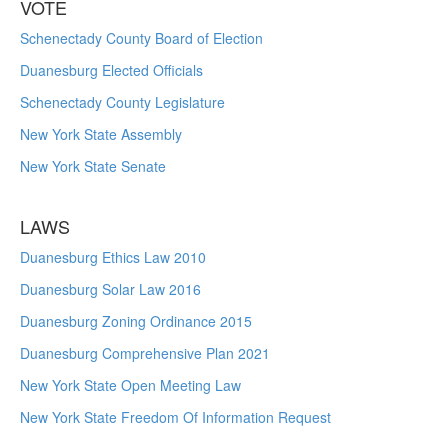
VOTE
Schenectady County Board of Election
Duanesburg Elected Officials
Schenectady County Legislature
New York State Assembly
New York State Senate
LAWS
Duanesburg Ethics Law 2010
Duanesburg Solar Law 2016
Duanesburg Zoning Ordinance 2015
Duanesburg Comprehensive Plan 2021
New York State Open Meeting Law
New York State Freedom Of Information Request