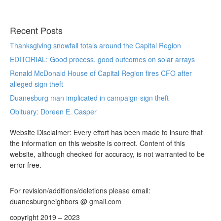
Recent Posts
Thanksgiving snowfall totals around the Capital Region
EDITORIAL: Good process, good outcomes on solar arrays
Ronald McDonald House of Capital Region fires CFO after
alleged sign theft
Duanesburg man implicated in campaign-sign theft
Obituary: Doreen E. Casper
Website Disclaimer: Every effort has been made to insure that
the information on this website is correct. Content of this
website, although checked for accuracy, is not warranted to be
error-free.
For revision/additions/deletions please email:
duanesburgneighbors @ gmail.com
copyright 2019 – 2023