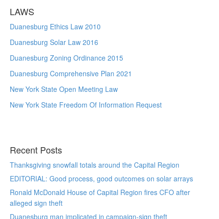
LAWS
Duanesburg Ethics Law 2010
Duanesburg Solar Law 2016
Duanesburg Zoning Ordinance 2015
Duanesburg Comprehensive Plan 2021
New York State Open Meeting Law
New York State Freedom Of Information Request
Recent Posts
Thanksgiving snowfall totals around the Capital Region
EDITORIAL: Good process, good outcomes on solar arrays
Ronald McDonald House of Capital Region fires CFO after
alleged sign theft
Duanesburg man implicated in campaign-sign theft