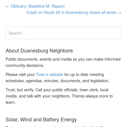
←
Obituary: Madeline M. Rapant
Crash on Route 20 in Duanesburg closes all lanes
→
About Duanesburg Neighbors
Public documents, events and media so you can make informed
community decisions.
Please visit your
Town’s website
for up to date meeting
schedules, agendas, minutes, documents, and legislation.
Trust, but verify. Call your public officials, town clerk, local
media, and talk with your neighbors. Theres always more to
learn.
Solar, Wind and Battery Energy