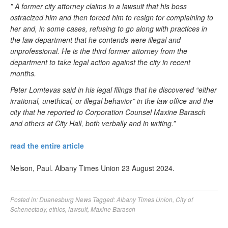
” A former city attorney claims in a lawsuit that his boss
ostracized him and then forced him to resign for complaining to
her and, in some cases, refusing to go along with practices in
the law department that he contends were illegal and
unprofessional. He is the third former attorney from the
department to take legal action against the city in recent
months.
Peter Lomtevas said in his legal filings that he discovered “either
irrational, unethical, or illegal behavior” in the law office and the
city that he reported to Corporation Counsel Maxine Barasch
and others at City Hall, both verbally and in writing.”
read the entire article
Nelson, Paul. Albany Times Union 23 August 2024.
Posted in:
Duanesburg News
Tagged:
Albany Times Union
,
City of
Schenectady
,
ethics
,
lawsuit
,
Maxine Barasch