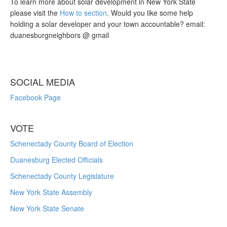
To learn more about solar development in New York State
please visit the
How to section
. Would you like some help
holding a solar developer and your town accountable? email:
duanesburgneighbors @ gmail
SOCIAL MEDIA
Facebook Page
VOTE
Schenectady County Board of Election
Duanesburg Elected Officials
Schenectady County Legislature
New York State Assembly
New York State Senate