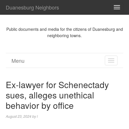
Duanesburg Neighbors
TOGG
NAVI
Public documents and media for the citizens of Duanesburg and
neighboring towns.
Menu
TOGGL
NAVIGA
Ex-lawyer for Schenectady
sues, alleges unethical
behavior by office
August 23, 2024
by
l