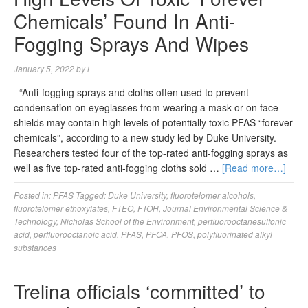
Chemicals’ Found In Anti-
Fogging Sprays And Wipes
January 5, 2022
by
l
“Anti-fogging sprays and cloths often used to prevent
condensation on eyeglasses from wearing a mask or on face
shields may contain high levels of potentially toxic PFAS “forever
chemicals”, according to a new study led by Duke University.
Researchers tested four of the top-rated anti-fogging sprays as
well as five top-rated anti-fogging cloths sold …
[Read more…]
Posted in:
PFAS
Tagged:
Duke University
,
fluorotelomer alcohols
,
fluorotelomer ethoxylates
,
FTEO
,
FTOH
,
Journal Environmental Science &
Technology
,
Nicholas School of the Environment
,
perfluorooctanesulfonic
acid
,
perfluorooctanoic acid
,
PFAS
,
PFOA
,
PFOS
,
polyfluorinated alkyl
substances
Trelina officials ‘committed’ to