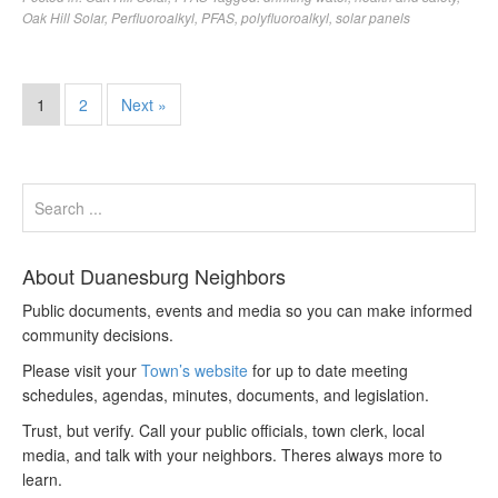
Oak Hill Solar
,
Perfluoroalkyl
,
PFAS
,
polyfluoroalkyl
,
solar panels
1
2
Next »
About Duanesburg Neighbors
Public documents, events and media so you can make informed
community decisions.
Please visit your
Town’s website
for up to date meeting
schedules, agendas, minutes, documents, and legislation.
Trust, but verify. Call your public officials, town clerk, local
media, and talk with your neighbors. Theres always more to
learn.