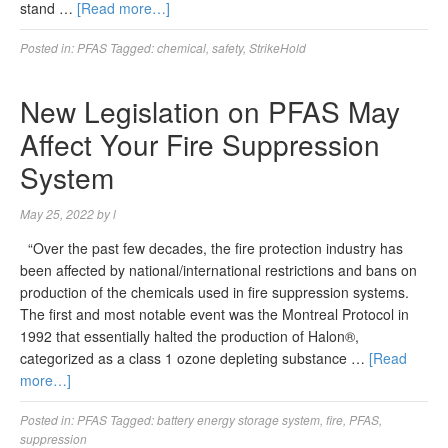
stand …
[Read more…]
Posted in:
PFAS
Tagged:
chemical
,
safety
,
StrikeHold
New Legislation on PFAS May
Affect Your Fire Suppression
System
May 25, 2022
by
l
“Over the past few decades, the fire protection industry has
been affected by national/international restrictions and bans on
production of the chemicals used in fire suppression systems.
The first and most notable event was the Montreal Protocol in
1992 that essentially halted the production of Halon®,
categorized as a class 1 ozone depleting substance …
[Read
more…]
Posted in:
PFAS
Tagged:
battery energy storage system
,
fire
,
PFAS
,
suppression