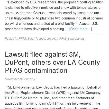
“Developed by U.S. researchers, the proposed coating solution
is claimed to effectively melt ice and snow with temperatures of
up to -35 degrees Celsius. It was fabricated by using medium-
chain triglyceride oil to plasticize two common industrial polymer
polyvinyl chlorides and tested at a pilot facility in Alaska. U.S.
researchers have developed a coating …
[Read more…]
Posted in:
PFAS
,
Solar
Tagged:
coatings
,
PFAS
,
solar panels
Lawsuit filed against 3M,
DuPont, others over LA County
PFAS contamination
November 12, 2021
by
l
“SL Environmental Law Group has filed a lawsuit on behalf of
the Water Replenishment District (WRD) against 3M Company,
E.I. DuPont de Nemours, Inc., and other manufacturers of
aqueous film-forming foam (AFFF) for their involvement in the
manufacture and sale of per and poly-fluoroalkyl substances