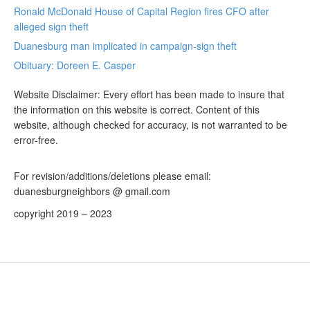
Ronald McDonald House of Capital Region fires CFO after
alleged sign theft
Duanesburg man implicated in campaign-sign theft
Obituary: Doreen E. Casper
Website Disclaimer: Every effort has been made to insure that
the information on this website is correct. Content of this
website, although checked for accuracy, is not warranted to be
error-free.
For revision/additions/deletions please email:
duanesburgneighbors @ gmail.com
copyright 2019 – 2023