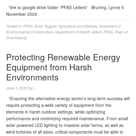
“link to google drive folder “PFAS Letters“ Bruning, Lynne 5
November 2024.
Posted in:
PFAS
,
Solar
Tagged:
Agriculture and Markets
,
Deartment of
Environmental Conservation
,
Department of Health
,
letters
,
PFAS
,
Town of
Duanesburg
Protecting Renewable Energy
Equipment from Harsh
Environments
June 3, 2022
by
l
“Ensuring the alternative energy sector’s long-term success will
require protecting a wide variety of equipment from the
elements in harsh outdoor settings, while optimizing
performance and minimizing required maintenance. From small
solar powered LED lighting to massive solar farms, as well as
wind turbines of all sizes, critical components must be able to