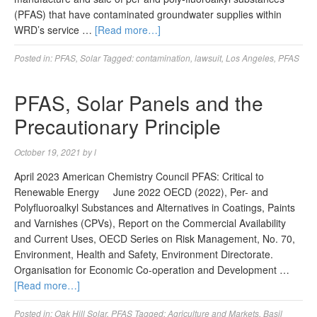
(PFAS) that have contaminated groundwater supplies within
WRD’s service …
[Read more…]
Posted in:
PFAS
,
Solar
Tagged:
contamination
,
lawsuit
,
Los Angeles
,
PFAS
PFAS, Solar Panels and the
Precautionary Principle
October 19, 2021
by
l
April 2023 American Chemistry Council PFAS: Critical to
Renewable Energy June 2022 OECD (2022), Per- and
Polyfluoroalkyl Substances and Alternatives in Coatings, Paints
and Varnishes (CPVs), Report on the Commercial Availability
and Current Uses, OECD Series on Risk Management, No. 70,
Environment, Health and Safety, Environment Directorate.
Organisation for Economic Co-operation and Development …
[Read more…]
Posted in:
Oak Hill Solar
,
PFAS
Tagged:
Agriculture and Markets
,
Basil