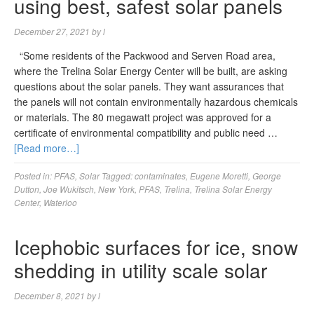
using best, safest solar panels
December 27, 2021
by
l
“Some residents of the Packwood and Serven Road area,
where the Trelina Solar Energy Center will be built, are asking
questions about the solar panels. They want assurances that
the panels will not contain environmentally hazardous chemicals
or materials. The 80 megawatt project was approved for a
certificate of environmental compatibility and public need …
[Read more…]
Posted in:
PFAS
,
Solar
Tagged:
contaminates
,
Eugene Moretti
,
George
Dutton
,
Joe Wukitsch
,
New York
,
PFAS
,
Trelina
,
Trelina Solar Energy
Center
,
Waterloo
Icephobic surfaces for ice, snow
shedding in utility scale solar
December 8, 2021
by
l