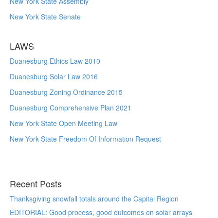
New York State Assembly
New York State Senate
LAWS
Duanesburg Ethics Law 2010
Duanesburg Solar Law 2016
Duanesburg Zoning Ordinance 2015
Duanesburg Comprehensive Plan 2021
New York State Open Meeting Law
New York State Freedom Of Information Request
Recent Posts
Thanksgiving snowfall totals around the Capital Region
EDITORIAL: Good process, good outcomes on solar arrays