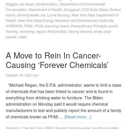
Seggos
,
car wash
,
contamination
,
Department of Environmental
Conservation
,
Department of Health
,
Dongguan CSG Solar Glass
,
Doreen
Harris
,
drinking water
,
ice
,
Lynne Bruning
,
New York State Department of
Health
,
New York State Energy Research and Development Authority
,
NYSERDA
,
PFAS
,
PFOA
,
planning board
,
Precautionary Principle
,
public
hearing
,
recording
,
report
,
Richard Ball
,
Saving Greene
,
snow
,
solar
panels
,
video
A Move to Rein In Cancer-
Causing ‘Forever Chemicals’
October 18, 2021
by
l
“Michael Regan, the E.P.A. administrator, wants to limit a class
of chemicals that has been linked to cancer and is found in
everything from drinking water to furniture. The Biden
administration on Monday said it would require chemical
manufacturers to test and publicly report the amount of a family
of chemicals known as PFAS …
[Read more…]
Posted in:
Oak Hill Solar
,
PFAS
Tagged:
drinking water
,
health and safety
,