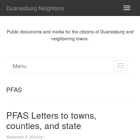
Duanesburg Neighbors
TOGG
NAVI
Public documents and media for the citizens of Duanesburg and
neighboring towns.
Menu
TOGGL
NAVIGA
PFAS
PFAS Letters to towns,
counties, and state
November 5, 2024
by
l