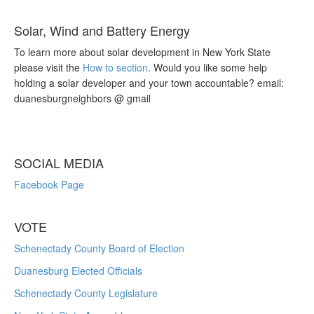
Solar, Wind and Battery Energy
To learn more about solar development in New York State
please visit the
How to section
. Would you like some help
holding a solar developer and your town accountable? email:
duanesburgneighbors @ gmail
SOCIAL MEDIA
Facebook Page
VOTE
Schenectady County Board of Election
Duanesburg Elected Officials
Schenectady County Legislature