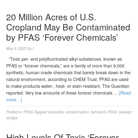
20 Million Acres of U.S.
Cropland May Be Contaminated
by PFAS ‘Forever Chemicals’
May 9, 2022
by
l
“Toxic per- and polyfluorinated alkyl substances, known as
PFAS or “forever chemicals,” are a family of more than 9,000
synthetic, human-made chemicals that barely break down in the
natural environment, according to CHEM Trust. PFAS are used
to make products water-, heat- or stain-resistant, The Guardian
reported. Very low amounts of these forever chemicals …
[Read
more…]
Posted in:
PFAS
Tagged:
biosolids
,
contamination
,
farmland
,
PFAS
,
sewage
sludge
High Levels Of Toxic ‘Forever