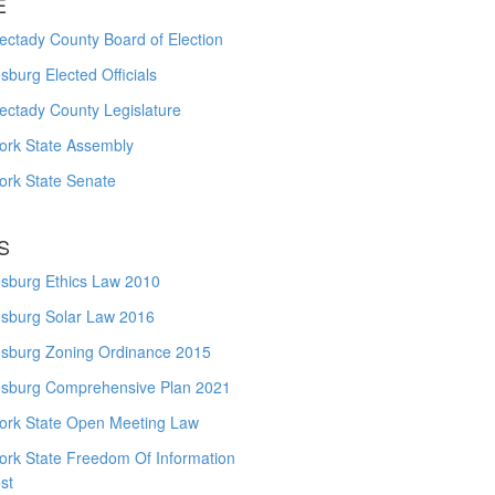
E
ctady County Board of Election
burg Elected Officials
ectady County Legislature
ork State Assembly
ork State Senate
S
sburg Ethics Law 2010
sburg Solar Law 2016
sburg Zoning Ordinance 2015
sburg Comprehensive Plan 2021
ork State Open Meeting Law
ork State Freedom Of Information
st