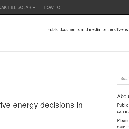
OAK HILL SOLAR
HOW TO
Public documents and media for the citizen
Abou
ive energy decisions in
Publi
can m
Please
date m