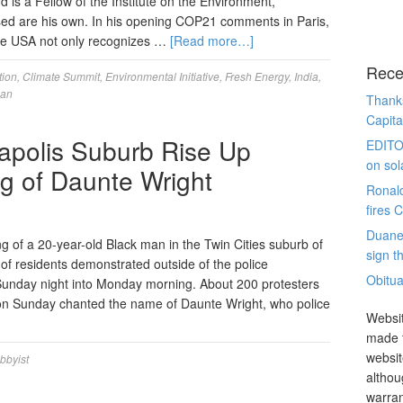
d is a Fellow of the Institute on the Environment,
sed are his own. In his opening COP21 comments in Paris,
he USA not only recognizes …
[Read more…]
Rece
tion
,
Climate Summit
,
Environmental Initiative
,
Fresh Energy
,
India
,
jan
Thanks
Capita
apolis Suburb Rise Up
EDITO
on sol
ing of Daunte Wright
Ronal
fires 
Duane
ng of a 20-year-old Black man in the Twin Cities suburb of
sign th
of residents demonstrated outside of the police
Obitua
Sunday night into Monday morning. About 200 protesters
on Sunday chanted the name of Daunte Wright, who police
Websit
made t
websit
obbyist
althou
warran