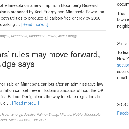
docume
h of Minnesota on a new map from Bloomberg Research.
 plants proposed by Xcel Energy and Minnesota Power that
Trust, 
 both utilities to produce all carbon-free energy by 2050.
town c
cle, asking …
[Read more…]
neighb
obbyist
,
Minnesota
,
Minnesota Power
,
Xcel Energy
Sola
rs’ rules may move forward,
To lea
New Yo
judge says
sectio
solar 
email
or sale on Minnesota car lots after an administrative law
istration can set new emissions standards without the OK
ica Palmer-Denig clears the way for state regulators to
would …
[Read more…]
SOC
Faceb
,
Fresh Energy
,
Jessica Palmer-Denig
,
Michael Noble
,
Minnesota
,
nsen
,
Scott Lambert
,
Tim Walz