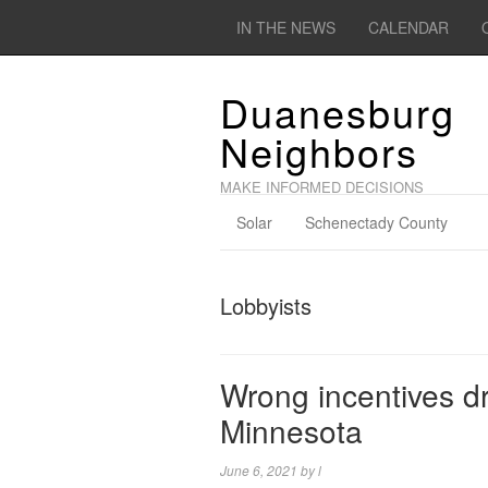
IN THE NEWS
CALENDAR
Duanesburg
Neighbors
MAKE INFORMED DECISIONS
Solar
Schenectady County
Lobbyists
Wrong incentives dr
Minnesota
June 6, 2021
by
l