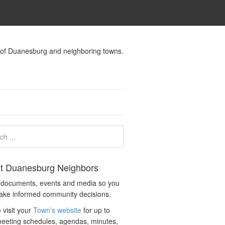
s of Duanesburg and neighboring towns.
t Duanesburg Neighbors
c documents, events and media so you
ake informed community decisions.
 visit your
Town’s website
for up to
eeting schedules, agendas, minutes,