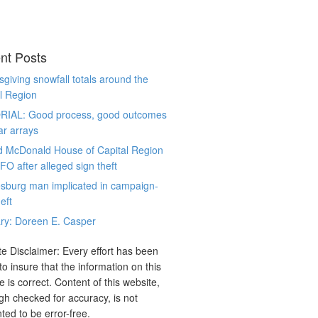
nt Posts
giving snowfall totals around the
l Region
RIAL: Good process, good outcomes
ar arrays
d McDonald House of Capital Region
CFO after alleged sign theft
sburg man implicated in campaign-
eft
ry: Doreen E. Casper
e Disclaimer: Every effort has been
o insure that the information on this
e is correct. Content of this website,
gh checked for accuracy, is not
ted to be error-free.