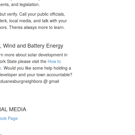
nts, and legislation.
but verify. Call your public officials,
lerk, local media, and talk with your
ors. Theres always more to learn.
r, Wind and Battery Energy
rn more about solar development in
rk State please visit the
How to
n
. Would you like some help holding a
developer and your town accountable?
: duanesburgneighbors @ gmail
IAL MEDIA
ook Page