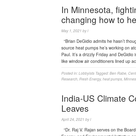
In Minnesota, figh
changing how to he
May 1, 2021
by
l
“Brian DeGidio admits he hasn’t though
source heat pumps he’s working on ato
Paul. It’s a drizzly Friday and DeGidio 
like window air conditioners lined up
Posted in:
Lobbyists
Tagged:
Ben Rabe
,
Cent
Research
,
Fresh Energy
,
heat pumps
,
Minnes
India-US Climate C
Leaves
April 24, 2021
by
l
“Dr. Raj V. Rajan serves on the Board 