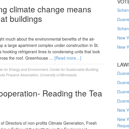
VOT
ting climate change means
Schene
at buildings
Duanes
Schen
New Y
t much about the environmental benefits of the air-
p a large apartment complex under construction in St.
New Y
is hooking refrigerant lines to condensing units that look
 across the roof. Greenhouse …
[Read more…]
LAW
er for Energy and Environment
,
Center for Sustainable Building
Duane
ota Propane Association
,
University of Minnesota
Duane
ooperation- Reading the Tea
Duane
Duane
New Y
New Y
of Directors of non-profits Climate Generation, Fresh
Reque