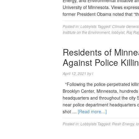
Energy, and Environmental Initiative an
University of Minnesota. Views expres
former President Obama noted that “t
Posted in:
Lobbyists
Tagged:
Climate Genera
Institute on the Environment
,
lobbyist
,
Raj Ra
Residents of Minne
Against Police Kill
April 12, 2021
by
l
“Following the police-perpetrated killi
Brooklyn Center, Minnesota, hundreds 
headquarters and throughout the city 
near police department headquarters 
shot …
[Read more…]
Posted in:
Lobbyists
Tagged:
Fresh Energy
,
l