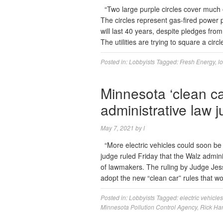
“Two large purple circles cover muc
The circles represent gas-fired power
will last 40 years, despite pledges from
The utilities are trying to square a cir
Posted in:
Lobbyists
Tagged:
Fresh Energy
,
l
Minnesota ‘clean ca
administrative law 
May 7, 2021
by
l
“More electric vehicles could soon be f
judge ruled Friday that the Walz admin
of lawmakers. The ruling by Judge Jess
adopt the new “clean car” rules that 
Posted in:
Lobbyists
Tagged:
electric vehicles
Minnesota Pollution Control Agency
,
Rick Ha