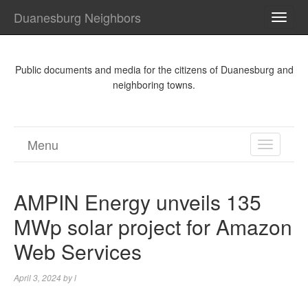
Duanesburg Neighbors
TOGG
NAVI
Public documents and media for the citizens of Duanesburg and
neighboring towns.
Menu
TOGGL
NAVIGA
AMPIN Energy unveils 135
MWp solar project for Amazon
Web Services
April 3, 2024
by
l