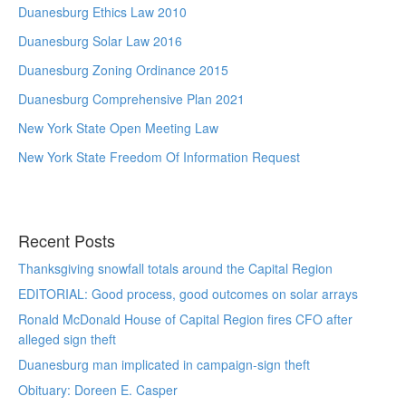
Duanesburg Ethics Law 2010
Duanesburg Solar Law 2016
Duanesburg Zoning Ordinance 2015
Duanesburg Comprehensive Plan 2021
New York State Open Meeting Law
New York State Freedom Of Information Request
Recent Posts
Thanksgiving snowfall totals around the Capital Region
EDITORIAL: Good process, good outcomes on solar arrays
Ronald McDonald House of Capital Region fires CFO after
alleged sign theft
Duanesburg man implicated in campaign-sign theft
Obituary: Doreen E. Casper