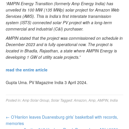
“AMPIN Energy Transition (formerly Amp Energy India) has
unveiled its 100 MW (135 MWp) solar project for Amazon Web
Services (AWS). This is India’s first interstate transmission
system (ISTS) connected solar PV project with a long-term
commercial and industrial (C&I) purchaser.
AMPIN stated that the project was commissioned on schedule in
December 2023 and is fully operational now. The project is
located in Bhadla, Rajasthan, a state where AMPIN Energy is
developing 1 GW of utility scale projects.”
read the entire article
Gupta Uma. PV Magazine India 3 April 2024.
Posted in:
Amp Solar Group
,
Solar
Tagged:
Amazon
,
Amp
,
AMPIN
,
India
←
O’Hanlon leaves Duanesburg girls’ basketball with records,
memories