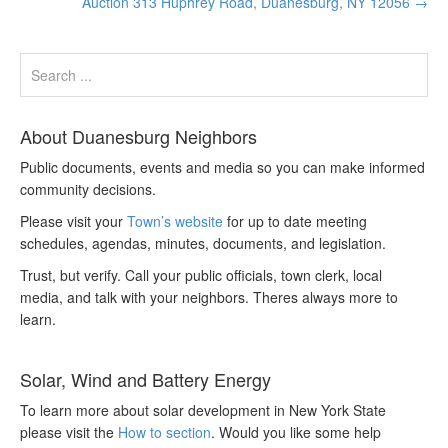
Auction 313 Huphrey Road, Duanesburg, NY 12056
→
About Duanesburg Neighbors
Public documents, events and media so you can make informed
community decisions.
Please visit your
Town’s website
for up to date meeting
schedules, agendas, minutes, documents, and legislation.
Trust, but verify. Call your public officials, town clerk, local
media, and talk with your neighbors. Theres always more to
learn.
Solar, Wind and Battery Energy
To learn more about solar development in New York State
please visit the
How to section
. Would you like some help