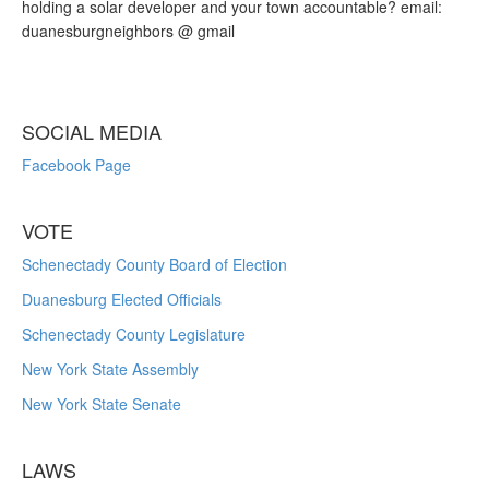
holding a solar developer and your town accountable? email:
duanesburgneighbors @ gmail
SOCIAL MEDIA
Facebook Page
VOTE
Schenectady County Board of Election
Duanesburg Elected Officials
Schenectady County Legislature
New York State Assembly
New York State Senate
LAWS