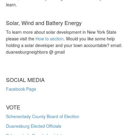
learn.
Solar, Wind and Battery Energy
To learn more about solar development in New York State
please visit the
How to section
. Would you like some help
holding a solar developer and your town accountable? email:
duanesburgneighbors @ gmail
SOCIAL MEDIA
Facebook Page
VOTE
Schenectady County Board of Election
Duanesburg Elected Officials