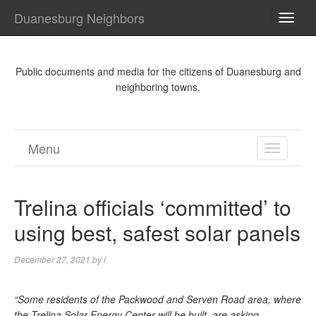
Duanesburg Neighbors
TOGG
NAVI
Public documents and media for the citizens of Duanesburg and
neighboring towns.
Menu
TOGGL
NAVIGA
Trelina officials ‘committed’ to
using best, safest solar panels
December 27, 2021
by
l
“Some residents of the Packwood and Serven Road area, where
the Trelina Solar Energy Center will be built, are asking