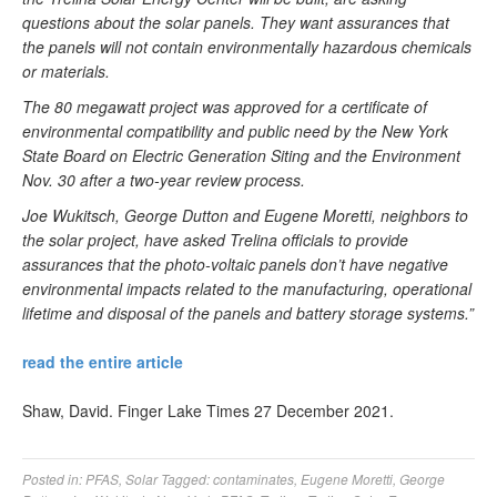
questions about the solar panels. They want assurances that
the panels will not contain environmentally hazardous chemicals
or materials.
The 80 megawatt project was approved for a certificate of
environmental compatibility and public need by the New York
State Board on Electric Generation Siting and the Environment
Nov. 30 after a two-year review process.
Joe Wukitsch, George Dutton and Eugene Moretti, neighbors to
the solar project, have asked Trelina officials to provide
assurances that the photo-voltaic panels don’t have negative
environmental impacts related to the manufacturing, operational
lifetime and disposal of the panels and battery storage systems.”
read the entire article
Shaw, David. Finger Lake Times 27 December 2021.
Posted in:
PFAS
,
Solar
Tagged:
contaminates
,
Eugene Moretti
,
George