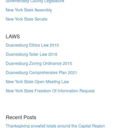
Schenectady County Legislature
New York State Assembly
New York State Senate
LAWS
Duanesburg Ethics Law 2010
Duanesburg Solar Law 2016
Duanesburg Zoning Ordinance 2015
Duanesburg Comprehensive Plan 2021
New York State Open Meeting Law
New York State Freedom Of Information Request
Recent Posts
Thanksgiving snowfall totals around the Capital Region