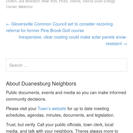
Dutton
,
Joe Wukitsch
,
New York
,
PFAS
,
Trelina
,
Trelina Solar Energy
Center
,
Waterloo
←
Gloversville Common Council set to consider rezoning
referral for former Pine Brook Golf course
Inexpensive, clear coating could make solar panels snow-
resistant
→
About Duanesburg Neighbors
Public documents, events and media so you can make informed
community decisions.
Please visit your
Town’s website
for up to date meeting
schedules, agendas, minutes, documents, and legislation.
Trust, but verify. Call your public officials, town clerk, local
media, and talk with your neighbors. Theres always more to