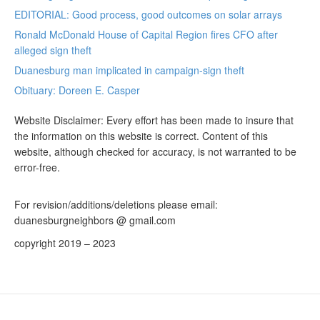
EDITORIAL: Good process, good outcomes on solar arrays
Ronald McDonald House of Capital Region fires CFO after
alleged sign theft
Duanesburg man implicated in campaign-sign theft
Obituary: Doreen E. Casper
Website Disclaimer: Every effort has been made to insure that
the information on this website is correct. Content of this
website, although checked for accuracy, is not warranted to be
error-free.
For revision/additions/deletions please email:
duanesburgneighbors @ gmail.com
copyright 2019 – 2023