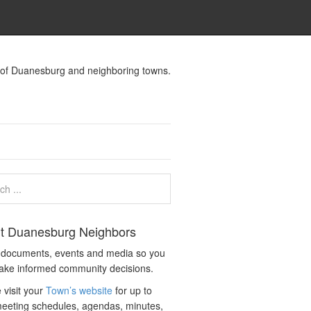
s of Duanesburg and neighboring towns.
t Duanesburg Neighbors
c documents, events and media so you
ake informed community decisions.
 visit your
Town’s website
for up to
eeting schedules, agendas, minutes,