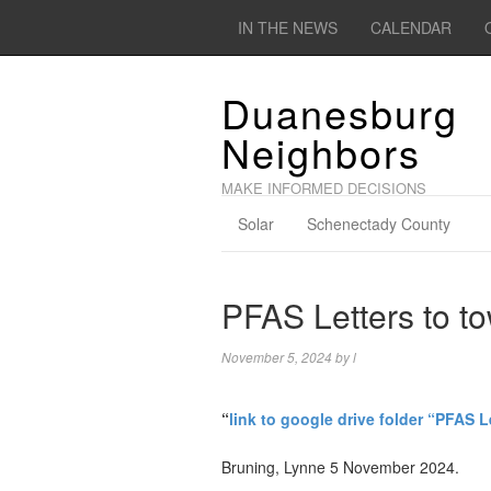
IN THE NEWS
CALENDAR
Duanesburg
Neighbors
MAKE INFORMED DECISIONS
Solar
Schenectady County
PFAS Letters to to
November 5, 2024
by
l
“
link to google drive folder “PFAS L
Bruning, Lynne 5 November 2024.