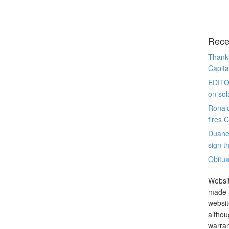
Rece
Thanks
Capita
EDITO
on sol
Ronal
fires 
Duane
sign th
Obitua
Websit
made t
websit
althou
warran