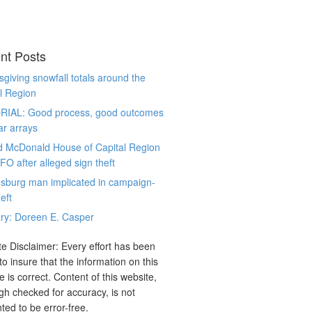
nt Posts
giving snowfall totals around the
l Region
RIAL: Good process, good outcomes
ar arrays
d McDonald House of Capital Region
CFO after alleged sign theft
sburg man implicated in campaign-
eft
ry: Doreen E. Casper
e Disclaimer: Every effort has been
o insure that the information on this
e is correct. Content of this website,
gh checked for accuracy, is not
ted to be error-free.