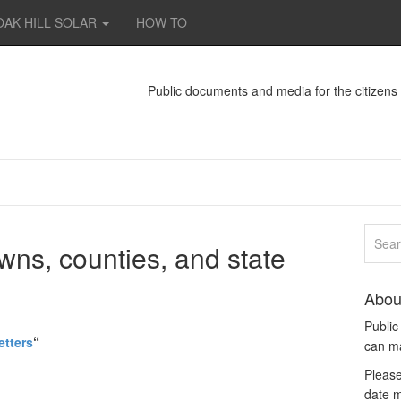
OAK HILL SOLAR
HOW TO
Public documents and media for the citizen
wns, counties, and state
Abou
Publi
etters
“
can m
Please
date m