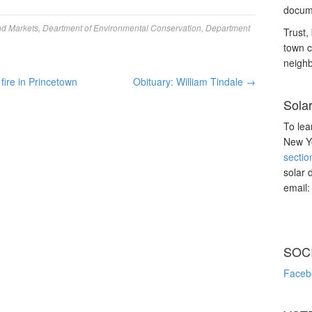
docume
nd Markets
,
Deartment of Environmental Conservation
,
Department
Trust, 
town c
neighb
 fire in Princetown
Obituary: William Tindale
→
Sola
To lea
New Yo
sectio
solar 
email
SOC
Faceb