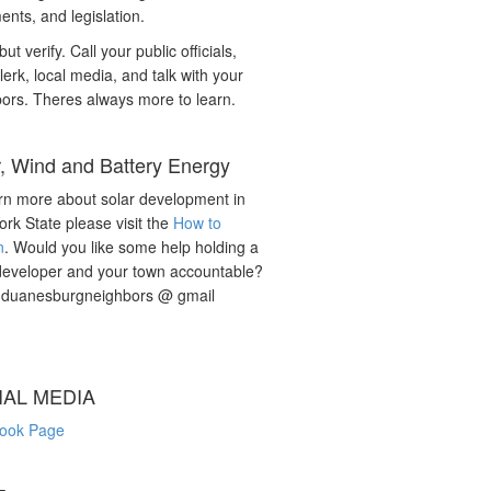
nts, and legislation.
but verify. Call your public officials,
lerk, local media, and talk with your
ors. Theres always more to learn.
r, Wind and Battery Energy
rn more about solar development in
rk State please visit the
How to
n
. Would you like some help holding a
developer and your town accountable?
: duanesburgneighbors @ gmail
IAL MEDIA
ook Page