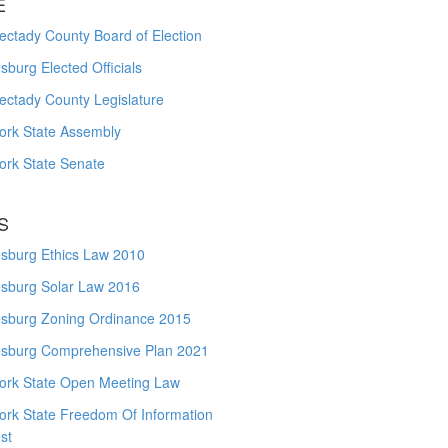
E
ctady County Board of Election
burg Elected Officials
ectady County Legislature
ork State Assembly
ork State Senate
S
sburg Ethics Law 2010
sburg Solar Law 2016
sburg Zoning Ordinance 2015
sburg Comprehensive Plan 2021
ork State Open Meeting Law
ork State Freedom Of Information
st