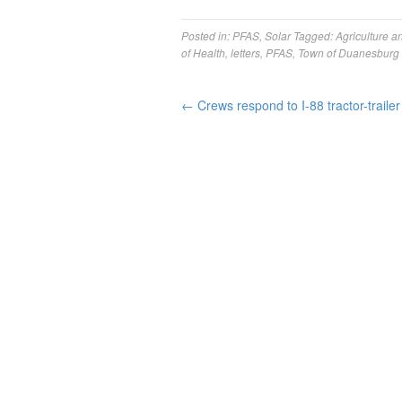
Posted in:
PFAS
,
Solar
Tagged:
Agriculture a
of Health
,
letters
,
PFAS
,
Town of Duanesburg
←
Crews respond to I-88 tractor-trailer