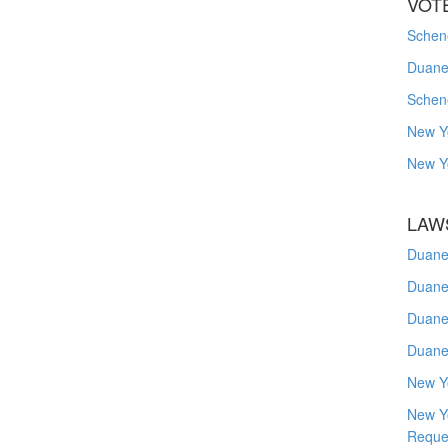
VOT
Schene
Duanes
Schen
New Y
New Y
LAW
Duane
Duane
Duane
Duane
New Y
New Y
Reque