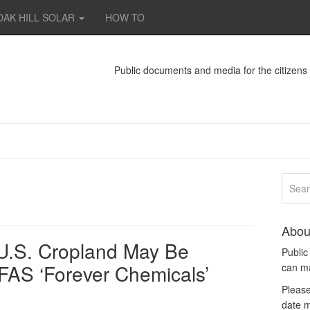
OAK HILL SOLAR
HOW TO
Public documents and media for the citizen
Abou
f U.S. Cropland May Be
Publi
FAS ‘Forever Chemicals’
can m
Please
date m