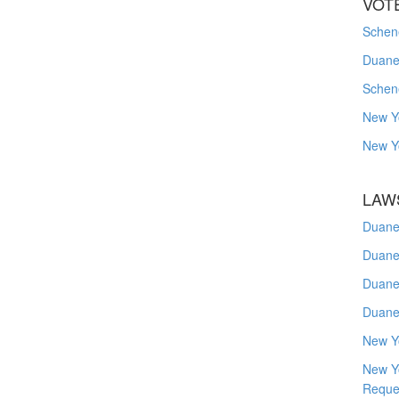
VOT
Schene
Duanes
Schen
New Y
New Y
LAW
Duane
Duane
Duane
Duane
New Y
New Y
Reque