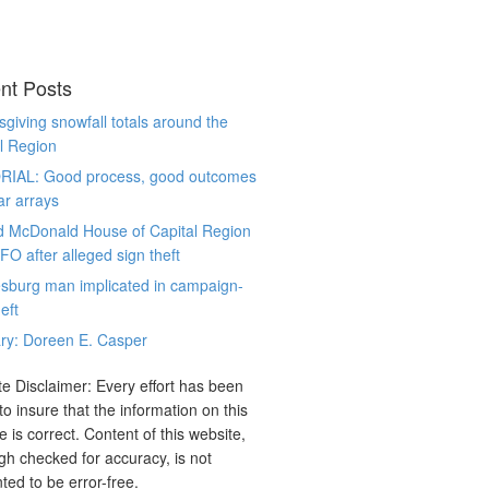
nt Posts
giving snowfall totals around the
l Region
RIAL: Good process, good outcomes
ar arrays
d McDonald House of Capital Region
CFO after alleged sign theft
sburg man implicated in campaign-
eft
ry: Doreen E. Casper
e Disclaimer: Every effort has been
o insure that the information on this
e is correct. Content of this website,
gh checked for accuracy, is not
ted to be error-free.