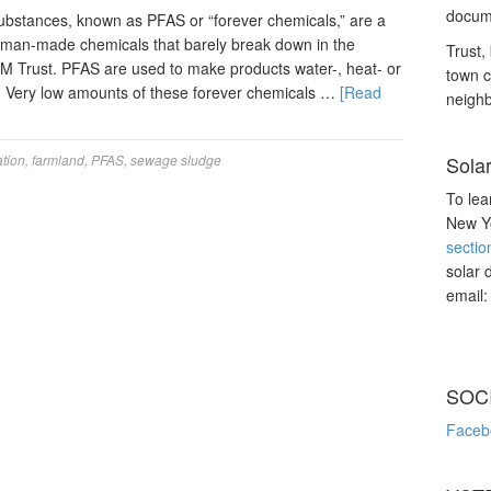
docume
substances, known as PFAS or “forever chemicals,” are a
human-made chemicals that barely break down in the
Trust, 
M Trust. PFAS are used to make products water-, heat- or
town c
d. Very low amounts of these forever chemicals …
[Read
neighb
tion
,
farmland
,
PFAS
,
sewage sludge
Sola
To lea
New Yo
sectio
solar 
email
SOC
Faceb