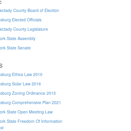
E
ctady County Board of Election
burg Elected Officials
ectady County Legislature
ork State Assembly
ork State Senate
S
sburg Ethics Law 2010
sburg Solar Law 2016
sburg Zoning Ordinance 2015
sburg Comprehensive Plan 2021
ork State Open Meeting Law
ork State Freedom Of Information
st