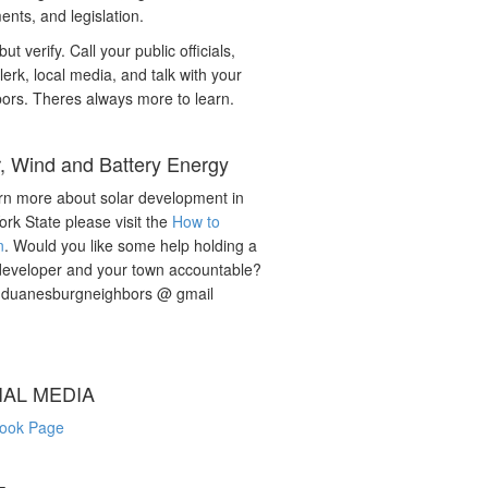
nts, and legislation.
but verify. Call your public officials,
lerk, local media, and talk with your
ors. Theres always more to learn.
r, Wind and Battery Energy
rn more about solar development in
rk State please visit the
How to
n
. Would you like some help holding a
developer and your town accountable?
: duanesburgneighbors @ gmail
IAL MEDIA
ook Page