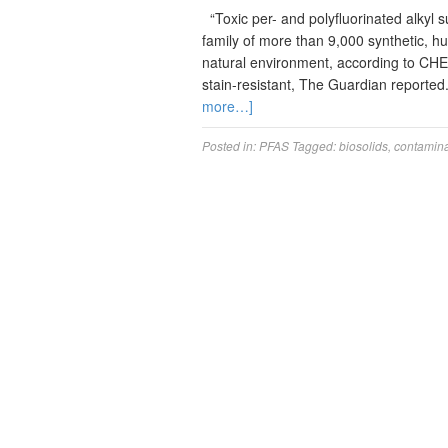
“Toxic per- and polyfluorinated alkyl 
family of more than 9,000 synthetic, 
natural environment, according to CHE
stain-resistant, The Guardian reporte
more…]
Posted in:
PFAS
Tagged:
biosolids
,
contamina