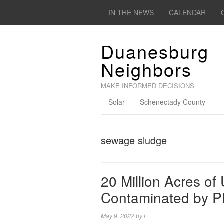
IN THE NEWS
CALENDAR
Duanesburg
Neighbors
MAKE INFORMED DECISIONS
Solar
Schenectady County
sewage sludge
20 Million Acres o
Contaminated by P
May 9, 2022
by
l