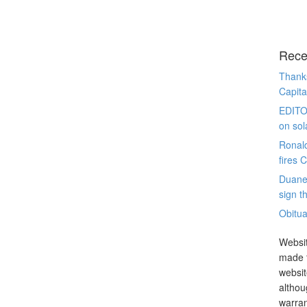
Rece
Thanks
Capita
EDITO
on sol
Ronal
fires 
Duane
sign th
Obitua
Websit
made t
websit
althou
warran