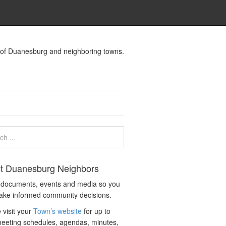
s of Duanesburg and neighboring towns.
t Duanesburg Neighbors
c documents, events and media so you
ake informed community decisions.
 visit your
Town’s website
for up to
eeting schedules, agendas, minutes,