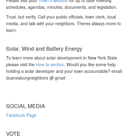
Please visit your
Town’s website
for up to date meeting
schedules, agendas, minutes, documents, and legislation.
Trust, but verify. Call your public officials, town clerk, local
media, and talk with your neighbors. Theres always more to
learn.
Solar, Wind and Battery Energy
To learn more about solar development in New York State
please visit the
How to section
. Would you like some help
holding a solar developer and your town accountable? email:
duanesburgneighbors @ gmail
SOCIAL MEDIA
Facebook Page
VOTE