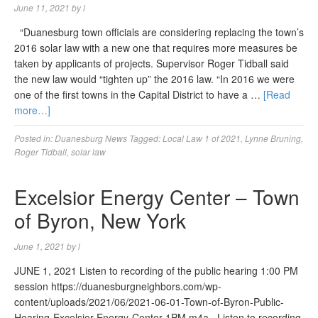
June 11, 2021
by
l
“Duanesburg town officials are considering replacing the town’s
2016 solar law with a new one that requires more measures be
taken by applicants of projects. Supervisor Roger Tidball said
the new law would “tighten up” the 2016 law. “In 2016 we were
one of the first towns in the Capital District to have a …
[Read
more…]
Posted in:
Duanesburg News
Tagged:
Local Law 1 of 2021
,
Lynne Bruning
,
Roger Tidball
,
solar law
Excelsior Energy Center – Town
of Byron, New York
June 1, 2021
by
l
JUNE 1, 2021 Listen to recording of the public hearing 1:00 PM
session https://duanesburgneighbors.com/wp-
content/uploads/2021/06/2021-06-01-Town-of-Byron-Public-
Hearing-Excelsior-Energy-Center-1PM.m4a Listen to recording