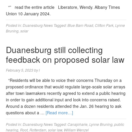
“” read the entire article Liberatore, Wendy. Albany Times
Union 10 January 2024.
Posted in:
Duanesburg News
Tagged:
Blue Barn Road
,
Clifton Park
,
Lynne
Bruning
,
solar
Duanesburg still collecting
feedback on proposed solar law
February 5, 2023
by
l
“Residents will be able to voice their concerns Thursday on a
proposed ordinance that would regulate large-scale solar arrays
after town lawmakers recently agreed to extend a public hearing
in order to gain additional input and look into concerns raised.
Around a dozen residents attended the Jan. 26 hearing to ask
questions about a …
[Read more…]
Posted in:
Duanesburg News
Tagged:
Canajoharie
,
Lynne Bruning
,
public
hearing
,
Root
,
Rotterdam
,
solar law
,
William Wenzel