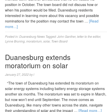
position in October. The town board did not discuss how or
when his position would be filled. Duanesburg residents
interested in learning more about this vacancy and possible
nominations for the position may contact the town …
[Read
more…]
Posted in:
Duanesburg News
Tagged:
John Ganther
,
letter to the editor
,
Lynne Bruning
,
moratorium
,
solar
,
Town Board
Duanesburg extends
moratorium on solar
January 27, 2022
by
l
“The town of Duanesburg has extended its moratorium on
solar energy systems including battery energy storage systems
another six months. The moratorium was set to expire in March,
but now won’t end until September. The move comes as
Duanesburg, like many other towns across the state, navigate
their understanding of solar and the impact …
[Read more…]