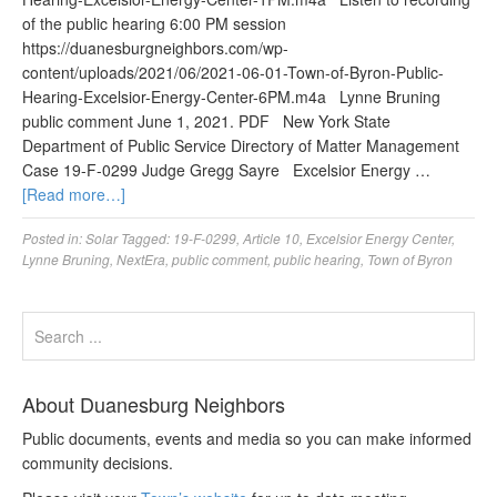
of the public hearing 6:00 PM session
https://duanesburgneighbors.com/wp-
content/uploads/2021/06/2021-06-01-Town-of-Byron-Public-
Hearing-Excelsior-Energy-Center-6PM.m4a Lynne Bruning
public comment June 1, 2021. PDF New York State
Department of Public Service Directory of Matter Management
Case 19-F-0299 Judge Gregg Sayre Excelsior Energy …
[Read more…]
Posted in:
Solar
Tagged:
19-F-0299
,
Article 10
,
Excelsior Energy Center
,
Lynne Bruning
,
NextEra
,
public comment
,
public hearing
,
Town of Byron
About Duanesburg Neighbors
Public documents, events and media so you can make informed
community decisions.