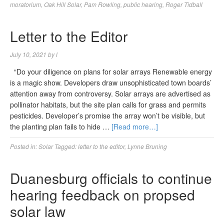
moratorium
,
Oak Hill Solar
,
Pam Rowling
,
public hearing
,
Roger Tidball
Letter to the Editor
July 10, 2021
by
l
“Do your diligence on plans for solar arrays Renewable energy
is a magic show. Developers draw unsophisticated town boards’
attention away from controversy. Solar arrays are advertised as
pollinator habitats, but the site plan calls for grass and permits
pesticides. Developer’s promise the array won’t be visible, but
the planting plan fails to hide …
[Read more…]
Posted in:
Solar
Tagged:
letter to the editor
,
Lynne Bruning
Duanesburg officials to continue
hearing feedback on propsed
solar law