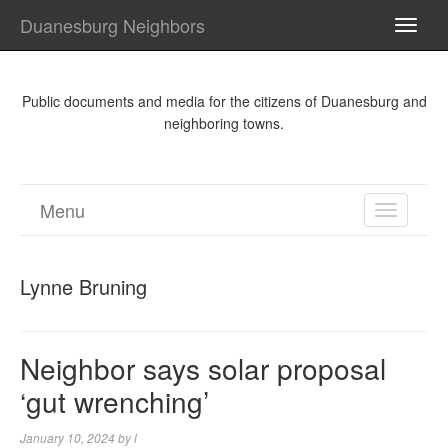
Duanesburg Neighbors
TOGG
NAVI
Public documents and media for the citizens of Duanesburg and
neighboring towns.
Menu
TOGGL
NAVIGA
Lynne Bruning
Neighbor says solar proposal
‘gut wrenching’
January 10, 2024
by
l