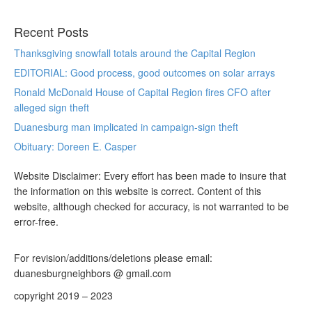
Recent Posts
Thanksgiving snowfall totals around the Capital Region
EDITORIAL: Good process, good outcomes on solar arrays
Ronald McDonald House of Capital Region fires CFO after
alleged sign theft
Duanesburg man implicated in campaign-sign theft
Obituary: Doreen E. Casper
Website Disclaimer: Every effort has been made to insure that
the information on this website is correct. Content of this
website, although checked for accuracy, is not warranted to be
error-free.
For revision/additions/deletions please email:
duanesburgneighbors @ gmail.com
copyright 2019 – 2023