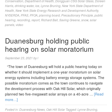
Conservation
,
Department of Health
,
Dongguan CSG Solar Glass
,
Doreen
Harris
,
drinking water
,
ice
,
Lynne Bruning
,
New York State Department of
Health
,
New York State Energy Research and Development Authority
,
NYSERDA
,
PFAS
,
PFOA
,
planning board
,
Precautionary Principle
,
public
hearing
,
recording
,
report
,
Richard Ball
,
Saving Greene
,
snow
,
solar
panels
,
video
Duanesburg holding public
hearing on solar moratorium
September 23, 2021
by
l
“The town of Duanesburg will hold a public hearing today on
whether it should implement a one-year moratorium on solar
energy systems including battery energy storage systems. The
possible moratorium comes as the town continues to navigate
the development process with Oak Hill Solar, which originally
planned two five-megawatt solar arrays on a 40-acre …
[Read
more…]
Posted in:
Duanesburg News
,
Oak Hill Solar
Tagged:
Lynne Bruning
,