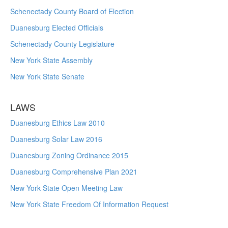
Schenectady County Board of Election
Duanesburg Elected Officials
Schenectady County Legislature
New York State Assembly
New York State Senate
LAWS
Duanesburg Ethics Law 2010
Duanesburg Solar Law 2016
Duanesburg Zoning Ordinance 2015
Duanesburg Comprehensive Plan 2021
New York State Open Meeting Law
New York State Freedom Of Information Request