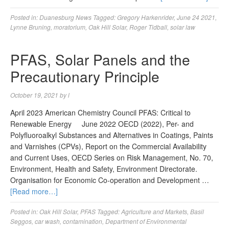
Posted in:
Duanesburg News
Tagged:
Gregory Harkenrider
,
June 24 2021
,
Lynne Bruning
,
moratorium
,
Oak Hill Solar
,
Roger Tidball
,
solar law
PFAS, Solar Panels and the
Precautionary Principle
October 19, 2021
by
l
April 2023 American Chemistry Council PFAS: Critical to
Renewable Energy June 2022 OECD (2022), Per- and
Polyfluoroalkyl Substances and Alternatives in Coatings, Paints
and Varnishes (CPVs), Report on the Commercial Availability
and Current Uses, OECD Series on Risk Management, No. 70,
Environment, Health and Safety, Environment Directorate.
Organisation for Economic Co-operation and Development …
[Read more…]
Posted in:
Oak Hill Solar
,
PFAS
Tagged:
Agriculture and Markets
,
Basil
Seggos
,
car wash
,
contamination
,
Department of Environmental