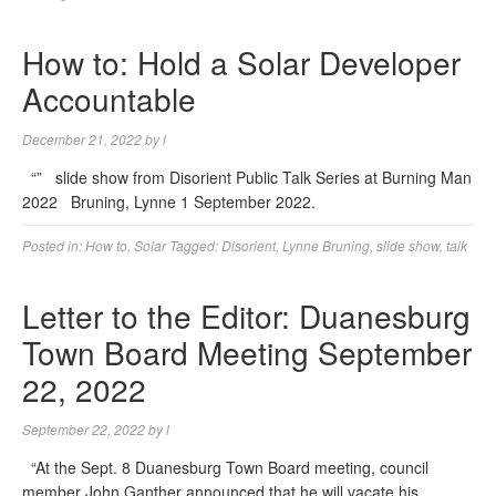
How to: Hold a Solar Developer
Accountable
December 21, 2022
by
l
“” slide show from Disorient Public Talk Series at Burning Man
2022 Bruning, Lynne 1 September 2022.
Posted in:
How to
,
Solar
Tagged:
Disorient
,
Lynne Bruning
,
slide show
,
talk
Letter to the Editor: Duanesburg
Town Board Meeting September
22, 2022
September 22, 2022
by
l
“At the Sept. 8 Duanesburg Town Board meeting, council
member John Ganther announced that he will vacate his