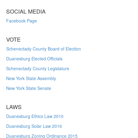
SOCIAL MEDIA
Facebook Page
VOTE
Schenectady County Board of Election
Duanesburg Elected Officials
Schenectady County Legislature
New York State Assembly
New York State Senate
LAWS
Duanesburg Ethics Law 2010
Duanesburg Solar Law 2016
Duanesburg Zoning Ordinance 2015