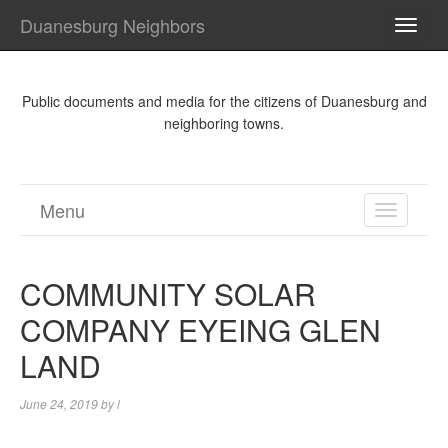
Duanesburg Neighbors
TOGG
NAVI
Public documents and media for the citizens of Duanesburg and
neighboring towns.
Menu
TOGGL
NAVIGA
COMMUNITY SOLAR
COMPANY EYEING GLEN
LAND
June 24, 2019
by
l