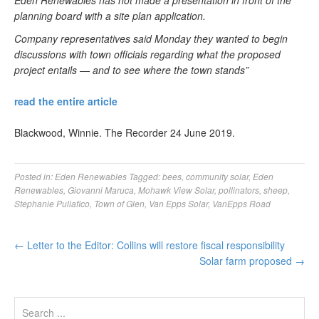
Eden Renewables has not made a presentation in front of the
planning board with a site plan application.
Company representatives said Monday they wanted to begin
discussions with town officials regarding what the proposed
project entails — and to see where the town stands”
read the entire article
Blackwood, Winnie. The Recorder 24 June 2019.
Posted in:
Eden Renewables
Tagged:
bees
,
community solar
,
Eden
Renewables
,
Giovanni Maruca
,
Mohawk View Solar
,
pollinators
,
sheep
,
Stephanie Puliafico
,
Town of Glen
,
Van Epps Solar
,
VanEpps Road
←
Letter to the Editor: Collins will restore fiscal responsibility
Solar farm proposed
→