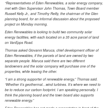
“Representatives of Eden Renewables, a solar energy company,
met with Glen Supervisor John Thomas, Town Board member
Russell Kelly Jr., and Timothy Reilly, the chairman of the Glen
planning board, for an informal discussion about the proposed
project on Monday morning.
Eden Renewables is looking to build two community solar
energy facilities, with each located on a 35 acre parcel of land
on VanEpps Road.
Thomas asked Giovanni Maruca, chief development officer of
Eden Renewables, if the parcels of land are owned by two
separate people. Maruca said there are two different
landowners and the solar company will purchase one of the
properties, while leasing the other.
“I am a strong supporter of renewable energy,” Thomas said.
“Whether it’s geothermal…wind turbines. It’s where we need to
be to reduce our carbon footprint. I am speaking personally. I
think the planning board and the town board also supports
renewable energy.”