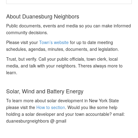
About Duanesburg Neighbors
Public documents, events and media so you can make informed
community decisions.
Please visit your
Town’s website
for up to date meeting
schedules, agendas, minutes, documents, and legislation.
Trust, but verify. Call your public officials, town clerk, local
media, and talk with your neighbors. Theres always more to
learn.
Solar, Wind and Battery Energy
To learn more about solar development in New York State
please visit the
How to section
. Would you like some help
holding a solar developer and your town accountable? email:
duanesburgneighbors @ gmail