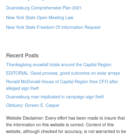
Duanesburg Comprehensive Plan 2021
New York State Open Meeting Law
New York State Freedom Of Information Request
Recent Posts
Thanksgiving snowfall totals around the Capital Region
EDITORIAL: Good process, good outcomes on solar arrays
Ronald McDonald House of Capital Region fires CFO after
alleged sign theft
Duanesburg man implicated in campaign-sign theft
Obituary: Doreen E. Casper
Website Disclaimer: Every effort has been made to insure that
the information on this website is correct. Content of this
website, although checked for accuracy, is not warranted to be