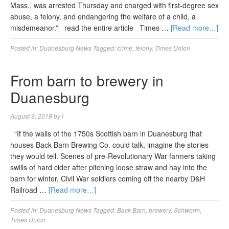
Mass., was arrested Thursday and charged with first-degree sex
abuse, a felony, and endangering the welfare of a child, a
misdemeanor.” read the entire article Times …
[Read more…]
Posted in:
Duanesburg News
Tagged:
crime
,
felony
,
Times Union
From barn to brewery in
Duanesburg
August 9, 2018
by
l
“If the walls of the 1750s Scottish barn in Duanesburg that
houses Back Barn Brewing Co. could talk, imagine the stories
they would tell. Scenes of pre-Revolutionary War farmers taking
swills of hard cider after pitching loose straw and hay into the
barn for winter, Civil War soldiers coming off the nearby D&H
Railroad …
[Read more…]
Posted in:
Duanesburg News
Tagged:
Back Barn
,
brewery
,
Schworm
,
Times Union