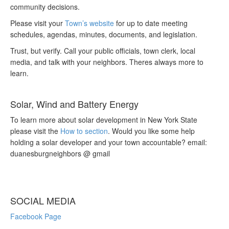
community decisions.
Please visit your
Town’s website
for up to date meeting
schedules, agendas, minutes, documents, and legislation.
Trust, but verify. Call your public officials, town clerk, local
media, and talk with your neighbors. Theres always more to
learn.
Solar, Wind and Battery Energy
To learn more about solar development in New York State
please visit the
How to section
. Would you like some help
holding a solar developer and your town accountable? email:
duanesburgneighbors @ gmail
SOCIAL MEDIA
Facebook Page