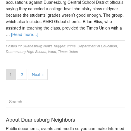
accusations against Duanesburg Central School District officials,
saying they canceled a college-level chemistry class midyear
because the students’ grades weren’t good enough. The group,
which also includes AMRI Global chemist Brian Bliss, who
assisted in teaching the class, provided the Times Union with a
…
[Read more…]
Posted in:
Duanesburg News
Tagged:
crime
,
Department of Education
,
Duanesburg High School
,
fraud
,
Times Union
1
2
Next »
About Duanesburg Neighbors
Public documents, events and media so you can make informed