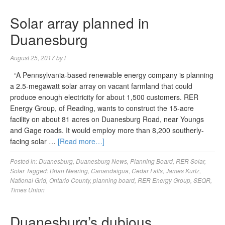
Solar array planned in
Duanesburg
August 25, 2017
by
l
“A Pennsylvania-based renewable energy company is planning
a 2.5-megawatt solar array on vacant farmland that could
produce enough electricity for about 1,500 customers. RER
Energy Group, of Reading, wants to construct the 15-acre
facility on about 81 acres on Duanesburg Road, near Youngs
and Gage roads. It would employ more than 8,200 southerly-
facing solar …
[Read more…]
Posted in:
Duanesburg
,
Duanesburg News
,
Planning Board
,
RER Solar
,
Solar
Tagged:
Brian Nearing
,
Canandaigua
,
Cedar Falls
,
James Kurtz
,
National Grid
,
Ontario County
,
planning board
,
RER Energy Group
,
SEQR
,
Times Union
Duanesburg’s dubious