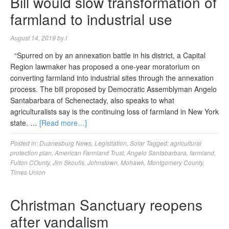
Bill would slow transformation of
farmland to industrial use
August 14, 2019
by
l
“Spurred on by an annexation battle in his district, a Capital
Region lawmaker has proposed a one-year moratorium on
converting farmland into industrial sites through the annexation
process. The bill proposed by Democratic Assemblyman Angelo
Santabarbara of Schenectady, also speaks to what
agriculturalists say is the continuing loss of farmland in New York
state. …
[Read more…]
Posted in:
Duanesburg News
,
Legistlation
,
Solar
Tagged:
agricultural
protection plan
,
American Farmland Trust
,
Angelo Santabarbara
,
farmland
,
Fulton COunty
,
Jim Skoufis
,
Johnstown
,
Mohawk
,
Montgomery County
,
Times Union
Christman Sanctuary reopens
after vandalism