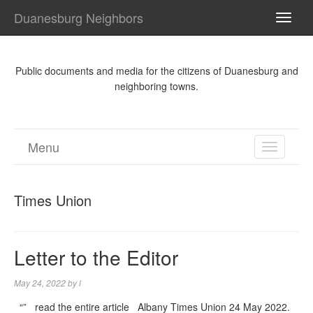
Duanesburg Neighbors
TOGG
NAVI
Public documents and media for the citizens of Duanesburg and
neighboring towns.
Menu
TOGGL
NAVIGA
Times Union
Letter to the Editor
May 24, 2022
by
l
“” read the entire article Albany Times Union 24 May 2022.