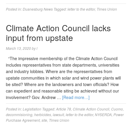
Posted in:
Duanesburg News
Tagged:
letter to the editor
,
Times Union
Climate Action Council lacks
input from upstate
March 13, 2020
by
l
“The impressive membership of the Climate Action Council
includes representatives from state departments, universities
and industry lobbies. Where are the representatives from
upstate communities in which solar and wind power plants will
be sited? Where are the landowners and town officials? How
can expedient and reasonable siting be achieved without our
involvement? Gov. Andrew …
[Read more…]
Posted in:
Legistlation
Tagged:
Article 78
,
Climate Action Council
,
Cuomo
,
decommisioning
,
herbicides
,
lawsuit
,
letter to the editor
,
NYSERDA
,
Power
Purchase Agreement
,
site
,
Times Union