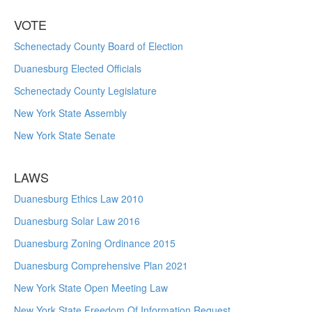
VOTE
Schenectady County Board of Election
Duanesburg Elected Officials
Schenectady County Legislature
New York State Assembly
New York State Senate
LAWS
Duanesburg Ethics Law 2010
Duanesburg Solar Law 2016
Duanesburg Zoning Ordinance 2015
Duanesburg Comprehensive Plan 2021
New York State Open Meeting Law
New York State Freedom Of Information Request