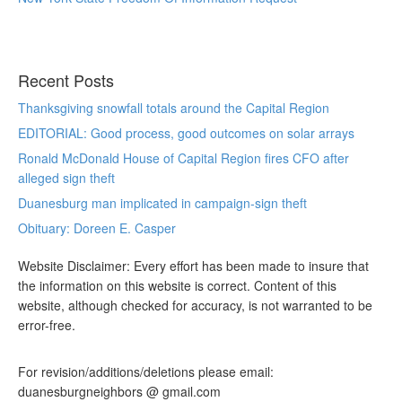
Recent Posts
Thanksgiving snowfall totals around the Capital Region
EDITORIAL: Good process, good outcomes on solar arrays
Ronald McDonald House of Capital Region fires CFO after
alleged sign theft
Duanesburg man implicated in campaign-sign theft
Obituary: Doreen E. Casper
Website Disclaimer: Every effort has been made to insure that
the information on this website is correct. Content of this
website, although checked for accuracy, is not warranted to be
error-free.
For revision/additions/deletions please email:
duanesburgneighbors @ gmail.com