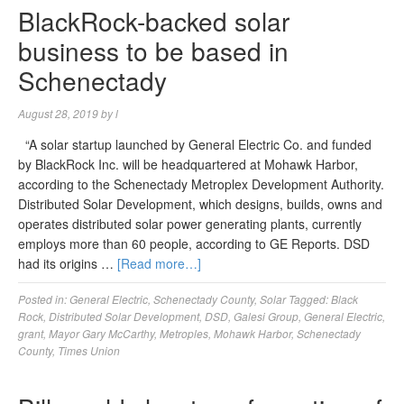
BlackRock-backed solar
business to be based in
Schenectady
August 28, 2019
by
l
“A solar startup launched by General Electric Co. and funded
by BlackRock Inc. will be headquartered at Mohawk Harbor,
according to the Schenectady Metroplex Development Authority.
Distributed Solar Development, which designs, builds, owns and
operates distributed solar power generating plants, currently
employs more than 60 people, according to GE Reports. DSD
had its origins …
[Read more…]
Posted in:
General Electric
,
Schenectady County
,
Solar
Tagged:
Black
Rock
,
Distributed Solar Development
,
DSD
,
Galesi Group
,
General Electric
,
grant
,
Mayor Gary McCarthy
,
Metroples
,
Mohawk Harbor
,
Schenectady
County
,
Times Union