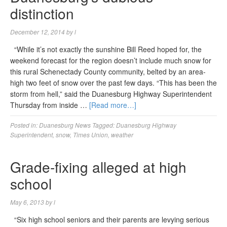
distinction
December 12, 2014
by
l
“While it’s not exactly the sunshine Bill Reed hoped for, the
weekend forecast for the region doesn’t include much snow for
this rural Schenectady County community, belted by an area-
high two feet of snow over the past few days. “This has been the
storm from hell,” said the Duanesburg Highway Superintendent
Thursday from inside …
[Read more…]
Posted in:
Duanesburg News
Tagged:
Duanesburg Highway
Superintendent
,
snow
,
Times Union
,
weather
Grade-fixing alleged at high
school
May 6, 2013
by
l
“Six high school seniors and their parents are levying serious