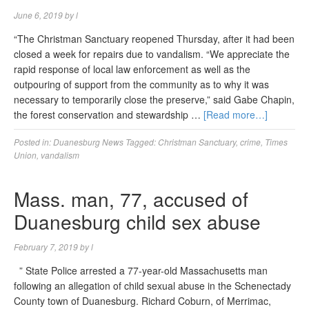
June 6, 2019
by
l
“The Christman Sanctuary reopened Thursday, after it had been
closed a week for repairs due to vandalism. “We appreciate the
rapid response of local law enforcement as well as the
outpouring of support from the community as to why it was
necessary to temporarily close the preserve,” said Gabe Chapin,
the forest conservation and stewardship …
[Read more…]
Posted in:
Duanesburg News
Tagged:
Christman Sanctuary
,
crime
,
Times
Union
,
vandalism
Mass. man, 77, accused of
Duanesburg child sex abuse
February 7, 2019
by
l
” State Police arrested a 77-year-old Massachusetts man
following an allegation of child sexual abuse in the Schenectady
County town of Duanesburg. Richard Coburn, of Merrimac,