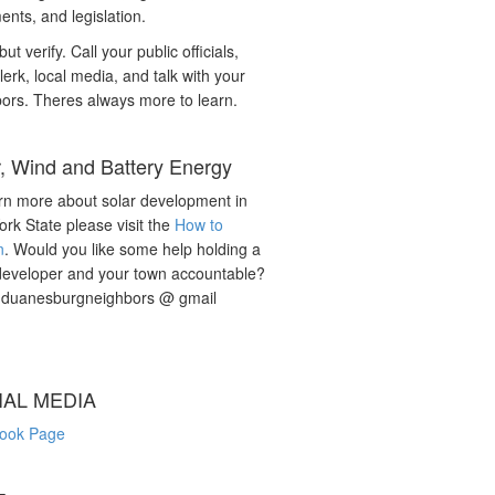
nts, and legislation.
but verify. Call your public officials,
lerk, local media, and talk with your
ors. Theres always more to learn.
r, Wind and Battery Energy
rn more about solar development in
rk State please visit the
How to
n
. Would you like some help holding a
developer and your town accountable?
: duanesburgneighbors @ gmail
IAL MEDIA
ook Page