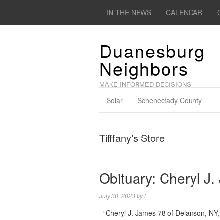
IN THE NEWS
CALENDAR
Duanesburg
Neighbors
MAKE INFORMED DECISIONS
Solar
Schenectady County
Tifffany’s Store
Obituary: Cheryl J
July 30, 2023
by
l
“Cheryl J. James 78 of Delanson, NY, 