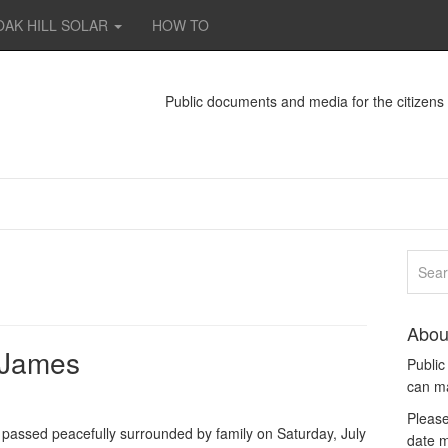
OAK HILL SOLAR
HOW TO
Public documents and media for the citizen
Abou
. James
Publi
can m
Please
passed peacefully surrounded by family on Saturday, July
date m