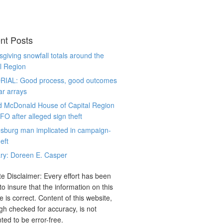
nt Posts
giving snowfall totals around the
l Region
RIAL: Good process, good outcomes
ar arrays
d McDonald House of Capital Region
CFO after alleged sign theft
sburg man implicated in campaign-
eft
ry: Doreen E. Casper
e Disclaimer: Every effort has been
o insure that the information on this
e is correct. Content of this website,
gh checked for accuracy, is not
ted to be error-free.