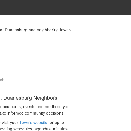
s of Duanesburg and neighboring towns.
t Duanesburg Neighbors
c documents, events and media so you
ake informed community decisions.
 visit your
Town’s website
for up to
eeting schedules, agendas, minutes,