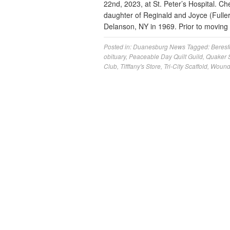
22nd, 2023, at St. Peter’s Hospital. Ch
daughter of Reginald and Joyce (Fulle
Delanson, NY in 1969. Prior to movin
Posted in:
Duanesburg News
Tagged:
Beresf
obituary
,
Peaceable Day Quilt Guild
,
Quaker S
Club
,
Tifffany's Store
,
Tri-City Scaffold
,
Wounde