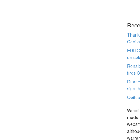
Rece
Thanks
Capita
EDITO
on sol
Ronal
fires 
Duane
sign th
Obitua
Websit
made t
websit
althou
warran