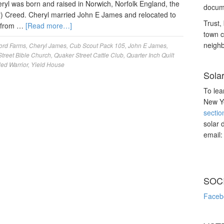
eryl was born and raised in Norwich, Norfolk England, the
docume
r) Creed. Cheryl married John E James and relocated to
Trust, 
g from …
[Read more…]
town c
neighb
ord Farms
,
Cheryl James
,
Cub Scout Pack 105
,
John E James
,
treet Bible Church
,
Quaker Street Cattle Club
,
Quarter Inch Quilt
d Warrior
,
Yield House
Sola
To lea
New Yo
sectio
solar 
email
SOC
Faceb