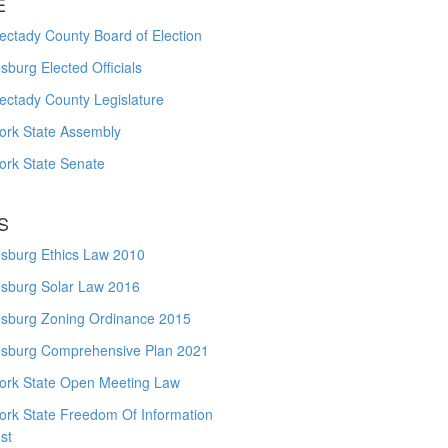
E
ctady County Board of Election
burg Elected Officials
ectady County Legislature
ork State Assembly
ork State Senate
S
sburg Ethics Law 2010
sburg Solar Law 2016
sburg Zoning Ordinance 2015
sburg Comprehensive Plan 2021
ork State Open Meeting Law
ork State Freedom Of Information
st