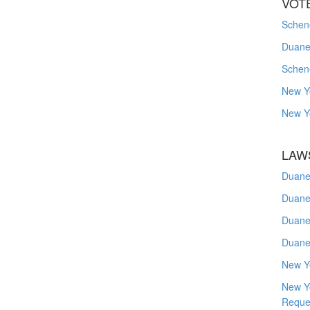
VOT
Schene
Duanes
Schen
New Y
New Y
LAW
Duane
Duane
Duane
Duane
New Y
New Y
Reque