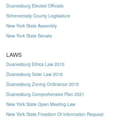
Duanesburg Elected Officials
Schenectady County Legislature
New York State Assembly
New York State Senate
LAWS
Duanesburg Ethics Law 2010
Duanesburg Solar Law 2016
Duanesburg Zoning Ordinance 2015
Duanesburg Comprehensive Plan 2021
New York State Open Meeting Law
New York State Freedom Of Information Request