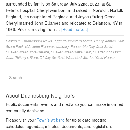
surrounded by family on Saturday, July 22nd, 2023, at St.
Peter’s Hospital. Cheryl was born and raised in Norwich, Norfolk
England, the daughter of Reginald and Joyce (Fuller) Creed.
Cheryl married John E James and relocated to Delanson, NY in
1969. Prior to moving from …
[Read more…]
Posted in:
Duanesburg News
Tagged:
Beresford Farms
,
Cheryl James
,
Cub
Scout Pack 105
,
John E James
,
obituary
,
Peaceable Day Quilt Guild
,
Quaker Street Bible Church
,
Quaker Street Cattle Club
,
Quarter Inch Quilt
Club
,
Tifffany's Store
,
Tri-City Scaffold
,
Wounded Warrior
,
Yield House
About Duanesburg Neighbors
Public documents, events and media so you can make informed
community decisions.
Please visit your
Town’s website
for up to date meeting
schedules, agendas, minutes, documents, and legislation.