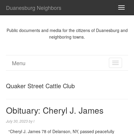
Duanesburg Neighbors
TOGG
NAVI
Public documents and media for the citizens of Duanesburg and
neighboring towns.
Menu
TOGGL
NAVIGA
Quaker Street Cattle Club
Obituary: Cheryl J. James
July 30, 2023
by
l
“Cheryl J. James 78 of Delanson, NY, passed peacefully