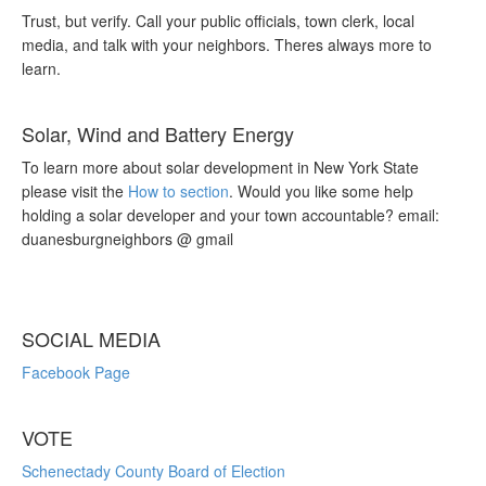
Trust, but verify. Call your public officials, town clerk, local
media, and talk with your neighbors. Theres always more to
learn.
Solar, Wind and Battery Energy
To learn more about solar development in New York State
please visit the
How to section
. Would you like some help
holding a solar developer and your town accountable? email:
duanesburgneighbors @ gmail
SOCIAL MEDIA
Facebook Page
VOTE
Schenectady County Board of Election