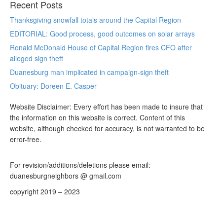
Recent Posts
Thanksgiving snowfall totals around the Capital Region
EDITORIAL: Good process, good outcomes on solar arrays
Ronald McDonald House of Capital Region fires CFO after
alleged sign theft
Duanesburg man implicated in campaign-sign theft
Obituary: Doreen E. Casper
Website Disclaimer: Every effort has been made to insure that
the information on this website is correct. Content of this
website, although checked for accuracy, is not warranted to be
error-free.
For revision/additions/deletions please email:
duanesburgneighbors @ gmail.com
copyright 2019 – 2023