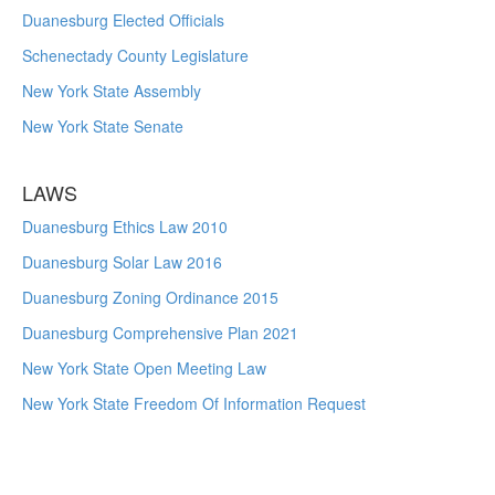
Duanesburg Elected Officials
Schenectady County Legislature
New York State Assembly
New York State Senate
LAWS
Duanesburg Ethics Law 2010
Duanesburg Solar Law 2016
Duanesburg Zoning Ordinance 2015
Duanesburg Comprehensive Plan 2021
New York State Open Meeting Law
New York State Freedom Of Information Request