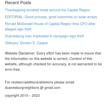
Recent Posts
Thanksgiving snowfall totals around the Capital Region
EDITORIAL: Good process, good outcomes on solar arrays
Ronald McDonald House of Capital Region fires CFO after
alleged sign theft
Duanesburg man implicated in campaign-sign theft
Obituary: Doreen E. Casper
Website Disclaimer: Every effort has been made to insure that
the information on this website is correct. Content of this
website, although checked for accuracy, is not warranted to be
error-free.
For revision/additions/deletions please email:
duanesburgneighbors @ gmail.com
copyright 2019 – 2023