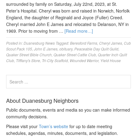
surrounded by family on Saturday, July 22nd, 2023, at St.
Peter’s Hospital. Cheryl was born and raised in Norwich, Norfolk
England, the daughter of Reginald and Joyce (Fuller) Creed.
Cheryl married John E James and relocated to Delanson, NY in
1969. Prior to moving from …
[Read more…]
Posted in:
Duanesburg News
Tagged:
Beresford Farms
,
Cheryl James
,
Cub
Scout Pack 105
,
John E James
,
obituary
,
Peaceable Day Quilt Guild
,
Quaker Street Bible Church
,
Quaker Street Cattle Club
,
Quarter Inch Quilt
Club
,
Tifffany's Store
,
Tri-City Scaffold
,
Wounded Warrior
,
Yield House
About Duanesburg Neighbors
Public documents, events and media so you can make informed
community decisions.
Please visit your
Town’s website
for up to date meeting
schedules, agendas, minutes, documents, and legislation.