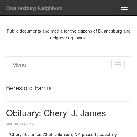
Duanesburg Neighbors
TOGG
NAVI
Public documents and media for the citizens of Duanesburg and
neighboring towns.
Menu
TOGGL
NAVIGA
Beresford Farms
Obituary: Cheryl J. James
July 30, 2023
by
l
“Cheryl J. James 78 of Delanson, NY, passed peacefully