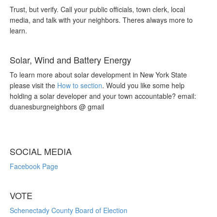
Trust, but verify. Call your public officials, town clerk, local
media, and talk with your neighbors. Theres always more to
learn.
Solar, Wind and Battery Energy
To learn more about solar development in New York State
please visit the
How to section
. Would you like some help
holding a solar developer and your town accountable? email:
duanesburgneighbors @ gmail
SOCIAL MEDIA
Facebook Page
VOTE
Schenectady County Board of Election