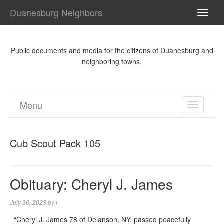
Duanesburg Neighbors
TOGG
NAVI
Public documents and media for the citizens of Duanesburg and
neighboring towns.
Menu
TOGGL
NAVIGA
Cub Scout Pack 105
Obituary: Cheryl J. James
July 30, 2023
by
l
“Cheryl J. James 78 of Delanson, NY, passed peacefully