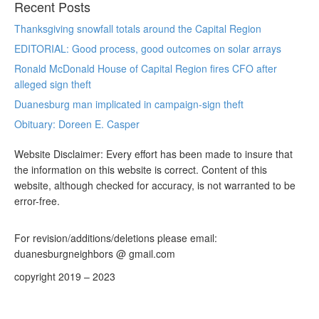
Recent Posts
Thanksgiving snowfall totals around the Capital Region
EDITORIAL: Good process, good outcomes on solar arrays
Ronald McDonald House of Capital Region fires CFO after
alleged sign theft
Duanesburg man implicated in campaign-sign theft
Obituary: Doreen E. Casper
Website Disclaimer: Every effort has been made to insure that
the information on this website is correct. Content of this
website, although checked for accuracy, is not warranted to be
error-free.
For revision/additions/deletions please email:
duanesburgneighbors @ gmail.com
copyright 2019 – 2023