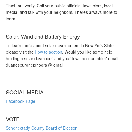
Trust, but verify. Call your public officials, town clerk, local
media, and talk with your neighbors. Theres always more to
learn.
Solar, Wind and Battery Energy
To learn more about solar development in New York State
please visit the
How to section
. Would you like some help
holding a solar developer and your town accountable? email:
duanesburgneighbors @ gmail
SOCIAL MEDIA
Facebook Page
VOTE
Schenectady County Board of Election