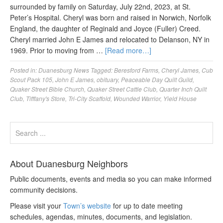
surrounded by family on Saturday, July 22nd, 2023, at St.
Peter’s Hospital. Cheryl was born and raised in Norwich, Norfolk
England, the daughter of Reginald and Joyce (Fuller) Creed.
Cheryl married John E James and relocated to Delanson, NY in
1969. Prior to moving from …
[Read more…]
Posted in:
Duanesburg News
Tagged:
Beresford Farms
,
Cheryl James
,
Cub
Scout Pack 105
,
John E James
,
obituary
,
Peaceable Day Quilt Guild
,
Quaker Street Bible Church
,
Quaker Street Cattle Club
,
Quarter Inch Quilt
Club
,
Tifffany's Store
,
Tri-City Scaffold
,
Wounded Warrior
,
Yield House
About Duanesburg Neighbors
Public documents, events and media so you can make informed
community decisions.
Please visit your
Town’s website
for up to date meeting
schedules, agendas, minutes, documents, and legislation.