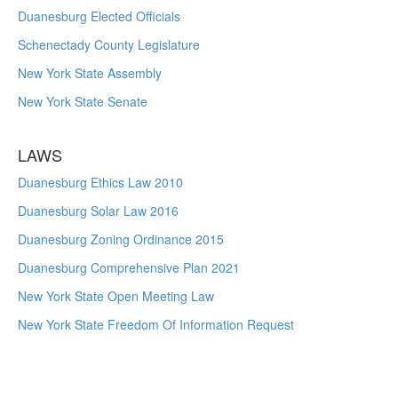
Duanesburg Elected Officials
Schenectady County Legislature
New York State Assembly
New York State Senate
LAWS
Duanesburg Ethics Law 2010
Duanesburg Solar Law 2016
Duanesburg Zoning Ordinance 2015
Duanesburg Comprehensive Plan 2021
New York State Open Meeting Law
New York State Freedom Of Information Request