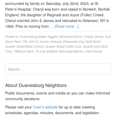
surrounded by family on Saturday, July 22nd, 2023, at St.
Peter’s Hospital. Cheryl was born and raised in Norwich, Norfolk
England, the daughter of Reginald and Joyce (Fuller) Creed.
Cheryl married John E James and relocated to Delanson, NY in
1969. Prior to moving from …
[Read more…]
Posted in:
Duanesburg News
Tagged:
Beresford Farms
,
Cheryl James
,
Cub
Scout Pack 105
,
John E James
,
obituary
,
Peaceable Day Quilt Guild
,
Quaker Street Bible Church
,
Quaker Street Cattle Club
,
Quarter Inch Quilt
Club
,
Tifffany's Store
,
Tri-City Scaffold
,
Wounded Warrior
,
Yield House
About Duanesburg Neighbors
Public documents, events and media so you can make informed
community decisions.
Please visit your
Town’s website
for up to date meeting
schedules, agendas, minutes, documents, and legislation.