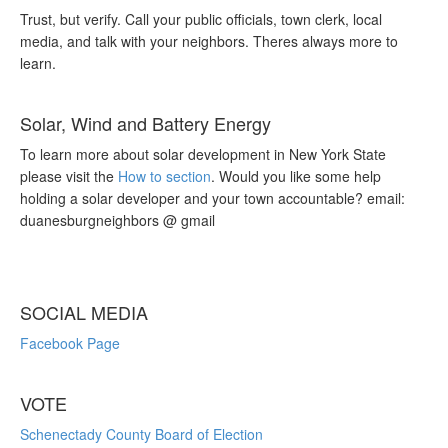
Trust, but verify. Call your public officials, town clerk, local
media, and talk with your neighbors. Theres always more to
learn.
Solar, Wind and Battery Energy
To learn more about solar development in New York State
please visit the
How to section
. Would you like some help
holding a solar developer and your town accountable? email:
duanesburgneighbors @ gmail
SOCIAL MEDIA
Facebook Page
VOTE
Schenectady County Board of Election