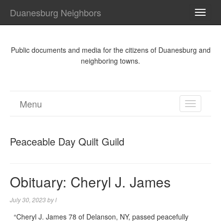
Duanesburg Neighbors
TOGG
NAVI
Public documents and media for the citizens of Duanesburg and
neighboring towns.
Menu
TOGGL
NAVIGA
Peaceable Day Quilt Guild
Obituary: Cheryl J. James
July 30, 2023
by
l
“Cheryl J. James 78 of Delanson, NY, passed peacefully