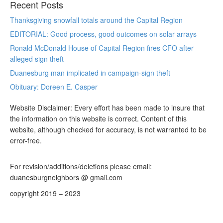
Recent Posts
Thanksgiving snowfall totals around the Capital Region
EDITORIAL: Good process, good outcomes on solar arrays
Ronald McDonald House of Capital Region fires CFO after
alleged sign theft
Duanesburg man implicated in campaign-sign theft
Obituary: Doreen E. Casper
Website Disclaimer: Every effort has been made to insure that
the information on this website is correct. Content of this
website, although checked for accuracy, is not warranted to be
error-free.
For revision/additions/deletions please email:
duanesburgneighbors @ gmail.com
copyright 2019 – 2023