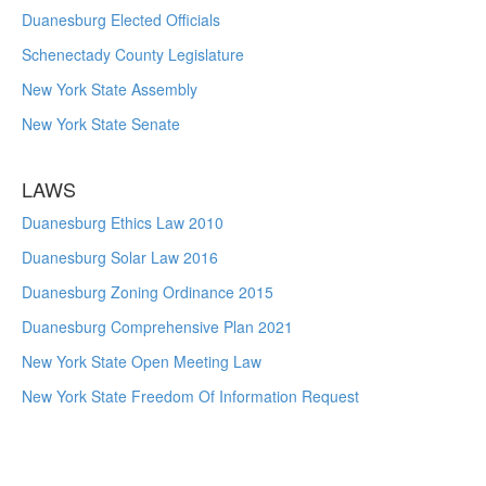
Duanesburg Elected Officials
Schenectady County Legislature
New York State Assembly
New York State Senate
LAWS
Duanesburg Ethics Law 2010
Duanesburg Solar Law 2016
Duanesburg Zoning Ordinance 2015
Duanesburg Comprehensive Plan 2021
New York State Open Meeting Law
New York State Freedom Of Information Request