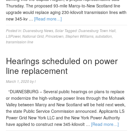
Thursday. The proposed 93-mile Marcy-to-New Scotland line
upgrade would replace aging 230-kilovolt transmission lines with
new 345-kv …
[Read more…]
Posted in:
Duanesburg News
,
Solar
Tagged:
Duanesburg Town Hall
,
LSPower
,
National Grid
,
Princetown
,
Stephen Williams
,
substation
,
transmission line
Hearings scheduled on power
line replacement
March 1, 2020
by
l
“DUANESBURG – Several public hearings on plans to replace
or modernize the high-voltage power lines through the Mohawk
Valley between Marcy and New Scotland will be held next week,
the state Public Service Commission announced. Applicants LS
Power Grid New York LLC and the New York Power Authority
have applied to construct new 345-kilovolt …
[Read more…]