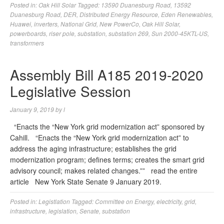
Posted in:
Oak Hill Solar
Tagged:
13590 Duanesburg Road
,
13592
Duanesburg Road
,
DER
,
Distributed Energy Resource
,
Eden Renewables
,
Huawei
,
inverters
,
National Grid
,
New PowerCo
,
Oak Hill Solar
,
powerboards
,
riser pole
,
substation
,
substation 269
,
Sun 2000-45KTL-US
,
transformers
Assembly Bill A185 2019-2020
Legislative Session
January 9, 2019
by
l
“Enacts the “New York grid modernization act” sponsored by
Cahill. “Enacts the “New York grid modernization act” to
address the aging infrastructure; establishes the grid
modernization program; defines terms; creates the smart grid
advisory council; makes related changes.”” read the entire
article New York State Senate 9 January 2019.
Posted in:
Legistlation
Tagged:
Committee on Energy
,
electricity
,
grid
,
infrastructure
,
legislation
,
Senate
,
substation