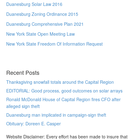
Duanesburg Solar Law 2016
Duanesburg Zoning Ordinance 2015
Duanesburg Comprehensive Plan 2021
New York State Open Meeting Law
New York State Freedom Of Information Request
Recent Posts
Thanksgiving snowfall totals around the Capital Region
EDITORIAL: Good process, good outcomes on solar arrays
Ronald McDonald House of Capital Region fires CFO after
alleged sign theft
Duanesburg man implicated in campaign-sign theft
Obituary: Doreen E. Casper
Website Disclaimer: Every effort has been made to insure that