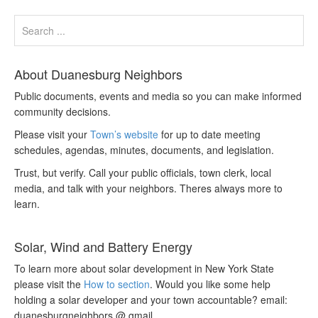
About Duanesburg Neighbors
Public documents, events and media so you can make informed
community decisions.
Please visit your
Town’s website
for up to date meeting
schedules, agendas, minutes, documents, and legislation.
Trust, but verify. Call your public officials, town clerk, local
media, and talk with your neighbors. Theres always more to
learn.
Solar, Wind and Battery Energy
To learn more about solar development in New York State
please visit the
How to section
. Would you like some help
holding a solar developer and your town accountable? email:
duanesburgneighbors @ gmail