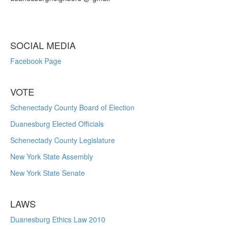
SOCIAL MEDIA
Facebook Page
VOTE
Schenectady County Board of Election
Duanesburg Elected Officials
Schenectady County Legislature
New York State Assembly
New York State Senate
LAWS
Duanesburg Ethics Law 2010