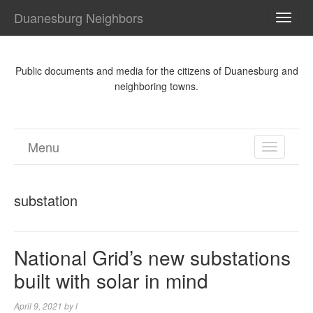
Duanesburg Neighbors
TOGG
NAVI
Public documents and media for the citizens of Duanesburg and
neighboring towns.
Menu
TOGGL
NAVIGA
substation
National Grid’s new substations
built with solar in mind
April 9, 2021
by
l