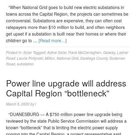
“When National Grid goes to build new electric substations in
towns across the Capital Region, the projects can sometimes be
controversial. Substations are expensive, they can often cost
ratepayers more than $10 million to build, and often neighbors
get upset if a substation is built near their homes or where their
children go to …
[Read more…]
Posted in:
Solar
Tagged:
Active Solar
,
Frank McCleneghen
,
Galway
,
Lasher
Road
,
Laurie Poltynski
,
Milton
,
National Grid
,
Saratoga County
,
Sodeman
Road
,
substation
Power line upgrade will address
Capital Region “bottleneck”
March 5, 2020
by
l
“DUANESBURG — A $750 million power line upgrade being
reviewed by the state Public Service Commission will address a
known “bottleneck” that is limiting the electric power supply
coming into the Capital Region, a project representative said