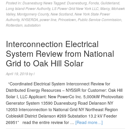
Posted in:
Duanesburg News
Tagged:
Duanesburg
,
Fonda
,
Guilderland
,
Long Island Power Authority
,
LS Power Grid New York LLC
,
Marcy
,
Mohawk
Valley
,
Montgomery County
,
New Scotland
,
New York State Power
Authority
,
NYSERDA
,
power line
,
Princetown
,
Public Service Commission
,
Rotterdam
,
substation
Interconnection Electrical
System Review from National
Grid to Oak Hill Solar
April 19, 2019
by
l
“Coordinated Electrical System Interconnect Review for
Distributed Energy Resources – NYSSIR for Customer: Oak Hill
Solar I, LLC Applicant: New PowerCo Inc. 5,000kW Photovoltaic
Generator System 13590 Duanesburg Road Delanson NY
12053 Interconnection to National Grid NY Northeast Region
Cobleskill District Delanson #269 Substation 13.2 kV Feeder
26951” read the entire review for …
[Read more…]