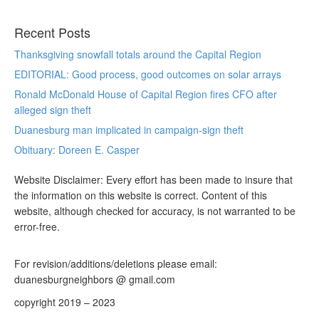
Recent Posts
Thanksgiving snowfall totals around the Capital Region
EDITORIAL: Good process, good outcomes on solar arrays
Ronald McDonald House of Capital Region fires CFO after
alleged sign theft
Duanesburg man implicated in campaign-sign theft
Obituary: Doreen E. Casper
Website Disclaimer: Every effort has been made to insure that
the information on this website is correct. Content of this
website, although checked for accuracy, is not warranted to be
error-free.
For revision/additions/deletions please email:
duanesburgneighbors @ gmail.com
copyright 2019 – 2023