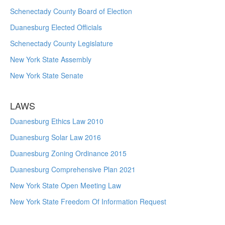
Schenectady County Board of Election
Duanesburg Elected Officials
Schenectady County Legislature
New York State Assembly
New York State Senate
LAWS
Duanesburg Ethics Law 2010
Duanesburg Solar Law 2016
Duanesburg Zoning Ordinance 2015
Duanesburg Comprehensive Plan 2021
New York State Open Meeting Law
New York State Freedom Of Information Request