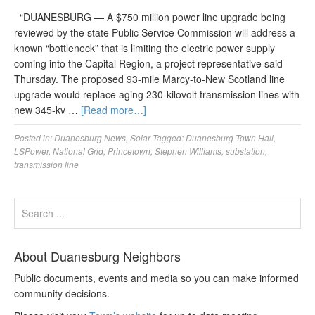
“DUANESBURG — A $750 million power line upgrade being
reviewed by the state Public Service Commission will address a
known “bottleneck” that is limiting the electric power supply
coming into the Capital Region, a project representative said
Thursday. The proposed 93-mile Marcy-to-New Scotland line
upgrade would replace aging 230-kilovolt transmission lines with
new 345-kv …
[Read more…]
Posted in:
Duanesburg News
,
Solar
Tagged:
Duanesburg Town Hall
,
LSPower
,
National Grid
,
Princetown
,
Stephen Williams
,
substation
,
transmission line
About Duanesburg Neighbors
Public documents, events and media so you can make informed
community decisions.