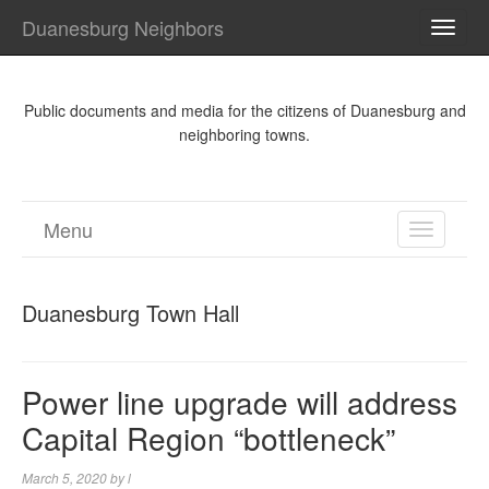
Duanesburg Neighbors
TOGG
NAVI
Public documents and media for the citizens of Duanesburg and
neighboring towns.
Menu
TOGGL
NAVIGA
Duanesburg Town Hall
Power line upgrade will address
Capital Region “bottleneck”
March 5, 2020
by
l