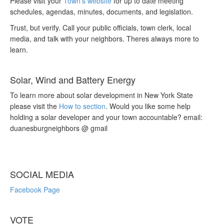
Please visit your
Town’s website
for up to date meeting
schedules, agendas, minutes, documents, and legislation.
Trust, but verify. Call your public officials, town clerk, local
media, and talk with your neighbors. Theres always more to
learn.
Solar, Wind and Battery Energy
To learn more about solar development in New York State
please visit the
How to section
. Would you like some help
holding a solar developer and your town accountable? email:
duanesburgneighbors @ gmail
SOCIAL MEDIA
Facebook Page
VOTE