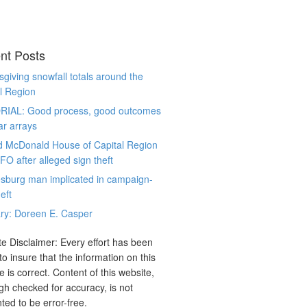
nt Posts
giving snowfall totals around the
l Region
RIAL: Good process, good outcomes
ar arrays
d McDonald House of Capital Region
CFO after alleged sign theft
sburg man implicated in campaign-
eft
ry: Doreen E. Casper
e Disclaimer: Every effort has been
o insure that the information on this
e is correct. Content of this website,
gh checked for accuracy, is not
ted to be error-free.