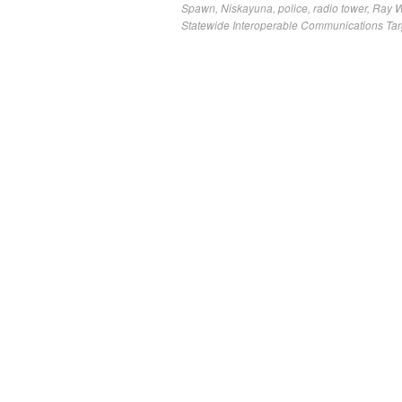
Spawn
,
Niskayuna
,
police
,
radio tower
,
Ray 
Statewide Interoperable Communications Tar