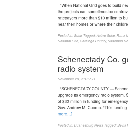
“When National Grid goes to build new 
the projects can sometimes be controve
ratepayers more than $10 million to buil
near their homes or where their child
Posted in:
Solar
Tagged:
Active Solar
,
Frank 
National Grid
,
Saratoga County
,
Sodeman R
Schenectady Co. ge
radio system
November 28, 2018
by
l
“SCHENECTADY COUNTY — Schenectady C
upgrade its emergency radio system. S
of $32 million in funding for emerge
Gov. Andrew M. Cuomo. “This funding w
more…]
Posted in:
Duanesburg News
Tagged:
Bevis H