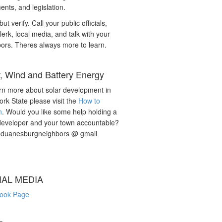
nts, and legislation.
but verify. Call your public officials,
lerk, local media, and talk with your
ors. Theres always more to learn.
r, Wind and Battery Energy
rn more about solar development in
rk State please visit the
How to
n
. Would you like some help holding a
developer and your town accountable?
: duanesburgneighbors @ gmail
IAL MEDIA
ook Page