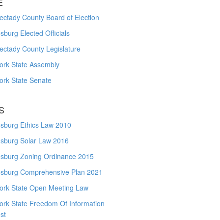
E
ctady County Board of Election
burg Elected Officials
ectady County Legislature
ork State Assembly
ork State Senate
S
sburg Ethics Law 2010
sburg Solar Law 2016
sburg Zoning Ordinance 2015
sburg Comprehensive Plan 2021
ork State Open Meeting Law
ork State Freedom Of Information
st