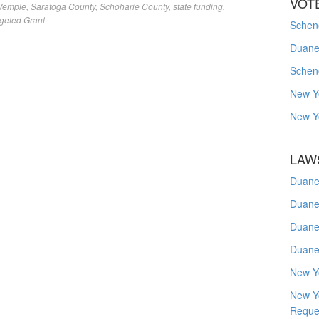
VOT
Wemple
,
Saratoga County
,
Schoharie County
,
state funding
,
geted Grant
Schene
Duanes
Schen
New Y
New Y
LAW
Duane
Duane
Duane
Duane
New Y
New Y
Reque