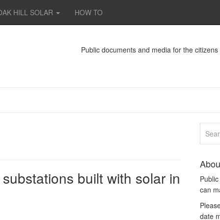
OAK HILL SOLAR
HOW TO
Public documents and media for the citizen
Abou
substations built with solar in
Publi
can m
Please
date m