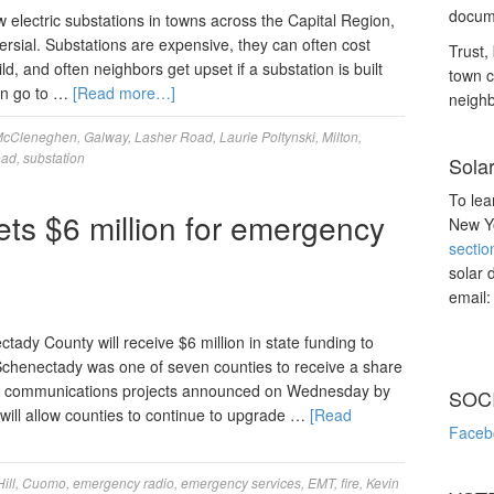
docume
electric substations in towns across the Capital Region,
rsial. Substations are expensive, they can often cost
Trust, 
d, and often neighbors get upset if a substation is built
town c
ren go to …
[Read more…]
neighb
McCleneghen
,
Galway
,
Lasher Road
,
Laurie Poltynski
,
Milton
,
oad
,
substation
Sola
To lea
ts $6 million for emergency
New Yo
sectio
solar 
email
ounty will receive $6 million in state funding to
chenectady was one of seven counties to receive a share
ncy communications projects announced on Wednesday by
SOC
ill allow counties to continue to upgrade …
[Read
Faceb
ill
,
Cuomo
,
emergency radio
,
emergency services
,
EMT
,
fire
,
Kevin