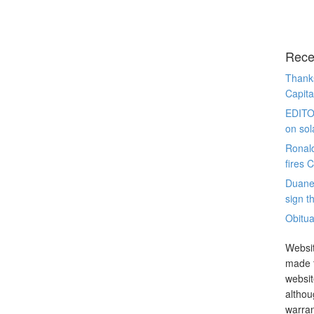
Rece
Thanks
Capita
EDITO
on sol
Ronal
fires 
Duane
sign th
Obitua
Websit
made t
websit
althou
warran