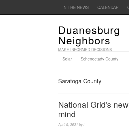
IN THE NEWS
CALENDAR
Duanesburg
Neighbors
MAKE INFORMED DECISIONS
Solar
Schenectady County
Saratoga County
National Grid’s new 
mind
April 9, 2021
by
l