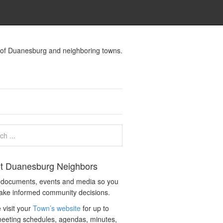
s of Duanesburg and neighboring towns.
t Duanesburg Neighbors
c documents, events and media so you
ake informed community decisions.
 visit your
Town’s website
for up to
eeting schedules, agendas, minutes,