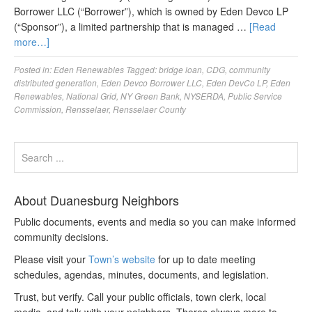
Borrower LLC (“Borrower”), which is owned by Eden Devco LP
(“Sponsor”), a limited partnership that is managed …
[Read
more…]
Posted in:
Eden Renewables
Tagged:
bridge loan
,
CDG
,
community
distributed generation
,
Eden Devco Borrower LLC
,
Eden DevCo LP
,
Eden
Renewables
,
National Grid
,
NY Green Bank
,
NYSERDA
,
Public Service
Commission
,
Rensselaer
,
Rensselaer County
About Duanesburg Neighbors
Public documents, events and media so you can make informed
community decisions.
Please visit your
Town’s website
for up to date meeting
schedules, agendas, minutes, documents, and legislation.
Trust, but verify. Call your public officials, town clerk, local