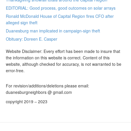
EDITORIAL: Good process, good outcomes on solar arrays
Ronald McDonald House of Capital Region fires CFO after
alleged sign theft
Duanesburg man implicated in campaign-sign theft
Obituary: Doreen E. Casper
Website Disclaimer: Every effort has been made to insure that
the information on this website is correct. Content of this
website, although checked for accuracy, is not warranted to be
error-free.
For revision/additions/deletions please email:
duanesburgneighbors @ gmail.com
copyright 2019 – 2023