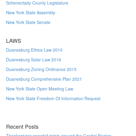
Schenectady County Legislature
New York State Assembly
New York State Senate
LAWS
Duanesburg Ethics Law 2010
Duanesburg Solar Law 2016
Duanesburg Zoning Ordinance 2015
Duanesburg Comprehensive Plan 2021
New York State Open Meeting Law
New York State Freedom Of Information Request
Recent Posts
Thanksgiving snowfall totals around the Capital Region