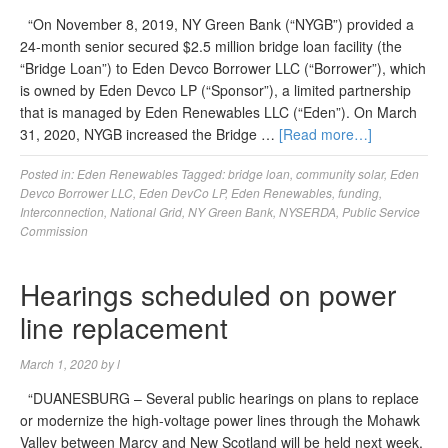
“On November 8, 2019, NY Green Bank (“NYGB”) provided a
24-month senior secured $2.5 million bridge loan facility (the
“Bridge Loan”) to Eden Devco Borrower LLC (“Borrower”), which
is owned by Eden Devco LP (“Sponsor”), a limited partnership
that is managed by Eden Renewables LLC (“Eden”). On March
31, 2020, NYGB increased the Bridge …
[Read more…]
Posted in:
Eden Renewables
Tagged:
bridge loan
,
community solar
,
Eden
Devco Borrower LLC
,
Eden DevCo LP
,
Eden Renewables
,
funding
,
Interconnection
,
National Grid
,
NY Green Bank
,
NYSERDA
,
Public Service
Commission
Hearings scheduled on power
line replacement
March 1, 2020
by
l
“DUANESBURG – Several public hearings on plans to replace
or modernize the high-voltage power lines through the Mohawk
Valley between Marcy and New Scotland will be held next week,