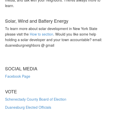
media, and talk with your neighbors. Theres always more to
learn.
Solar, Wind and Battery Energy
To learn more about solar development in New York State
please visit the
How to section
. Would you like some help
holding a solar developer and your town accountable? email:
duanesburgneighbors @ gmail
SOCIAL MEDIA
Facebook Page
VOTE
Schenectady County Board of Election
Duanesburg Elected Officials