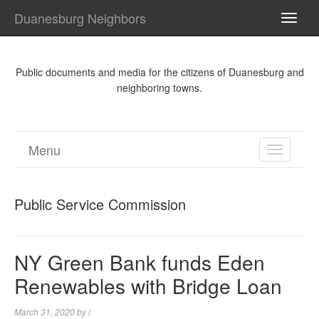
Duanesburg Neighbors
TOGG
NAVI
Public documents and media for the citizens of Duanesburg and
neighboring towns.
Menu
TOGGL
NAVIGA
Public Service Commission
NY Green Bank funds Eden
Renewables with Bridge Loan
March 31, 2020
by
l