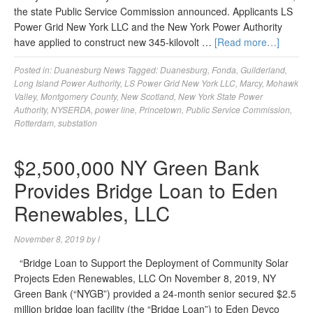
the state Public Service Commission announced. Applicants LS
Power Grid New York LLC and the New York Power Authority
have applied to construct new 345-kilovolt …
[Read more…]
Posted in:
Duanesburg News
Tagged:
Duanesburg
,
Fonda
,
Guilderland
,
Long Island Power Authority
,
LS Power Grid New York LLC
,
Marcy
,
Mohawk
Valley
,
Montgomery County
,
New Scotland
,
New York State Power
Authority
,
NYSERDA
,
power line
,
Princetown
,
Public Service Commission
,
Rotterdam
,
substation
$2,500,000 NY Green Bank
Provides Bridge Loan to Eden
Renewables, LLC
November 8, 2019
by
l
“Bridge Loan to Support the Deployment of Community Solar
Projects Eden Renewables, LLC On November 8, 2019, NY
Green Bank (“NYGB”) provided a 24-month senior secured $2.5
million bridge loan facility (the “Bridge Loan”) to Eden Devco