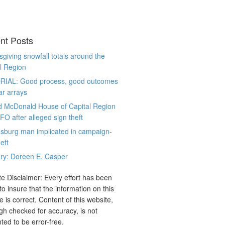
nt Posts
giving snowfall totals around the
l Region
RIAL: Good process, good outcomes
ar arrays
d McDonald House of Capital Region
CFO after alleged sign theft
sburg man implicated in campaign-
eft
ry: Doreen E. Casper
e Disclaimer: Every effort has been
o insure that the information on this
e is correct. Content of this website,
gh checked for accuracy, is not
ted to be error-free.