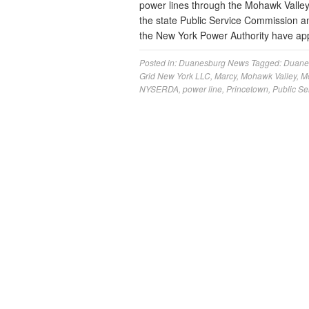
power lines through the Mohawk Valle
the state Public Service Commission 
the New York Power Authority have app
Posted in:
Duanesburg News
Tagged:
Duane
Grid New York LLC
,
Marcy
,
Mohawk Valley
,
M
NYSERDA
,
power line
,
Princetown
,
Public S