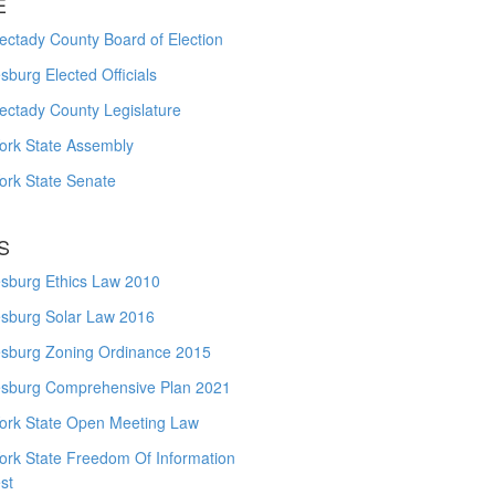
E
ctady County Board of Election
burg Elected Officials
ectady County Legislature
ork State Assembly
ork State Senate
S
sburg Ethics Law 2010
sburg Solar Law 2016
sburg Zoning Ordinance 2015
sburg Comprehensive Plan 2021
ork State Open Meeting Law
ork State Freedom Of Information
st