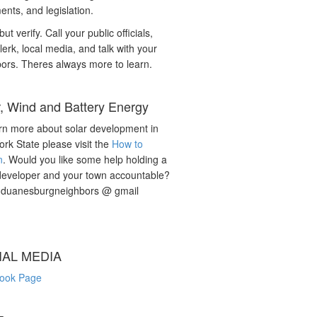
nts, and legislation.
but verify. Call your public officials,
lerk, local media, and talk with your
ors. Theres always more to learn.
r, Wind and Battery Energy
rn more about solar development in
rk State please visit the
How to
n
. Would you like some help holding a
developer and your town accountable?
: duanesburgneighbors @ gmail
IAL MEDIA
ook Page