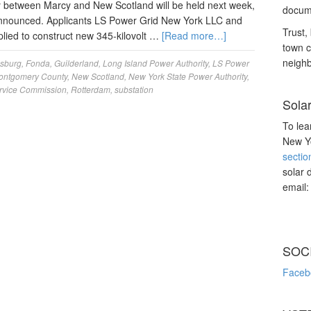
y between Marcy and New Scotland will be held next week,
docume
announced. Applicants LS Power Grid New York LLC and
Trust, 
lied to construct new 345-kilovolt …
[Read more…]
town c
neighb
sburg
,
Fonda
,
Guilderland
,
Long Island Power Authority
,
LS Power
ontgomery County
,
New Scotland
,
New York State Power Authority
,
ervice Commission
,
Rotterdam
,
substation
Sola
To lea
New Yo
sectio
solar 
email
SOC
Faceb