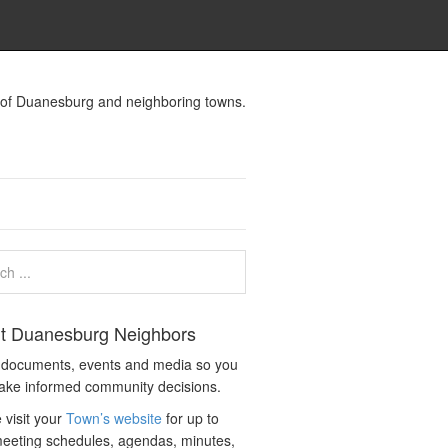
s of Duanesburg and neighboring towns.
t Duanesburg Neighbors
c documents, events and media so you
ake informed community decisions.
 visit your
Town’s website
for up to
eeting schedules, agendas, minutes,