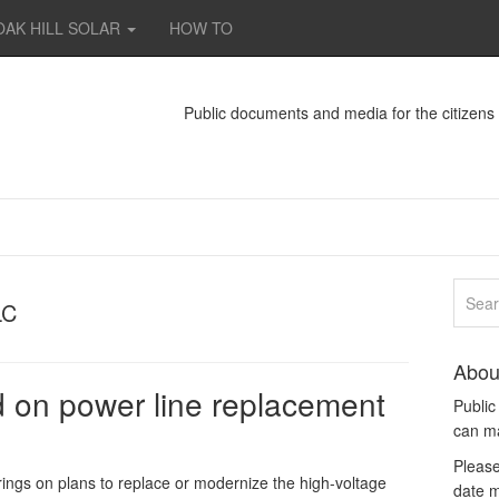
OAK HILL SOLAR
HOW TO
Public documents and media for the citizen
LC
Abou
 on power line replacement
Publi
can m
Please
s on plans to replace or modernize the high-voltage
date m