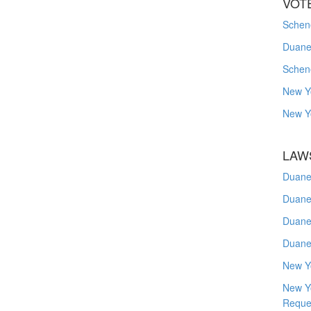
VOT
Schene
Duanes
Schen
New Y
New Y
LAW
Duane
Duane
Duane
Duane
New Y
New Y
Reque