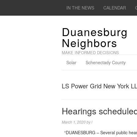
IN THE NEWS
CALENDAR
Duanesburg
Neighbors
MAKE INFORMED DECISIONS
Solar
Schenectady County
LS Power Grid New York L
Hearings scheduled
March 1, 2020
by
l
“DUANESBURG – Several public hearing