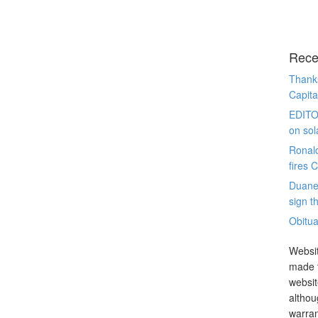
Rece
Thanks
Capita
EDITO
on sol
Ronal
fires 
Duane
sign th
Obitua
Websit
made t
websit
althou
warran