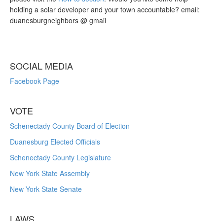
holding a solar developer and your town accountable? email:
duanesburgneighbors @ gmail
SOCIAL MEDIA
Facebook Page
VOTE
Schenectady County Board of Election
Duanesburg Elected Officials
Schenectady County Legislature
New York State Assembly
New York State Senate
LAWS