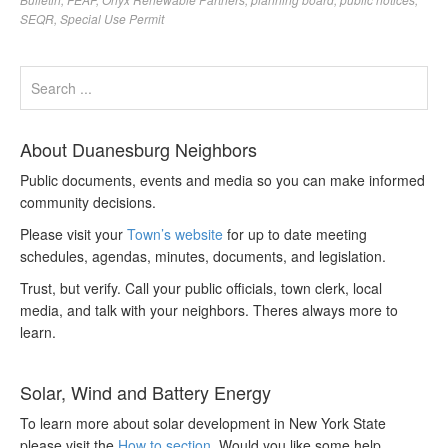
SEQR
,
Special Use Permit
About Duanesburg Neighbors
Public documents, events and media so you can make informed
community decisions.
Please visit your
Town’s website
for up to date meeting
schedules, agendas, minutes, documents, and legislation.
Trust, but verify. Call your public officials, town clerk, local
media, and talk with your neighbors. Theres always more to
learn.
Solar, Wind and Battery Energy
To learn more about solar development in New York State
please visit the
How to section
. Would you like some help