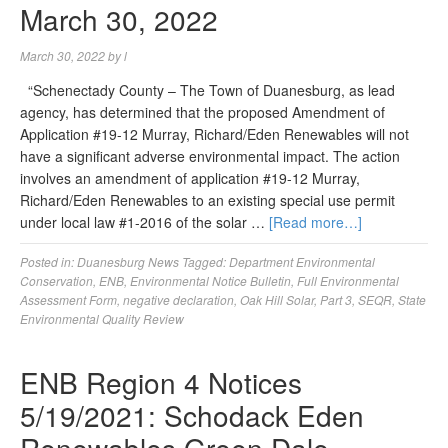
March 30, 2022
March 30, 2022
by
l
“Schenectady County – The Town of Duanesburg, as lead
agency, has determined that the proposed Amendment of
Application #19-12 Murray, Richard/Eden Renewables will not
have a significant adverse environmental impact. The action
involves an amendment of application #19-12 Murray,
Richard/Eden Renewables to an existing special use permit
under local law #1-2016 of the solar …
[Read more…]
Posted in:
Duanesburg News
Tagged:
Department Environmental
Conservation
,
ENB
,
Environmental Notice Bulletin
,
Full Environmental
Assessment Form
,
negative declaration
,
Oak Hill Solar
,
Part 3
,
SEQR
,
State
Environmental Quality Review
ENB Region 4 Notices
5/19/2021: Schodack Eden