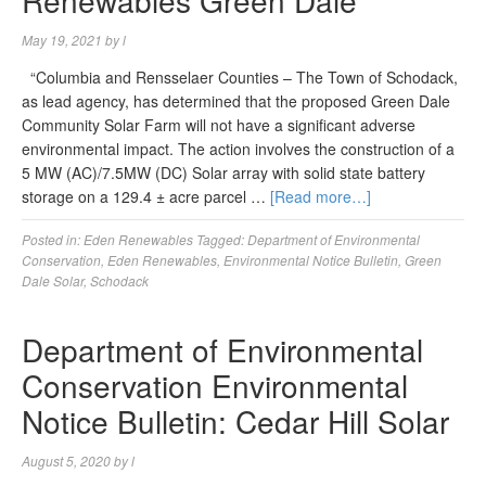
Renewables Green Dale
May 19, 2021
by
l
“Columbia and Rensselaer Counties – The Town of Schodack,
as lead agency, has determined that the proposed Green Dale
Community Solar Farm will not have a significant adverse
environmental impact. The action involves the construction of a
5 MW (AC)/7.5MW (DC) Solar array with solid state battery
storage on a 129.4 ± acre parcel …
[Read more…]
Posted in:
Eden Renewables
Tagged:
Department of Environmental
Conservation
,
Eden Renewables
,
Environmental Notice Bulletin
,
Green
Dale Solar
,
Schodack
Department of Environmental
Conservation Environmental
Notice Bulletin: Cedar Hill Solar
August 5, 2020
by
l