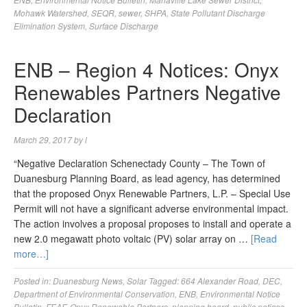
Mohawk Watershed
,
SEQR
,
sewer
,
SHPA
,
State Pollutant Discharge
Elimination System
,
Surface Discharge
ENB – Region 4 Notices: Onyx
Renewables Partners Negative
Declaration
March 29, 2017
by
l
“Negative Declaration Schenectady County – The Town of
Duanesburg Planning Board, as lead agency, has determined
that the proposed Onyx Renewable Partners, L.P. – Special Use
Permit will not have a significant adverse environmental impact.
The action involves a proposal proposes to install and operate a
new 2.0 megawatt photo voltaic (PV) solar array on …
[Read
more…]
Posted in:
Duanesburg News
,
Solar
Tagged:
664 Alexander Road
,
DEC
,
Department of Environmental Conservation
,
ENB
,
Environmental Notice
Bulletin
,
FEAF
,
Onyx Renewable Partners
,
planning board
,
public notices
,