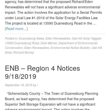
agency, has determined that the proposed Richard/Eden
Renewables will not have a significant adverse environmental
impact. The action involves the application for a Secial Permits
under Local Law #1-2016 of the Solar Energy Facilities Law.
The project is located at 13590 Duanesburg Road in the …
[Read more…]
Posted in:
Duanesburg News
,
Eden Renewables
,
Oak Hill Solar
Tagged:
13590 Duanesburg Road
,
Dale Warner
,
Department of Environmental
Conservation
,
Eden Renewables
,
Environmental Notice Bulletin
,
Oak Hill
Solar
,
Richard Murray
ENB – Region 4 Notices
9/18/2019
September 18, 2019
by
l
“Schenectady County – The Town of Duanesburg Planning
Board, as lead agency, has determined that the proposed
Superior Self-Storage Expansion will not have a significant
adverse environmental impact. The action involves the