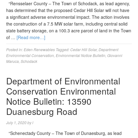
“Rensselaer County – The Town of Schodack, as lead agency,
has determined that the proposed Cedar Hill Solar will not have
a significant adverse environmental impact. The action involves
the construction of a 7.5 MW solar farm, including central solid
state battery storage, on a 100.3 acre parcel of land in the Town
of …
[Read more…]
Posted in:
Eden Renewables
Tagged:
Cedar Hill Solar
,
Department
Environmental Conservation
,
Environmental Notice Bulletin
,
Giovanni
Maruca
,
Schodack
Department of Environmental
Conservation Environmental
Notice Bulletin: 13590
Duanesburg Road
July 1, 2020
by
l
“Schenectady County – The Town of Dunaesburg, as lead