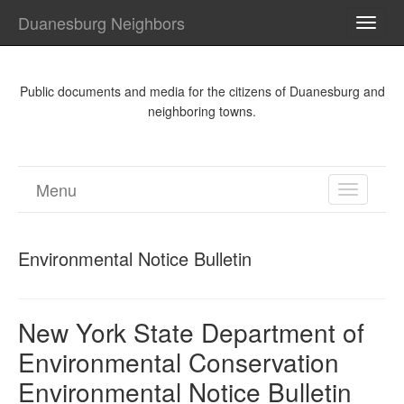
Duanesburg Neighbors
TOGG
NAVI
Public documents and media for the citizens of Duanesburg and
neighboring towns.
Menu
TOGGL
NAVIGA
Environmental Notice Bulletin
New York State Department of
Environmental Conservation
Environmental Notice Bulletin