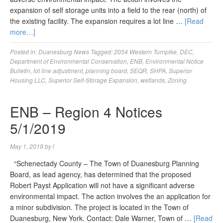
expansion of self storage units into a field to the rear (north) of
the existing facility. The expansion requires a lot line …
[Read
more…]
Posted in:
Duanesburg News
Tagged:
2054 Western Turnpike
,
DEC
,
Department of Environmental Conservation
,
ENB
,
Environmental Notice
Bulletin
,
lot line adjustment
,
planning board
,
SEQR
,
SHPA
,
Superior
Housing LLC
,
Superior Self-Storage Expansion
,
wetlands
,
Zoning
ENB – Region 4 Notices
5/1/2019
May 1, 2019
by
l
“Schenectady County – The Town of Duanesburg Planning
Board, as lead agency, has determined that the proposed
Robert Payst Application will not have a significant adverse
environmental impact. The action involves the an application for
a minor subdivision. The project is located in the Town of
Duanesburg, New York. Contact: Dale Warner, Town of …
[Read