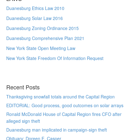
Duanesburg Ethics Law 2010
Duanesburg Solar Law 2016
Duanesburg Zoning Ordinance 2015
Duanesburg Comprehensive Plan 2021
New York State Open Meeting Law
New York State Freedom Of Information Request
Recent Posts
Thanksgiving snowfall totals around the Capital Region
EDITORIAL: Good process, good outcomes on solar arrays
Ronald McDonald House of Capital Region fires CFO after
alleged sign theft
Duanesburg man implicated in campaign-sign theft
Obituary: Doreen E. Casper