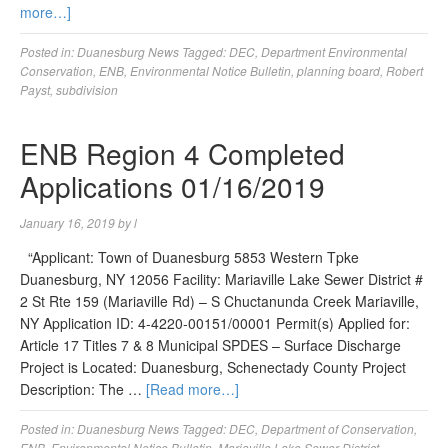
more…]
Posted in:
Duanesburg News
Tagged:
DEC
,
Department Environmental
Conservation
,
ENB
,
Environmental Notice Bulletin
,
planning board
,
Robert
Payst
,
subdivision
ENB Region 4 Completed
Applications 01/16/2019
January 16, 2019
by
l
“Applicant: Town of Duanesburg 5853 Western Tpke
Duanesburg, NY 12056 Facility: Mariaville Lake Sewer District #
2 St Rte 159 (Mariaville Rd) – S Chuctanunda Creek Mariaville,
NY Application ID: 4-4220-00151/00001 Permit(s) Applied for:
Article 17 Titles 7 & 8 Municipal SPDES – Surface Discharge
Project is Located: Duanesburg, Schenectady County Project
Description: The …
[Read more…]
Posted in:
Duanesburg News
Tagged:
DEC
,
Department of Conservation
,
ENB
,
Environmental Notice Bulletin
,
Mariaville Lake Sewer District
,