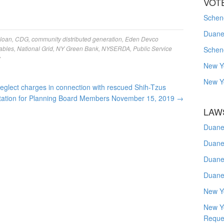
VOT
Schene
Duanes
 loan
,
CDG
,
community distributed generation
,
Eden Devco
ables
,
National Grid
,
NY Green Bank
,
NYSERDA
,
Public Service
Schen
y
New Y
New Y
lect charges in connection with rescued Shih-Tzus
itation for Planning Board Members November 15, 2019
→
LAW
Duane
Duane
Duane
Duane
New Y
New Y
Reque