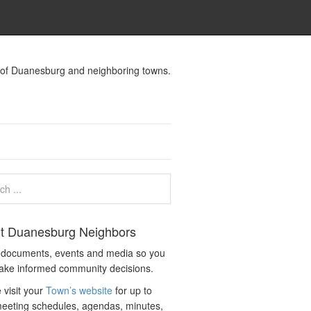
s of Duanesburg and neighboring towns.
t Duanesburg Neighbors
c documents, events and media so you
ake informed community decisions.
 visit your
Town’s website
for up to
eeting schedules, agendas, minutes,