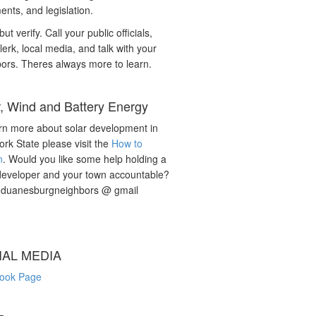
nts, and legislation.
but verify. Call your public officials,
lerk, local media, and talk with your
ors. Theres always more to learn.
r, Wind and Battery Energy
rn more about solar development in
rk State please visit the
How to
n
. Would you like some help holding a
developer and your town accountable?
: duanesburgneighbors @ gmail
IAL MEDIA
ook Page