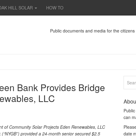
OAK HILL SOLAR
HOW TO
Public documents and media for the citizen
een Bank Provides Bridge
ewables, LLC
Abou
Publi
can m
nt of Community Solar Projects Eden Renewables, LLC
Please
(“NYGB”) provided a 24-month senior secured $2.5
date m