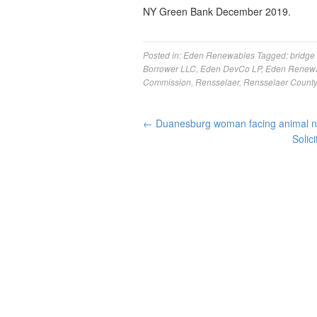
NY Green Bank December 2019.
Posted in:
Eden Renewables
Tagged:
bridge
Borrower LLC
,
Eden DevCo LP
,
Eden Renew
Commission
,
Rensselaer
,
Rensselaer Count
←
Duanesburg woman facing animal neg
Solic