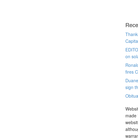
Rece
Thanks
Capita
EDITO
on sol
Ronal
fires 
Duane
sign th
Obitua
Websit
made t
websit
althou
warran