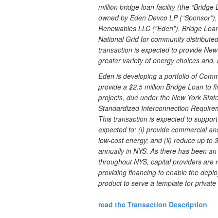
million bridge loan facility (the “Brid
owned by Eden Devco LP (“Sponsor”), 
Renewables LLC (“Eden”). Bridge Loan p
National Grid for community distribute
transaction is expected to provide New
greater variety of energy choices and, 
Eden is developing a portfolio of Com
provide a $2.5 million Bridge Loan to f
projects, due under the New York Stat
Standardized Interconnection Require
This transaction is expected to support
expected to: (i) provide commercial and
low-cost energy; and (ii) reduce up t
annually in NYS. As there has been a
throughout NYS, capital providers are r
providing financing to enable the dep
product to serve a template for private c
read the Transaction Description