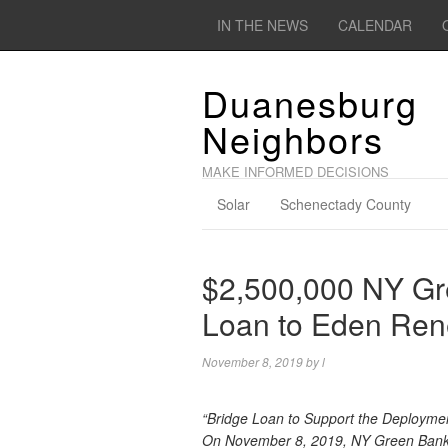
IN THE NEWS
CALENDAR
Duanesburg
Neighbors
MAKE INFORMED DECISIONS
Solar
Schenectady County
$2,500,000 NY Gr
Loan to Eden Ren
November 8, 2019
by
l
“Bridge Loan to Support the Deployme
On November 8, 2019, NY Green Bank 