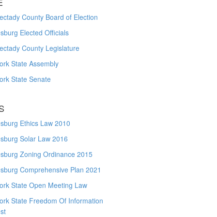
E
ctady County Board of Election
burg Elected Officials
ectady County Legislature
ork State Assembly
ork State Senate
S
sburg Ethics Law 2010
sburg Solar Law 2016
sburg Zoning Ordinance 2015
sburg Comprehensive Plan 2021
ork State Open Meeting Law
ork State Freedom Of Information
st