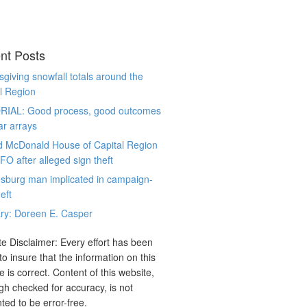
nt Posts
giving snowfall totals around the
l Region
RIAL: Good process, good outcomes
ar arrays
d McDonald House of Capital Region
CFO after alleged sign theft
sburg man implicated in campaign-
eft
ry: Doreen E. Casper
e Disclaimer: Every effort has been
o insure that the information on this
e is correct. Content of this website,
gh checked for accuracy, is not
ted to be error-free.