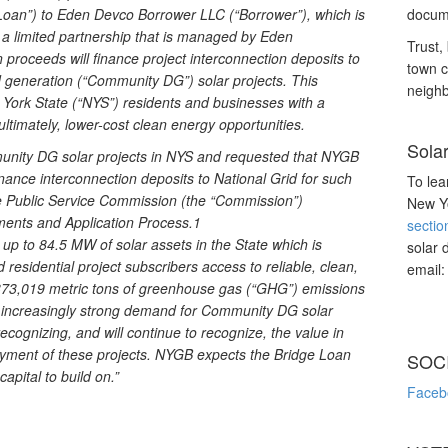
ge Loan”) to Eden Devco Borrower LLC (“Borrower”), which is
docume
a limited partnership that is managed by Eden
Trust, 
roceeds will finance project interconnection deposits to
town c
d generation (“Community DG”) solar projects. This
neighb
 York State (“NYS”) residents and businesses with a
ultimately, lower-cost clean energy opportunities.
Sola
munity DG solar projects in NYS and requested that NYGB
inance interconnection deposits to National Grid for such
To lea
e Public Service Commission (the “Commission”)
New Yo
ments and Application Process.1
sectio
 up to 84.5 MW of solar assets in the State which is
solar 
 residential project subscribers access to reliable, clean,
email
o 373,019 metric tons of greenhouse gas (“GHG”) emissions
n increasingly strong demand for Community DG solar
ecognizing, and will continue to recognize, the value in
loyment of these projects. NYGB expects the Bridge Loan
SOC
apital to build on.”
Faceb