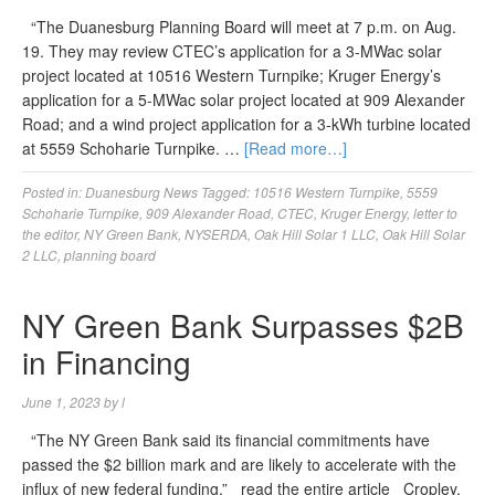
“The Duanesburg Planning Board will meet at 7 p.m. on Aug.
19. They may review CTEC’s application for a 3-MWac solar
project located at 10516 Western Turnpike; Kruger Energy’s
application for a 5-MWac solar project located at 909 Alexander
Road; and a wind project application for a 3-kWh turbine located
at 5559 Schoharie Turnpike. …
[Read more…]
Posted in:
Duanesburg News
Tagged:
10516 Western Turnpike
,
5559
Schoharie Turnpike
,
909 Alexander Road
,
CTEC
,
Kruger Energy
,
letter to
the editor
,
NY Green Bank
,
NYSERDA
,
Oak Hill Solar 1 LLC
,
Oak Hill Solar
2 LLC
,
planning board
NY Green Bank Surpasses $2B
in Financing
June 1, 2023
by
l
“The NY Green Bank said its financial commitments have
passed the $2 billion mark and are likely to accelerate with the
influx of new federal funding.” read the entire article Cropley,