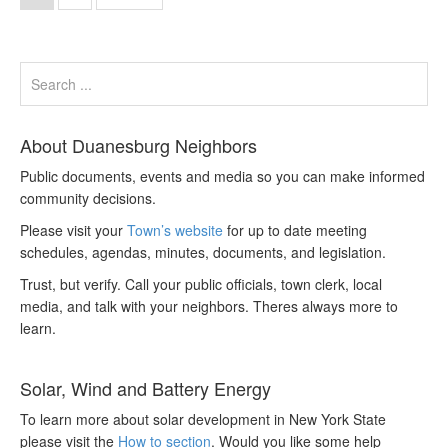
About Duanesburg Neighbors
Public documents, events and media so you can make informed
community decisions.
Please visit your
Town’s website
for up to date meeting
schedules, agendas, minutes, documents, and legislation.
Trust, but verify. Call your public officials, town clerk, local
media, and talk with your neighbors. Theres always more to
learn.
Solar, Wind and Battery Energy
To learn more about solar development in New York State
please visit the
How to section
. Would you like some help