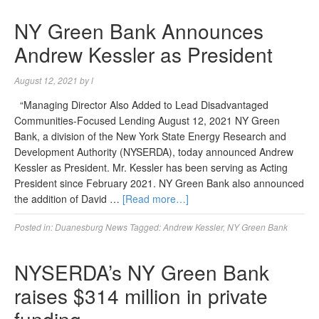
NY Green Bank Announces
Andrew Kessler as President
August 12, 2021
by
l
“Managing Director Also Added to Lead Disadvantaged
Communities-Focused Lending August 12, 2021 NY Green
Bank, a division of the New York State Energy Research and
Development Authority (NYSERDA), today announced Andrew
Kessler as President. Mr. Kessler has been serving as Acting
President since February 2021. NY Green Bank also announced
the addition of David …
[Read more…]
Posted in:
Duanesburg News
Tagged:
Andrew Kessler
,
NY Green Bank
NYSERDA’s NY Green Bank
raises $314 million in private