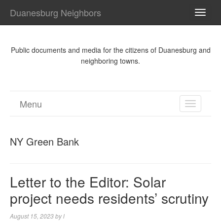
Duanesburg Neighbors
TOGG
NAVI
Public documents and media for the citizens of Duanesburg and
neighboring towns.
Menu
TOGGL
NAVIGA
NY Green Bank
Letter to the Editor: Solar
project needs residents’ scrutiny
August 15, 2023
by
l