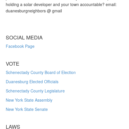
holding a solar developer and your town accountable? email:
duanesburgneighbors @ gmail
SOCIAL MEDIA
Facebook Page
VOTE
Schenectady County Board of Election
Duanesburg Elected Officials
Schenectady County Legislature
New York State Assembly
New York State Senate
LAWS