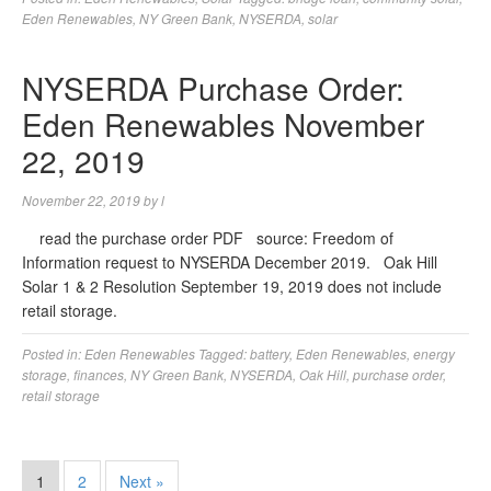
Eden Renewables
,
NY Green Bank
,
NYSERDA
,
solar
NYSERDA Purchase Order:
Eden Renewables November
22, 2019
November 22, 2019
by
l
read the purchase order PDF source: Freedom of
Information request to NYSERDA December 2019. Oak Hill
Solar 1 & 2 Resolution September 19, 2019 does not include
retail storage.
Posted in:
Eden Renewables
Tagged:
battery
,
Eden Renewables
,
energy
storage
,
finances
,
NY Green Bank
,
NYSERDA
,
Oak Hill
,
purchase order
,
retail storage
1
2
Next »