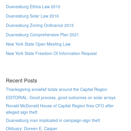
Duanesburg Ethics Law 2010
Duanesburg Solar Law 2016
Duanesburg Zoning Ordinance 2015
Duanesburg Comprehensive Plan 2021
New York State Open Meeting Law
New York State Freedom Of Information Request
Recent Posts
Thanksgiving snowfall totals around the Capital Region
EDITORIAL: Good process, good outcomes on solar arrays
Ronald McDonald House of Capital Region fires CFO after
alleged sign theft
Duanesburg man implicated in campaign-sign theft
Obituary: Doreen E. Casper