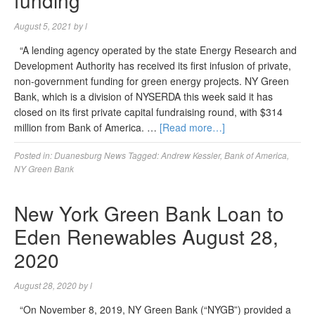
funding
August 5, 2021
by
l
“A lending agency operated by the state Energy Research and
Development Authority has received its first infusion of private,
non-government funding for green energy projects. NY Green
Bank, which is a division of NYSERDA this week said it has
closed on its first private capital fundraising round, with $314
million from Bank of America. …
[Read more…]
Posted in:
Duanesburg News
Tagged:
Andrew Kessler
,
Bank of America
,
NY Green Bank
New York Green Bank Loan to
Eden Renewables August 28,
2020
August 28, 2020
by
l
“On November 8, 2019, NY Green Bank (“NYGB”) provided a