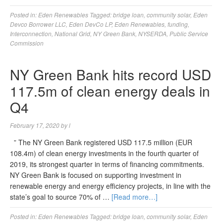
Posted in:
Eden Renewables
Tagged:
bridge loan
,
community solar
,
Eden
Devco Borrower LLC
,
Eden DevCo LP
,
Eden Renewables
,
funding
,
Interconnection
,
National Grid
,
NY Green Bank
,
NYSERDA
,
Public Service
Commission
NY Green Bank hits record USD
117.5m of clean energy deals in
Q4
February 17, 2020
by
l
” The NY Green Bank registered USD 117.5 million (EUR
108.4m) of clean energy investments in the fourth quarter of
2019, its strongest quarter in terms of financing commitments.
NY Green Bank is focused on supporting investment in
renewable energy and energy efficiency projects, in line with the
state’s goal to source 70% of …
[Read more…]
Posted in:
Eden Renewables
Tagged:
bridge loan
,
community solar
,
Eden