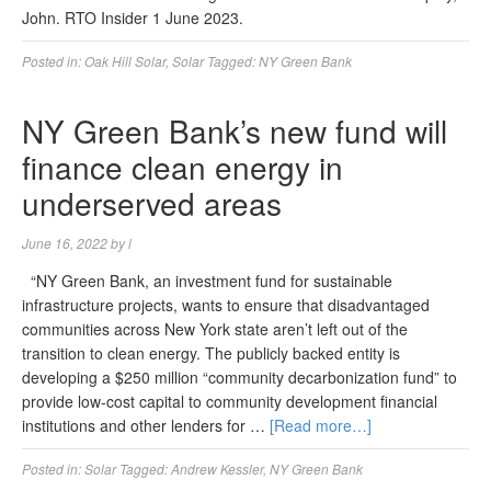
John. RTO Insider 1 June 2023.
Posted in:
Oak Hill Solar
,
Solar
Tagged:
NY Green Bank
NY Green Bank’s new fund will
finance clean energy in
underserved areas
June 16, 2022
by
l
“NY Green Bank, an investment fund for sustainable
infrastructure projects, wants to ensure that disadvantaged
communities across New York state aren’t left out of the
transition to clean energy. The publicly backed entity is
developing a $250 million “community decarbonization fund” to
provide low-cost capital to community development financial
institutions and other lenders for …
[Read more…]
Posted in:
Solar
Tagged:
Andrew Kessler
,
NY Green Bank