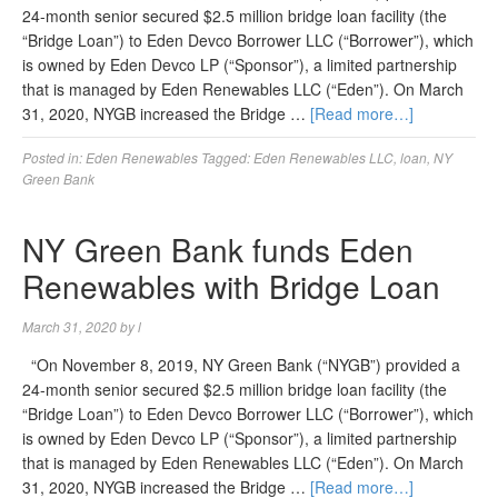
24-month senior secured $2.5 million bridge loan facility (the
“Bridge Loan”) to Eden Devco Borrower LLC (“Borrower”), which
is owned by Eden Devco LP (“Sponsor”), a limited partnership
that is managed by Eden Renewables LLC (“Eden”). On March
31, 2020, NYGB increased the Bridge …
[Read more…]
Posted in:
Eden Renewables
Tagged:
Eden Renewables LLC
,
loan
,
NY
Green Bank
NY Green Bank funds Eden
Renewables with Bridge Loan
March 31, 2020
by
l
“On November 8, 2019, NY Green Bank (“NYGB”) provided a
24-month senior secured $2.5 million bridge loan facility (the
“Bridge Loan”) to Eden Devco Borrower LLC (“Borrower”), which
is owned by Eden Devco LP (“Sponsor”), a limited partnership
that is managed by Eden Renewables LLC (“Eden”). On March
31, 2020, NYGB increased the Bridge …
[Read more…]