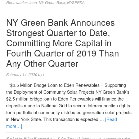
Renewables
,
loan
,
NY Green Bank
,
NYSERDA
NY Green Bank Announces
Strongest Quarter to Date,
Committing More Capital in
Fourth Quarter of 2019 Than
Any Other Quarter
February 14, 2020
by
l
“$2.5 Million Bridge Loan to Eden Renewables – Supporting
the Deployment of Community Solar Projects NY Green Bank’s
$2.5 million bridge loan to Eden Renewables will finance the
deposits made to National Grid to secure interconnection rights
for a portfolio of community distributed generation solar projects
in New York State. This transaction is expected …
[Read
more…]
Posted in:
Eden Renewables
,
Solar
Tagged:
bridge loan
,
community solar
,