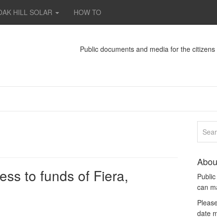
OAK HILL SOLAR
HOW TO
Public documents and media for the citizen
Abou
ss to funds of Fiera,
Publi
can m
Please
date m