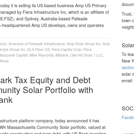
docume
day it is selling its US-based business Amp US Primary
anaged by Fiera Infrastructure Inc, which is an affiliate of
Trust, 
SE:FSZ), and Sydney, Australia-based Palisade
town c
do-headquartered Amp US develops, owns and operates
neighb
orio
,
Americas of Palisade Infrastructure
,
Amp Solar Group Inc
,
Amp
Sola
arlyle Group Inc
,
DLA Piper US
,
Fiera Capital Corp
,
Fiera
To lea
acquarie Capital
,
Mike Reynolds
,
Milbank
,
Oak Hill Solar 1 LLC
,
New Yo
 Group
sectio
solar 
rk Tax Equity and Debt
email
nity Solar Portfolio with
ank
SOC
Faceb
structure platform company, today announced it has
MWh Massachusetts Community Solar portfolio, valued at
vide construction and term debt, with US Bank investing