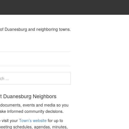
s of Duanesburg and neighboring towns.
t Duanesburg Neighbors
c documents, events and media so you
ake informed community decisions.
 visit your
Town’s website
for up to
eeting schedules, agendas, minutes,