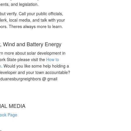
nts, and legislation.
but verify. Call your public officials,
lerk, local media, and talk with your
ors. Theres always more to learn.
r, Wind and Battery Energy
rn more about solar development in
rk State please visit the
How to
n
. Would you like some help holding a
developer and your town accountable?
: duanesburgneighbors @ gmail
IAL MEDIA
ook Page