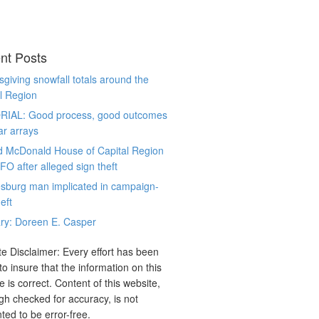
nt Posts
giving snowfall totals around the
l Region
RIAL: Good process, good outcomes
ar arrays
d McDonald House of Capital Region
CFO after alleged sign theft
sburg man implicated in campaign-
eft
ry: Doreen E. Casper
e Disclaimer: Every effort has been
o insure that the information on this
e is correct. Content of this website,
gh checked for accuracy, is not
ted to be error-free.