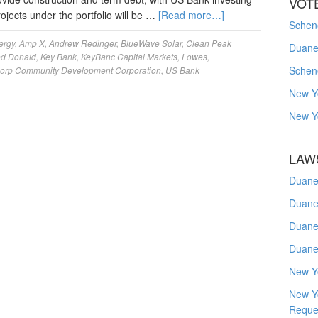
VOT
projects under the portfolio will be …
[Read more…]
Schene
ergy
,
Amp X
,
Andrew Redinger
,
BlueWave Solar
,
Clean Peak
Duanes
ed Donald
,
Key Bank
,
KeyBanc Capital Markets
,
Lowes
,
Schen
corp Community Development Corporation
,
US Bank
New Y
New Y
LAW
Duane
Duane
Duane
Duane
New Y
New Y
Reque