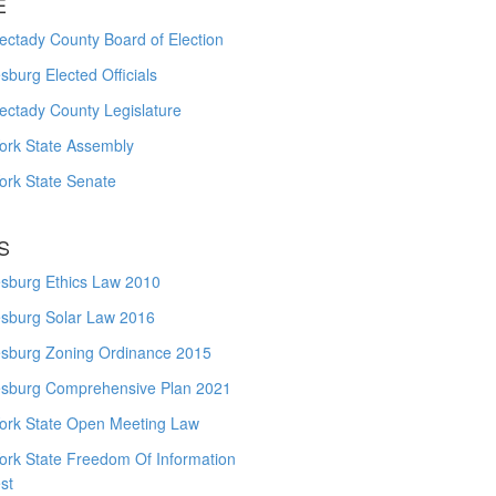
E
ctady County Board of Election
burg Elected Officials
ectady County Legislature
ork State Assembly
ork State Senate
S
sburg Ethics Law 2010
sburg Solar Law 2016
sburg Zoning Ordinance 2015
sburg Comprehensive Plan 2021
ork State Open Meeting Law
ork State Freedom Of Information
st