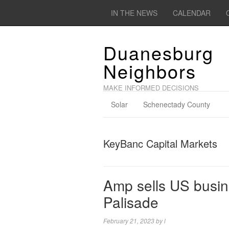
IN THE NEWS
CALENDAR
Duanesburg
Neighbors
MAKE INFORMED DECISIONS
Solar
Schenectady County
KeyBanc Capital Markets
Amp sells US busine
Palisade
February 21, 2023
by
l