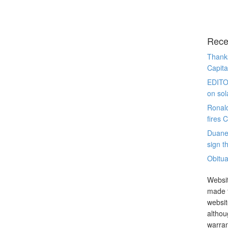
Rece
Thanks
Capita
EDITO
on sol
Ronal
fires 
Duane
sign th
Obitua
Websit
made t
websit
althou
warran