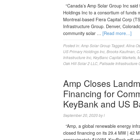
“Canada’s Amp Solar Group Inc said to
Holdings Inc to a consortium of funds m
Montreal-based Fiera Capital Corp (T
Infrastructure Group. Denver, Colora
community solar …
[Read more…]
Posted in:
Amp Solar Group
Tagged:
Alina Os
US Primary Holdings Inc
,
Brooks Kaufman
,
C
Infrastructure Inc
,
KeyBanc Capital Markets
,
M
Oak Hill Solar 2 LLC
,
Palisade Infrastructure
Amp Closes Landma
Financing for Commu
KeyBank and US B
September 20, 2020
by
l
“Amp, a global renewable energy infra
closed financing on its 29.4 MW | 42 
approximately $100M. KeyBank will pro