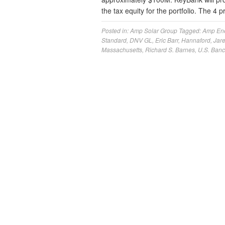
the tax equity for the portfolio. The 4 
Posted in:
Amp Solar Group
Tagged:
Amp En
Standard
,
DNV GL
,
Eric Barr
,
Hannaford
,
Jar
Massachusetts
,
Richard S. Barnes
,
U.S. Ban