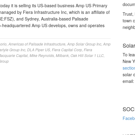
docume
day it is selling its US-based business Amp US Primary
anaged by Fiera Infrastructure Inc, which is an affiliate of
Trust, 
SE:FSZ), and Sydney, Australia-based Palisade
town c
do-headquartered Amp US develops, owns and operates
neighb
orio
,
Americas of Palisade Infrastructure
,
Amp Solar Group Inc
,
Amp
Sola
arlyle Group Inc
,
DLA Piper US
,
Fiera Capital Corp
,
Fiera
To lea
acquarie Capital
,
Mike Reynolds
,
Milbank
,
Oak Hill Solar 1 LLC
,
New Yo
 Group
sectio
solar 
email
SOC
Faceb