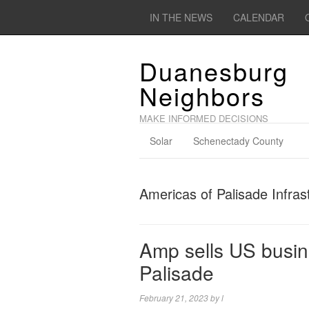
IN THE NEWS
CALENDAR
Duanesburg
Neighbors
MAKE INFORMED DECISIONS
Solar
Schenectady County
Americas of Palisade Infras
Amp sells US busine
Palisade
February 21, 2023
by
l