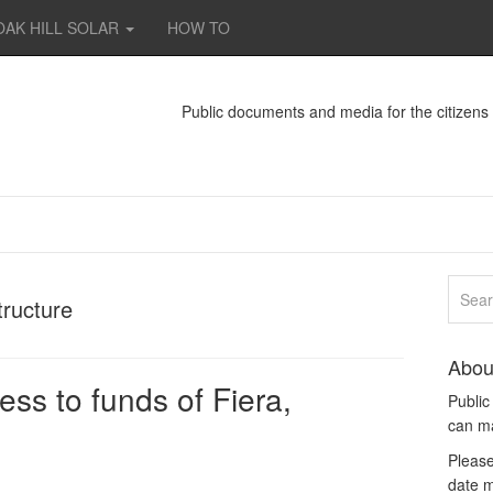
OAK HILL SOLAR
HOW TO
Public documents and media for the citizen
tructure
Abou
ss to funds of Fiera,
Publi
can m
Please
date m