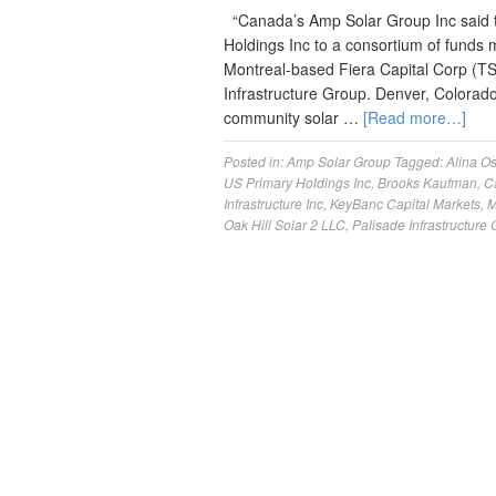
“Canada’s Amp Solar Group Inc said to
Holdings Inc to a consortium of funds m
Montreal-based Fiera Capital Corp (T
Infrastructure Group. Denver, Colora
community solar …
[Read more…]
Posted in:
Amp Solar Group
Tagged:
Alina Os
US Primary Holdings Inc
,
Brooks Kaufman
,
C
Infrastructure Inc
,
KeyBanc Capital Markets
,
M
Oak Hill Solar 2 LLC
,
Palisade Infrastructure