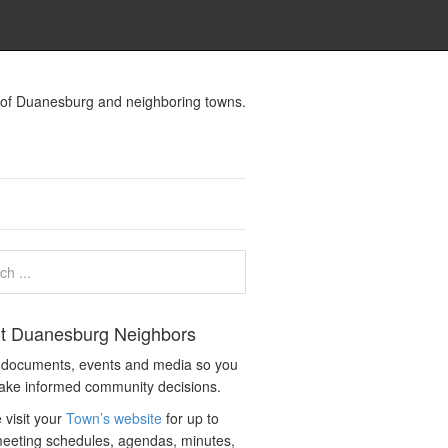
s of Duanesburg and neighboring towns.
t Duanesburg Neighbors
c documents, events and media so you
ake informed community decisions.
 visit your
Town’s website
for up to
eeting schedules, agendas, minutes,