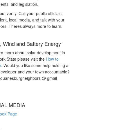
nts, and legislation.
but verify. Call your public officials,
lerk, local media, and talk with your
ors. Theres always more to learn.
r, Wind and Battery Energy
rn more about solar development in
rk State please visit the
How to
n
. Would you like some help holding a
developer and your town accountable?
: duanesburgneighbors @ gmail
IAL MEDIA
ook Page