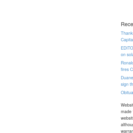
Rece
Thanks
Capita
EDITO
on sol
Ronal
fires 
Duane
sign th
Obitua
Websit
made t
websit
althou
warran