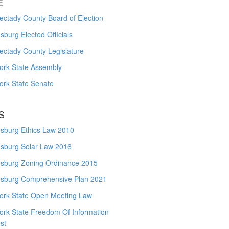
E
ctady County Board of Election
burg Elected Officials
ectady County Legislature
ork State Assembly
ork State Senate
S
sburg Ethics Law 2010
sburg Solar Law 2016
sburg Zoning Ordinance 2015
sburg Comprehensive Plan 2021
ork State Open Meeting Law
ork State Freedom Of Information
st