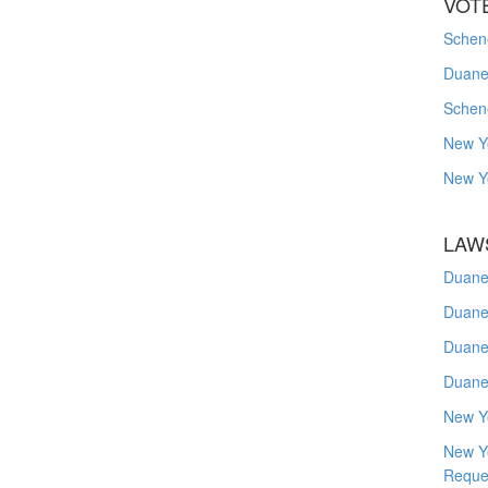
VOT
Schene
Duanes
Schen
New Y
New Y
LAW
Duane
Duane
Duane
Duane
New Y
New Y
Reque