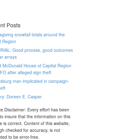
nt Posts
giving snowfall totals around the
l Region
RIAL: Good process, good outcomes
ar arrays
d McDonald House of Capital Region
CFO after alleged sign theft
sburg man implicated in campaign-
eft
ry: Doreen E. Casper
e Disclaimer: Every effort has been
o insure that the information on this
e is correct. Content of this website,
gh checked for accuracy, is not
ted to be error-free.