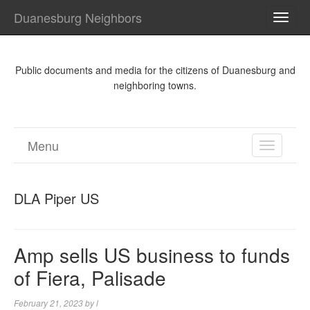
Duanesburg Neighbors
TOGG
NAVI
Public documents and media for the citizens of Duanesburg and
neighboring towns.
Menu
TOGGL
NAVIGA
DLA Piper US
Amp sells US business to funds
of Fiera, Palisade
February 21, 2023
by
l