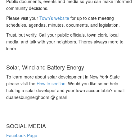
Public documents, events and media so you can make informed
community decisions.
Please visit your
Town’s website
for up to date meeting
schedules, agendas, minutes, documents, and legislation.
Trust, but verify. Call your public officials, town clerk, local
media, and talk with your neighbors. Theres always more to
learn.
Solar, Wind and Battery Energy
To learn more about solar development in New York State
please visit the
How to section
. Would you like some help
holding a solar developer and your town accountable? email:
duanesburgneighbors @ gmail
SOCIAL MEDIA
Facebook Page