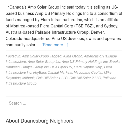
“Canada’s Amp Solar Group Inc said today it is selling its US-
based business Amp US Primary Holdings Inc to a consortium of
funds managed by Fiera Infrastructure Inc, which is an affiliate
of Montreal-based Fiera Capital Corp (TSE:FSZ), and Sydney,
Australia-based Palisade Infrastructure Group. Denver,
Colorado-headquartered Amp US develops, owns and operates
community solar …
[Read more…]
Posted in:
Amp Solar Group
Tagged:
Alina Osorio
,
Americas of Palisade
Infrastructure
,
Amp Solar Group Inc
,
Amp US Primary Holdings Inc
,
Brooks
Kaufman
,
Carlyle Group Inc
,
DLA Piper US
,
Fiera Capital Corp
,
Fiera
Infrastructure Inc
,
KeyBanc Capital Markets
,
Macquarie Capital
,
Mike
Reynolds
,
Milbank
,
Oak Hill Solar 1 LLC
,
Oak Hill Solar 2 LLC
,
Palisade
Infrastructure Group
About Duanesburg Neighbors