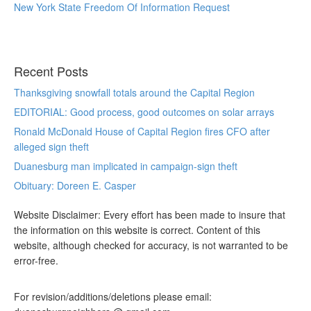
New York State Freedom Of Information Request
Recent Posts
Thanksgiving snowfall totals around the Capital Region
EDITORIAL: Good process, good outcomes on solar arrays
Ronald McDonald House of Capital Region fires CFO after
alleged sign theft
Duanesburg man implicated in campaign-sign theft
Obituary: Doreen E. Casper
Website Disclaimer: Every effort has been made to insure that
the information on this website is correct. Content of this
website, although checked for accuracy, is not warranted to be
error-free.
For revision/additions/deletions please email: