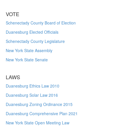
VOTE
Schenectady County Board of Election
Duanesburg Elected Officials
Schenectady County Legislature
New York State Assembly
New York State Senate
LAWS
Duanesburg Ethics Law 2010
Duanesburg Solar Law 2016
Duanesburg Zoning Ordinance 2015
Duanesburg Comprehensive Plan 2021
New York State Open Meeting Law