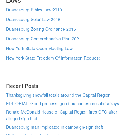
LAWS
Duanesburg Ethics Law 2010
Duanesburg Solar Law 2016
Duanesburg Zoning Ordinance 2015
Duanesburg Comprehensive Plan 2021
New York State Open Meeting Law
New York State Freedom Of Information Request
Recent Posts
Thanksgiving snowfall totals around the Capital Region
EDITORIAL: Good process, good outcomes on solar arrays
Ronald McDonald House of Capital Region fires CFO after
alleged sign theft
Duanesburg man implicated in campaign-sign theft