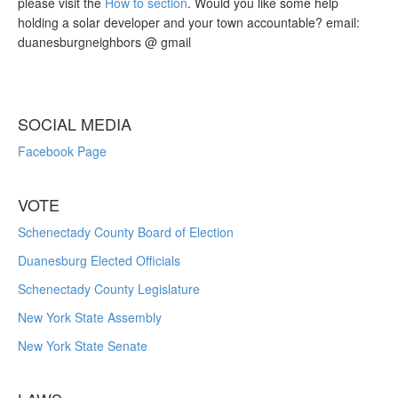
please visit the
How to section
. Would you like some help
holding a solar developer and your town accountable? email:
duanesburgneighbors @ gmail
SOCIAL MEDIA
Facebook Page
VOTE
Schenectady County Board of Election
Duanesburg Elected Officials
Schenectady County Legislature
New York State Assembly
New York State Senate