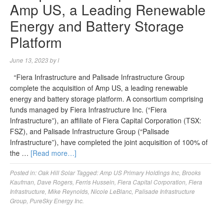
Amp US, a Leading Renewable
Energy and Battery Storage
Platform
June 13, 2023
by
l
“Fiera Infrastructure and Palisade Infrastructure Group
complete the acquisition of Amp US, a leading renewable
energy and battery storage platform. A consortium comprising
funds managed by Fiera Infrastructure Inc. (“Fiera
Infrastructure”), an affiliate of Fiera Capital Corporation (TSX:
FSZ), and Palisade Infrastructure Group (“Palisade
Infrastructure”), have completed the joint acquisition of 100% of
the …
[Read more…]
Posted in:
Oak Hill Solar
Tagged:
Amp US Primary Holdings Inc
,
Brooks
Kaufman
,
Dave Rogers
,
Ferris Hussein
,
Fiera Capital Corporation
,
Fiera
Infrastructure
,
Mike Reynolds
,
Nicole LeBlanc
,
Palisade Infrastructure
Group
,
PureSky Energy Inc.