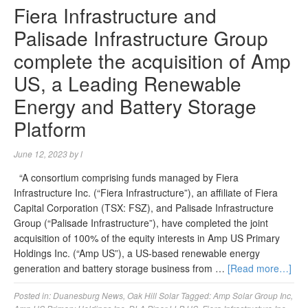
Fiera Infrastructure and
Palisade Infrastructure Group
complete the acquisition of Amp
US, a Leading Renewable
Energy and Battery Storage
Platform
June 12, 2023
by
l
“A consortium comprising funds managed by Fiera
Infrastructure Inc. (“Fiera Infrastructure”), an affiliate of Fiera
Capital Corporation (TSX: FSZ), and Palisade Infrastructure
Group (“Palisade Infrastructure”), have completed the joint
acquisition of 100% of the equity interests in Amp US Primary
Holdings Inc. (“Amp US”), a US-based renewable energy
generation and battery storage business from …
[Read more…]
Posted in:
Duanesburg News
,
Oak Hill Solar
Tagged:
Amp Solar Group Inc
,