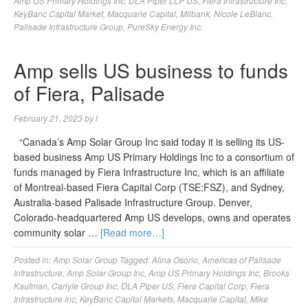
Amp US Primary Holdings Inc
,
DLA Piper LLP US
,
Fiera Infrastructure Inc
,
KeyBanc Capital Market
,
Macquarie Capital
,
Milbank
,
Nicole LeBlanc
,
Palisade Infrastructure Group
,
PureSky Energy Inc.
Amp sells US business to funds
of Fiera, Palisade
February 21, 2023
by
l
“Canada’s Amp Solar Group Inc said today it is selling its US-
based business Amp US Primary Holdings Inc to a consortium of
funds managed by Fiera Infrastructure Inc, which is an affiliate
of Montreal-based Fiera Capital Corp (TSE:FSZ), and Sydney,
Australia-based Palisade Infrastructure Group. Denver,
Colorado-headquartered Amp US develops, owns and operates
community solar …
[Read more…]
Posted in:
Amp Solar Group
Tagged:
Alina Osorio
,
Americas of Palisade
Infrastructure
,
Amp Solar Group Inc
,
Amp US Primary Holdings Inc
,
Brooks
Kaufman
,
Carlyle Group Inc
,
DLA Piper US
,
Fiera Capital Corp
,
Fiera
Infrastructure Inc
,
KeyBanc Capital Markets
,
Macquarie Capital
,
Mike