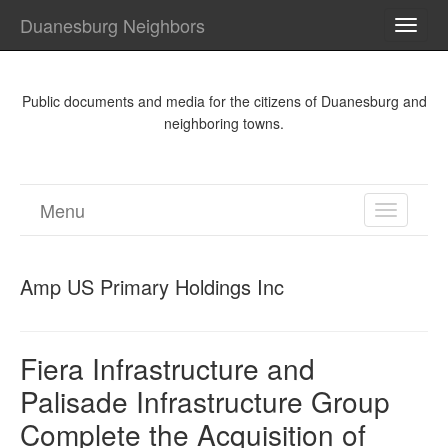
Duanesburg Neighbors
TOGG
NAVI
Public documents and media for the citizens of Duanesburg and
neighboring towns.
Menu
TOGGL
NAVIGA
Amp US Primary Holdings Inc
Fiera Infrastructure and
Palisade Infrastructure Group
Complete the Acquisition of