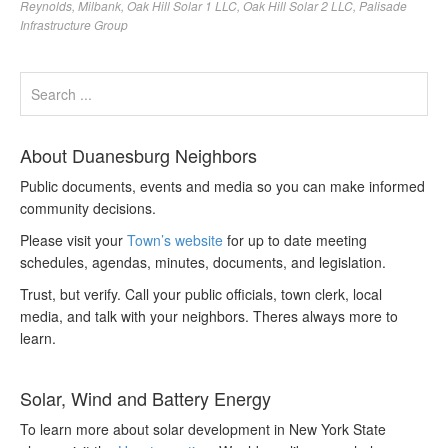
Reynolds
,
Milbank
,
Oak Hill Solar 1 LLC
,
Oak Hill Solar 2 LLC
,
Palisade
Infrastructure Group
About Duanesburg Neighbors
Public documents, events and media so you can make informed
community decisions.
Please visit your
Town’s website
for up to date meeting
schedules, agendas, minutes, documents, and legislation.
Trust, but verify. Call your public officials, town clerk, local
media, and talk with your neighbors. Theres always more to
learn.
Solar, Wind and Battery Energy
To learn more about solar development in New York State