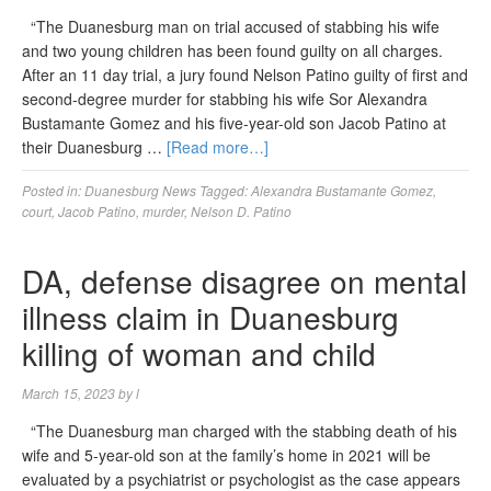
“The Duanesburg man on trial accused of stabbing his wife
and two young children has been found guilty on all charges.
After an 11 day trial, a jury found Nelson Patino guilty of first and
second-degree murder for stabbing his wife Sor Alexandra
Bustamante Gomez and his five-year-old son Jacob Patino at
their Duanesburg …
[Read more…]
Posted in:
Duanesburg News
Tagged:
Alexandra Bustamante Gomez
,
court
,
Jacob Patino
,
murder
,
Nelson D. Patino
DA, defense disagree on mental
illness claim in Duanesburg
killing of woman and child
March 15, 2023
by
l
“The Duanesburg man charged with the stabbing death of his
wife and 5-year-old son at the family’s home in 2021 will be
evaluated by a psychiatrist or psychologist as the case appears