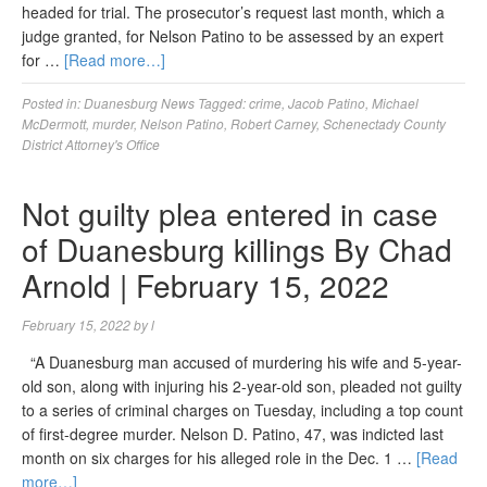
headed for trial. The prosecutor’s request last month, which a
judge granted, for Nelson Patino to be assessed by an expert
for …
[Read more…]
Posted in:
Duanesburg News
Tagged:
crime
,
Jacob Patino
,
Michael
McDermott
,
murder
,
Nelson Patino
,
Robert Carney
,
Schenectady County
District Attorney's Office
Not guilty plea entered in case
of Duanesburg killings By Chad
Arnold | February 15, 2022
February 15, 2022
by
l
“A Duanesburg man accused of murdering his wife and 5-year-
old son, along with injuring his 2-year-old son, pleaded not guilty
to a series of criminal charges on Tuesday, including a top count
of first-degree murder. Nelson D. Patino, 47, was indicted last
month on six charges for his alleged role in the Dec. 1 …
[Read
more…]