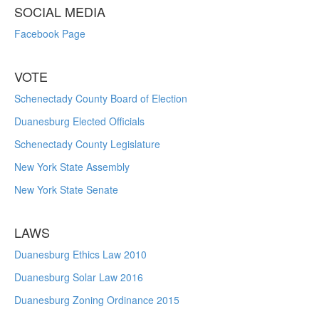
SOCIAL MEDIA
Facebook Page
VOTE
Schenectady County Board of Election
Duanesburg Elected Officials
Schenectady County Legislature
New York State Assembly
New York State Senate
LAWS
Duanesburg Ethics Law 2010
Duanesburg Solar Law 2016
Duanesburg Zoning Ordinance 2015