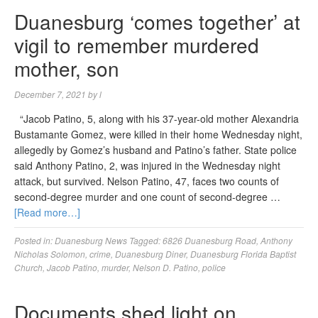
Duanesburg ‘comes together’ at
vigil to remember murdered
mother, son
December 7, 2021
by
l
“Jacob Patino, 5, along with his 37-year-old mother Alexandria
Bustamante Gomez, were killed in their home Wednesday night,
allegedly by Gomez’s husband and Patino’s father. State police
said Anthony Patino, 2, was injured in the Wednesday night
attack, but survived. Nelson Patino, 47, faces two counts of
second-degree murder and one count of second-degree …
[Read more…]
Posted in:
Duanesburg News
Tagged:
6826 Duanesburg Road
,
Anthony
Nicholas Solomon
,
crime
,
Duanesburg Diner
,
Duanesburg Florida Baptist
Church
,
Jacob Patino
,
murder
,
Nelson D. Patino
,
police
Documents shed light on