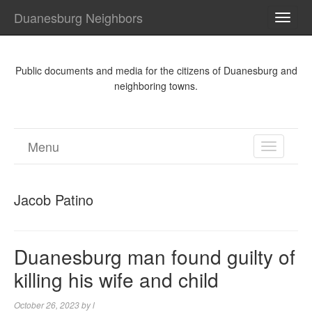
Duanesburg Neighbors
TOGG
NAVI
Public documents and media for the citizens of Duanesburg and
neighboring towns.
Menu
TOGGL
NAVIGA
Jacob Patino
Duanesburg man found guilty of
killing his wife and child
October 26, 2023
by
l