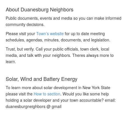
About Duanesburg Neighbors
Public documents, events and media so you can make informed
community decisions.
Please visit your
Town’s website
for up to date meeting
schedules, agendas, minutes, documents, and legislation.
Trust, but verify. Call your public officials, town clerk, local
media, and talk with your neighbors. Theres always more to
learn.
Solar, Wind and Battery Energy
To learn more about solar development in New York State
please visit the
How to section
. Would you like some help
holding a solar developer and your town accountable? email:
duanesburgneighbors @ gmail