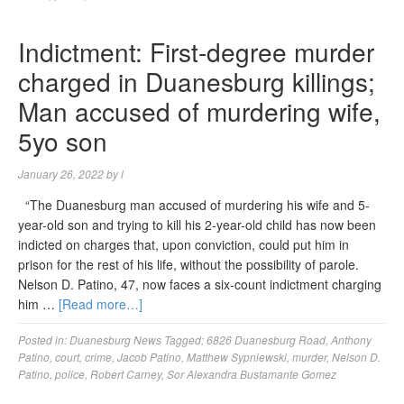
Indictment: First-degree murder
charged in Duanesburg killings;
Man accused of murdering wife,
5yo son
January 26, 2022
by
l
“The Duanesburg man accused of murdering his wife and 5-
year-old son and trying to kill his 2-year-old child has now been
indicted on charges that, upon conviction, could put him in
prison for the rest of his life, without the possibility of parole.
Nelson D. Patino, 47, now faces a six-count indictment charging
him …
[Read more…]
Posted in:
Duanesburg News
Tagged:
6826 Duanesburg Road
,
Anthony
Patino
,
court
,
crime
,
Jacob Patino
,
Matthew Sypniewski
,
murder
,
Nelson D.
Patino
,
police
,
Robert Carney
,
Sor Alexandra Bustamante Gomez