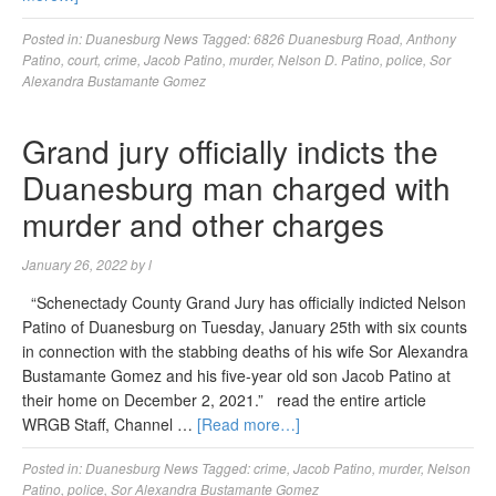
Posted in:
Duanesburg News
Tagged:
6826 Duanesburg Road
,
Anthony
Patino
,
court
,
crime
,
Jacob Patino
,
murder
,
Nelson D. Patino
,
police
,
Sor
Alexandra Bustamante Gomez
Grand jury officially indicts the
Duanesburg man charged with
murder and other charges
January 26, 2022
by
l
“Schenectady County Grand Jury has officially indicted Nelson
Patino of Duanesburg on Tuesday, January 25th with six counts
in connection with the stabbing deaths of his wife Sor Alexandra
Bustamante Gomez and his five-year old son Jacob Patino at
their home on December 2, 2021.” read the entire article
WRGB Staff, Channel …
[Read more…]
Posted in:
Duanesburg News
Tagged:
crime
,
Jacob Patino
,
murder
,
Nelson
Patino
,
police
,
Sor Alexandra Bustamante Gomez