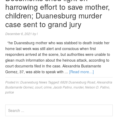
harrowing effort to save mother,
children; Duanesburg murder
case sent to grand jury
December 6, 2021
by
l
“he Duanesburg mother who was stabbed to death inside her
home last week was still alert and conscious when first
responders arrived at the scene, but authorities were unable to
glean much information about the heinous attack, according to
court documents filed in the case. Alexandria Bustamante
Gomez, 37, was able to speak with …
[Read more…]
Posted in:
Duanesburg News
Tagged:
6826 Duanesburg Road
,
Alexandria
Bustamante Gomez
,
court
,
crime
,
Jacob Patino
,
murder
,
Nelson D. Patino
,
police