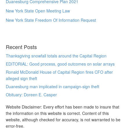
Duanesburg Comprehensive Plan 2021
New York State Open Meeting Law
New York State Freedom Of Information Request
Recent Posts
Thanksgiving snowfall totals around the Capital Region
EDITORIAL: Good process, good outcomes on solar arrays
Ronald McDonald House of Capital Region fires CFO after
alleged sign theft
Duanesburg man implicated in campaign-sign theft
Obituary: Doreen E. Casper
Website Disclaimer: Every effort has been made to insure that
the information on this website is correct. Content of this
website, although checked for accuracy, is not warranted to be
error-free.