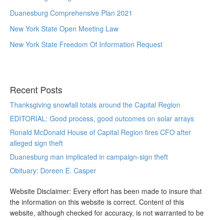
Duanesburg Comprehensive Plan 2021
New York State Open Meeting Law
New York State Freedom Of Information Request
Recent Posts
Thanksgiving snowfall totals around the Capital Region
EDITORIAL: Good process, good outcomes on solar arrays
Ronald McDonald House of Capital Region fires CFO after
alleged sign theft
Duanesburg man implicated in campaign-sign theft
Obituary: Doreen E. Casper
Website Disclaimer: Every effort has been made to insure that
the information on this website is correct. Content of this
website, although checked for accuracy, is not warranted to be