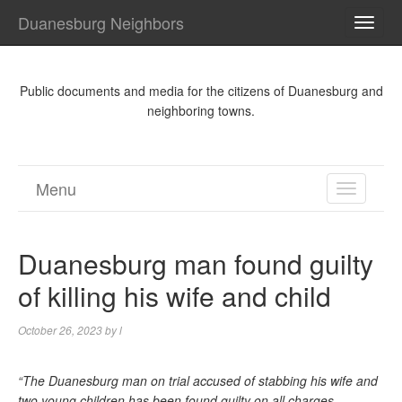
Duanesburg Neighbors
TOGG
NAVI
Public documents and media for the citizens of Duanesburg and
neighboring towns.
Menu
TOGGL
NAVIGA
Duanesburg man found guilty
of killing his wife and child
October 26, 2023
by
l
“The Duanesburg man on trial accused of stabbing his wife and
two young children has been found guilty on all charges.