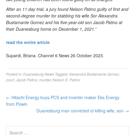
After an 11 day trial, a jury found Nelson Patino guilty of first and
second-degree murder for stabbing his wife Sor Alexandra
Bustamante Gomez and his five-year-old son Jacob Patino at
their Duanesburg home on December 1, 2021.”
read the entire article
Supardi, Briana. Channel 6 News 26 October 2023.
Posted in:
Duanesburg News
Tagged:
Alexandra Bustamante Gomez
,
court
,
Jacob Patino
,
murder
,
Nelson D. Patino
←
Hitachi Energy buys PCS and inverter maker Eks Energy
from Powin
Duanesburg man convicted of killing wife, son
→