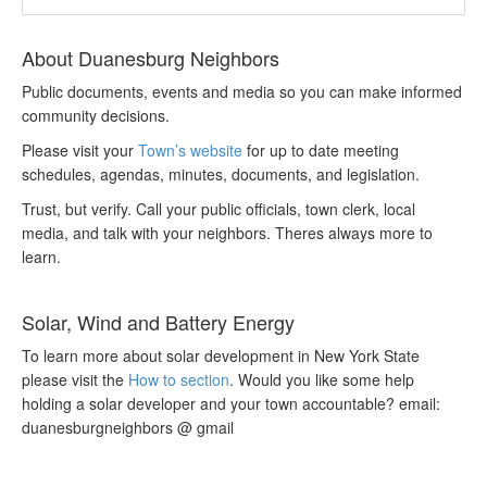
About Duanesburg Neighbors
Public documents, events and media so you can make informed
community decisions.
Please visit your
Town’s website
for up to date meeting
schedules, agendas, minutes, documents, and legislation.
Trust, but verify. Call your public officials, town clerk, local
media, and talk with your neighbors. Theres always more to
learn.
Solar, Wind and Battery Energy
To learn more about solar development in New York State
please visit the
How to section
. Would you like some help
holding a solar developer and your town accountable? email:
duanesburgneighbors @ gmail