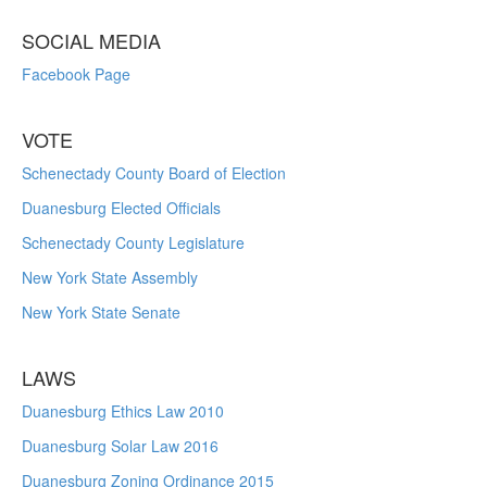
SOCIAL MEDIA
Facebook Page
VOTE
Schenectady County Board of Election
Duanesburg Elected Officials
Schenectady County Legislature
New York State Assembly
New York State Senate
LAWS
Duanesburg Ethics Law 2010
Duanesburg Solar Law 2016
Duanesburg Zoning Ordinance 2015