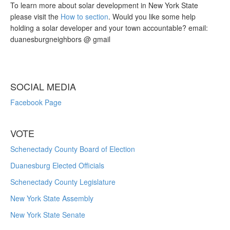
To learn more about solar development in New York State
please visit the
How to section
. Would you like some help
holding a solar developer and your town accountable? email:
duanesburgneighbors @ gmail
SOCIAL MEDIA
Facebook Page
VOTE
Schenectady County Board of Election
Duanesburg Elected Officials
Schenectady County Legislature
New York State Assembly
New York State Senate