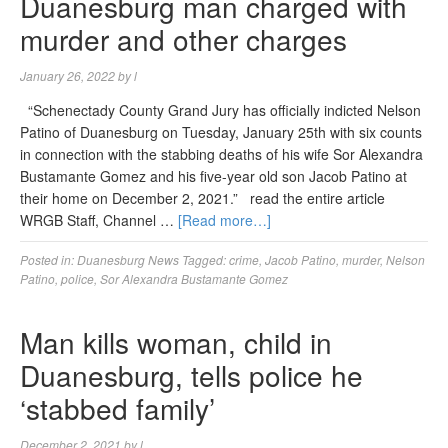
Duanesburg man charged with
murder and other charges
January 26, 2022
by
l
“Schenectady County Grand Jury has officially indicted Nelson
Patino of Duanesburg on Tuesday, January 25th with six counts
in connection with the stabbing deaths of his wife Sor Alexandra
Bustamante Gomez and his five-year old son Jacob Patino at
their home on December 2, 2021.” read the entire article
WRGB Staff, Channel …
[Read more…]
Posted in:
Duanesburg News
Tagged:
crime
,
Jacob Patino
,
murder
,
Nelson
Patino
,
police
,
Sor Alexandra Bustamante Gomez
Man kills woman, child in
Duanesburg, tells police he
‘stabbed family’
December 2, 2021
by
l