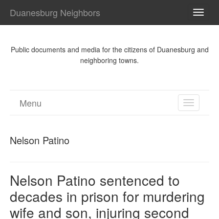
Duanesburg Neighbors
TOGG
NAVI
Public documents and media for the citizens of Duanesburg and
neighboring towns.
Menu
TOGGL
NAVIGA
Nelson Patino
Nelson Patino sentenced to
decades in prison for murdering
wife and son, injuring second