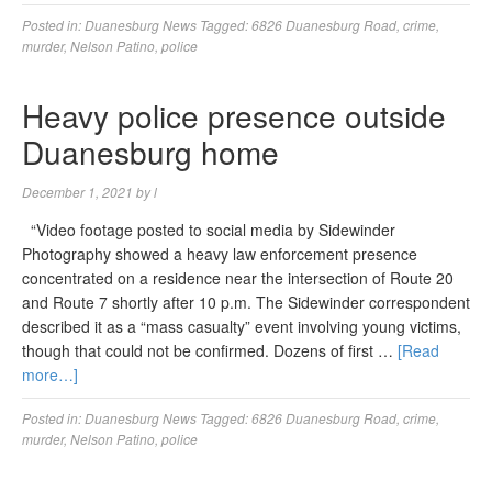
Posted in:
Duanesburg News
Tagged:
6826 Duanesburg Road
,
crime
,
murder
,
Nelson Patino
,
police
Heavy police presence outside
Duanesburg home
December 1, 2021
by
l
“Video footage posted to social media by Sidewinder
Photography showed a heavy law enforcement presence
concentrated on a residence near the intersection of Route 20
and Route 7 shortly after 10 p.m. The Sidewinder correspondent
described it as a “mass casualty” event involving young victims,
though that could not be confirmed. Dozens of first …
[Read
more…]
Posted in:
Duanesburg News
Tagged:
6826 Duanesburg Road
,
crime
,
murder
,
Nelson Patino
,
police