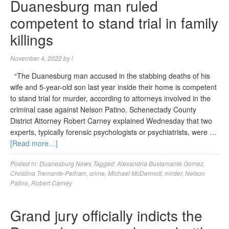
Duanesburg man ruled
competent to stand trial in family
killings
November 4, 2022
by
l
“The Duanesburg man accused in the stabbing deaths of his
wife and 5-year-old son last year inside their home is competent
to stand trial for murder, according to attorneys involved in the
criminal case against Nelson Patino. Schenectady County
District Attorney Robert Carney explained Wednesday that two
experts, typically forensic psychologists or psychiatrists, were …
[Read more…]
Posted in:
Duanesburg News
Tagged:
Alexandria Bustamante Gomez
,
Christina Tremante-Pelham
,
crime
,
Michael McDermott
,
mirder
,
Nelson
Patino
,
Robert Carney
Grand jury officially indicts the