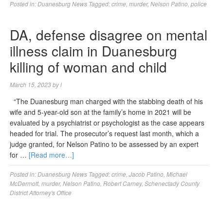
Posted in:
Duanesburg News
Tagged:
crime
,
murder
,
Nelson Patino
,
police
DA, defense disagree on mental
illness claim in Duanesburg
killing of woman and child
March 15, 2023
by
l
“The Duanesburg man charged with the stabbing death of his
wife and 5-year-old son at the family’s home in 2021 will be
evaluated by a psychiatrist or psychologist as the case appears
headed for trial. The prosecutor’s request last month, which a
judge granted, for Nelson Patino to be assessed by an expert
for …
[Read more…]
Posted in:
Duanesburg News
Tagged:
crime
,
Jacob Patino
,
Michael
McDermott
,
murder
,
Nelson Patino
,
Robert Carney
,
Schenectady County
District Attorney's Office