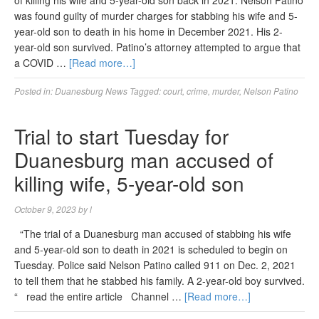
of killing his wife and 5-year-old son back in 2021. Nelson Patino
was found guilty of murder charges for stabbing his wife and 5-
year-old son to death in his home in December 2021. His 2-
year-old son survived. Patino’s attorney attempted to argue that
a COVID …
[Read more…]
Posted in:
Duanesburg News
Tagged:
court
,
crime
,
murder
,
Nelson Patino
Trial to start Tuesday for
Duanesburg man accused of
killing wife, 5-year-old son
October 9, 2023
by
l
“The trial of a Duanesburg man accused of stabbing his wife
and 5-year-old son to death in 2021 is scheduled to begin on
Tuesday. Police said Nelson Patino called 911 on Dec. 2, 2021
to tell them that he stabbed his family. A 2-year-old boy survived.
“ read the entire article Channel …
[Read more…]