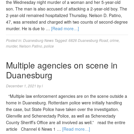
the Wednesday night murder of a woman and her 5-year-old
son. The man is also accused of attacking a 2-year-old boy. The
2-year-old remained hospitalized Thursday. Nelson D. Patino,
47, was arrested and charged with two counts of second-degree
murder. He is due to …
[Read more…]
Posted in:
Duanesburg News
Tagged:
6826 Duanesburg Road
,
crime
,
murder
,
Nelson Patino
,
police
Multiple agencies on scene in
Duanesburg
December 1, 2021
by
l
“Multiple law enforcement agencies are on the scene outside a
home in Duanesburg. Rotterdam police were initially handling
the case, but State Police have taken over the investigation.
Glenville and Schenectady Police, as well as Schenectady
County Sheriff’s Office are all involved as well.” read the entire
article Channel 6 News 1 …
[Read more…]