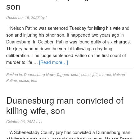
son
December 19, 2023
by
l
“Nelson Patino was sentenced Tuesday for killing his wife and
son and injuring his other son. It happened two years ago in
Duanesburg. In October, Patino was found guilty of six charges.
The jury handed down the verdict following a day-long
deliberation. The judge sentenced Patino on the first count of
murder to life …
[Read more…]
Posted in:
Duanesburg News
Tagged:
court
,
crime
,
jail
,
murder
,
Nelson
Patino
,
police
,
trial
Duanesburg man convicted of
killing wife, son
October 26, 2023
by
l
“A Schenectady County jury has convicted a Duanesburg man