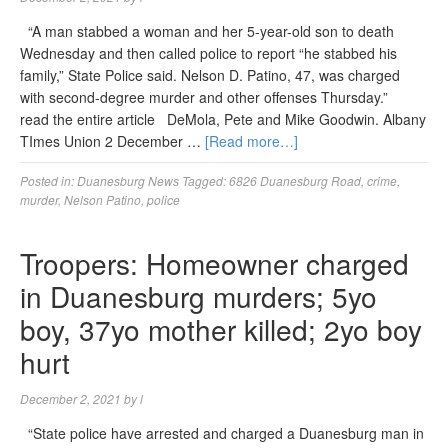
“A man stabbed a woman and her 5-year-old son to death
Wednesday and then called police to report “he stabbed his
family,” State Police said. Nelson D. Patino, 47, was charged
with second-degree murder and other offenses Thursday.”
read the entire article DeMola, Pete and Mike Goodwin. Albany
TImes Union 2 December …
[Read more…]
Posted in:
Duanesburg News
Tagged:
6826 Duanesburg Road
,
crime
,
murder
,
Nelson Patino
,
police
Troopers: Homeowner charged
in Duanesburg murders; 5yo
boy, 37yo mother killed; 2yo boy
hurt
December 2, 2021
by
l
“State police have arrested and charged a Duanesburg man in