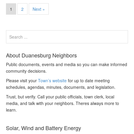
1
2
Next »
About Duanesburg Neighbors
Public documents, events and media so you can make informed
community decisions.
Please visit your
Town’s website
for up to date meeting
schedules, agendas, minutes, documents, and legislation.
Trust, but verify. Call your public officials, town clerk, local
media, and talk with your neighbors. Theres always more to
learn.
Solar, Wind and Battery Energy