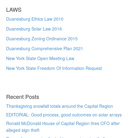
LAWS
Duanesburg Ethics Law 2010
Duanesburg Solar Law 2016
Duanesburg Zoning Ordinance 2015
Duanesburg Comprehensive Plan 2021
New York State Open Meeting Law
New York State Freedom Of Information Request
Recent Posts
Thanksgiving snowfall totals around the Capital Region
EDITORIAL: Good process, good outcomes on solar arrays
Ronald McDonald House of Capital Region fires CFO after
alleged sign theft