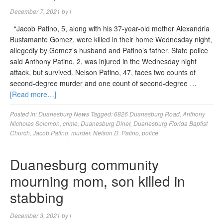
December 7, 2021
by
l
“Jacob Patino, 5, along with his 37-year-old mother Alexandria
Bustamante Gomez, were killed in their home Wednesday night,
allegedly by Gomez’s husband and Patino’s father. State police
said Anthony Patino, 2, was injured in the Wednesday night
attack, but survived. Nelson Patino, 47, faces two counts of
second-degree murder and one count of second-degree …
[Read more…]
Posted in:
Duanesburg News
Tagged:
6826 Duanesburg Road
,
Anthony
Nicholas Solomon
,
crime
,
Duanesburg Diner
,
Duanesburg Florida Baptist
Church
,
Jacob Patino
,
murder
,
Nelson D. Patino
,
police
Duanesburg community
mourning mom, son killed in
stabbing
December 3, 2021
by
l