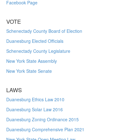
Facebook Page
VOTE
Schenectady County Board of Election
Duanesburg Elected Officials
Schenectady County Legislature
New York State Assembly
New York State Senate
LAWS
Duanesburg Ethics Law 2010
Duanesburg Solar Law 2016
Duanesburg Zoning Ordinance 2015
Duanesburg Comprehensive Plan 2021
New York State Open Meeting Law