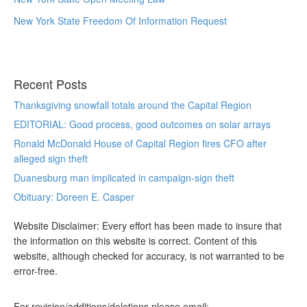
New York State Freedom Of Information Request
Recent Posts
Thanksgiving snowfall totals around the Capital Region
EDITORIAL: Good process, good outcomes on solar arrays
Ronald McDonald House of Capital Region fires CFO after
alleged sign theft
Duanesburg man implicated in campaign-sign theft
Obituary: Doreen E. Casper
Website Disclaimer: Every effort has been made to insure that
the information on this website is correct. Content of this
website, although checked for accuracy, is not warranted to be
error-free.
For revision/additions/deletions please email: