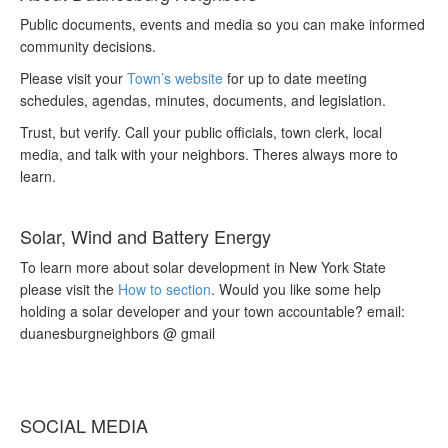
Public documents, events and media so you can make informed
community decisions.
Please visit your
Town’s website
for up to date meeting
schedules, agendas, minutes, documents, and legislation.
Trust, but verify. Call your public officials, town clerk, local
media, and talk with your neighbors. Theres always more to
learn.
Solar, Wind and Battery Energy
To learn more about solar development in New York State
please visit the
How to section
. Would you like some help
holding a solar developer and your town accountable? email:
duanesburgneighbors @ gmail
SOCIAL MEDIA