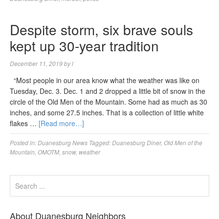
Despite storm, six brave souls
kept up 30-year tradition
December 11, 2019
by
l
“Most people in our area know what the weather was like on
Tuesday, Dec. 3. Dec. 1 and 2 dropped a little bit of snow in the
circle of the Old Men of the Mountain. Some had as much as 30
inches, and some 27.5 inches. That is a collection of little white
flakes …
[Read more…]
Posted in:
Duanesburg News
Tagged:
Duanesburg Diner
,
Old Men of the
Mountain
,
OMOTM
,
snow
,
weather
About Duanesburg Neighbors