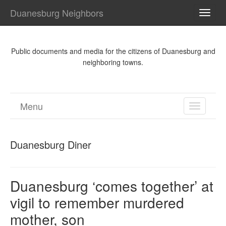
Duanesburg Neighbors
TOGG
NAVI
Public documents and media for the citizens of Duanesburg and
neighboring towns.
Menu
TOGGL
NAVIGA
Duanesburg Diner
Duanesburg ‘comes together’ at
vigil to remember murdered
mother, son