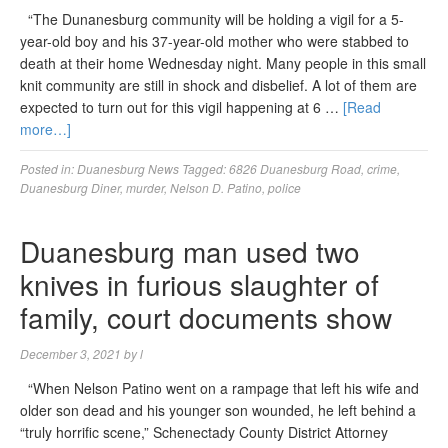
“The Dunanesburg community will be holding a vigil for a 5-
year-old boy and his 37-year-old mother who were stabbed to
death at their home Wednesday night. Many people in this small
knit community are still in shock and disbelief. A lot of them are
expected to turn out for this vigil happening at 6 …
[Read
more…]
Posted in:
Duanesburg News
Tagged:
6826 Duanesburg Road
,
crime
,
Duanesburg Diner
,
murder
,
Nelson D. Patino
,
police
Duanesburg man used two
knives in furious slaughter of
family, court documents show
December 3, 2021
by
l
“When Nelson Patino went on a rampage that left his wife and
older son dead and his younger son wounded, he left behind a
“truly horrific scene,” Schenectady County District Attorney