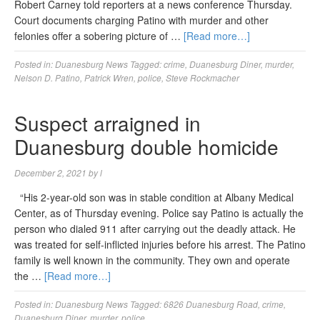
Robert Carney told reporters at a news conference Thursday.
Court documents charging Patino with murder and other
felonies offer a sobering picture of …
[Read more…]
Posted in:
Duanesburg News
Tagged:
crime
,
Duanesburg Diner
,
murder
,
Nelson D. Patino
,
Patrick Wren
,
police
,
Steve Rockmacher
Suspect arraigned in
Duanesburg double homicide
December 2, 2021
by
l
“His 2-year-old son was in stable condition at Albany Medical
Center, as of Thursday evening. Police say Patino is actually the
person who dialed 911 after carrying out the deadly attack. He
was treated for self-inflicted injuries before his arrest. The Patino
family is well known in the community. They own and operate
the …
[Read more…]
Posted in:
Duanesburg News
Tagged:
6826 Duanesburg Road
,
crime
,
Duanesburg Diner
,
murder
,
police