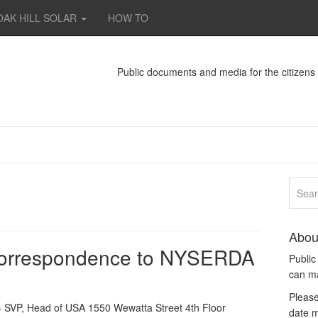
OAK HILL SOLAR
HOW TO
Public documents and media for the citizen
Abou
correspondence to NYSERDA
Publi
can m
Please
 SVP, Head of USA 1550 Wewatta Street 4th Floor
date m