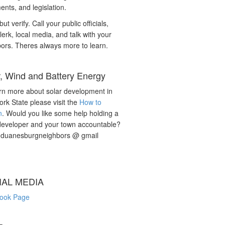
nts, and legislation.
but verify. Call your public officials,
lerk, local media, and talk with your
ors. Theres always more to learn.
r, Wind and Battery Energy
rn more about solar development in
rk State please visit the
How to
n
. Would you like some help holding a
developer and your town accountable?
: duanesburgneighbors @ gmail
IAL MEDIA
ook Page