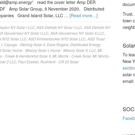
nald@amp.energy
” read the cover letter Amp DER
docume
PDF Amp Solar Group, 9 November 2020. Distributed
Trust, 
ompanies Grand Island Solar, LLC …
[Read more…]
town c
neighb
ayton NY Solar I LLC
,
ASA DeKalb NY Solar I LLC
,
ASA DeKalb NY
A Gouverneur NY Solar I LLC
,
ASA Gouverneur NY Solar II LLC
,
s NY2 Solar LLC
,
ASD Knickerbocker NY2 Solar LLC
,
ASD Truaz
Sola
 I
,
Cayuga - Sterling Solar II
,
Dave Rogers
,
Distributed Energy
d Solar
,
Hume - Wiscoy Solar I
,
Hume - Wiscoy Solar II
,
LLC
,
Mt.
To lea
is - Creek & Hendershot Solar II
,
Mt. Morris - Creek Solar
,
Mt. Morris -
New Yo
olar 2 LLC
,
Paul Ezekiel
,
Rushford - CR 23 Solar
sectio
solar 
email
SOC
Faceb