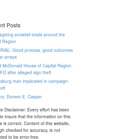
nt Posts
giving snowfall totals around the
l Region
RIAL: Good process, good outcomes
ar arrays
d McDonald House of Capital Region
CFO after alleged sign theft
sburg man implicated in campaign-
eft
ry: Doreen E. Casper
e Disclaimer: Every effort has been
o insure that the information on this
e is correct. Content of this website,
gh checked for accuracy, is not
ted to be error-free.