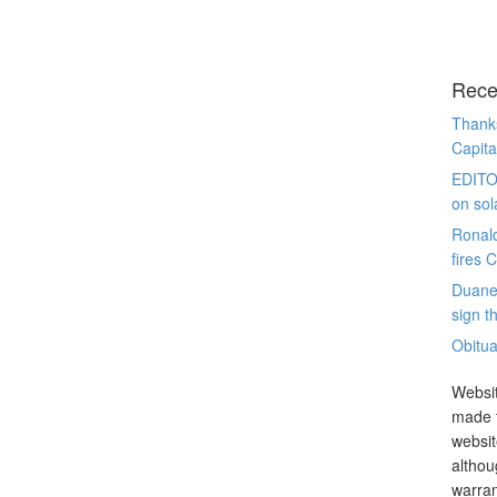
Rece
Thanks
Capita
EDITO
on sol
Ronal
fires 
Duane
sign th
Obitua
Websit
made t
websit
althou
warran