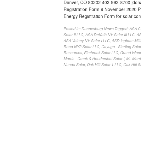
Denver, CO 80202 403-993-8700
jdo
Registration Form 9 November 2020 
Energy Registration Form for solar c
Posted in:
Duanesburg News
Tagged:
ASA Cl
Solar II LLC
,
ASA DeKalb NY Solar III LLC
,
AS
ASA Volney NY Solar I LLC
,
ASD Ingham Mill
Road NY2 Solar LLC
,
Cayuga - Sterling Solar
Resources
,
Elmbrook Solar LLC
,
Grand Islan
Morris - Creek & Hendershot Solar I
,
Mt. Morr
Nunda Solar
,
Oak Hill Solar 1 LLC
,
Oak Hill S