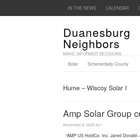
IN THE NEWS
CALENDAR
Duanesburg
Neighbors
MAKE INFORMED DECISIONS
Solar
Schenectady County
Hume – Wiscoy Solar I
Amp Solar Group 
November 9, 2020
by
l
“AMP US HoldCo. Inc. Jared Donald –