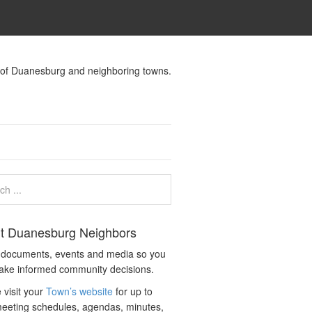
s of Duanesburg and neighboring towns.
t Duanesburg Neighbors
c documents, events and media so you
ake informed community decisions.
 visit your
Town’s website
for up to
eeting schedules, agendas, minutes,