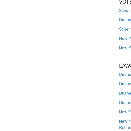
VOT
Schene
Duanes
Schen
New Y
New Y
LAW
Duane
Duane
Duane
Duane
New Y
New Y
Reque