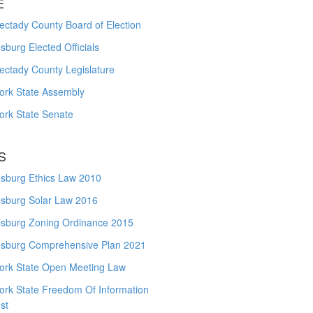
E
ctady County Board of Election
burg Elected Officials
ectady County Legislature
ork State Assembly
ork State Senate
S
sburg Ethics Law 2010
sburg Solar Law 2016
sburg Zoning Ordinance 2015
sburg Comprehensive Plan 2021
ork State Open Meeting Law
ork State Freedom Of Information
st