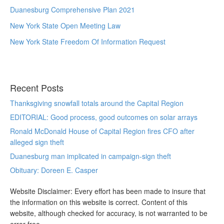
Duanesburg Comprehensive Plan 2021
New York State Open Meeting Law
New York State Freedom Of Information Request
Recent Posts
Thanksgiving snowfall totals around the Capital Region
EDITORIAL: Good process, good outcomes on solar arrays
Ronald McDonald House of Capital Region fires CFO after
alleged sign theft
Duanesburg man implicated in campaign-sign theft
Obituary: Doreen E. Casper
Website Disclaimer: Every effort has been made to insure that
the information on this website is correct. Content of this
website, although checked for accuracy, is not warranted to be