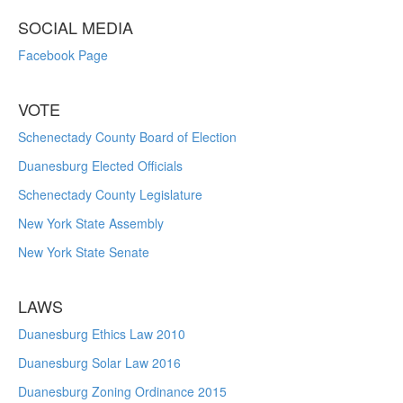
SOCIAL MEDIA
Facebook Page
VOTE
Schenectady County Board of Election
Duanesburg Elected Officials
Schenectady County Legislature
New York State Assembly
New York State Senate
LAWS
Duanesburg Ethics Law 2010
Duanesburg Solar Law 2016
Duanesburg Zoning Ordinance 2015