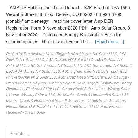
“AMP US HoldCo. Inc. Jared Donald – SVP, Head of USA 1550
Wewatta Street 4th Floor Denver, CO 80202 403-993-8700
jdonald@amp.energy
” read the cover letter Amp DER
Registration Form 9 November 2020 PDF Amp Solar Group, 9
November 2020. Distributed Energy Registration Form for
solar companies Grand Island Solar, LLC …
[Read more…]
Posted in:
Duanesburg News
Tagged:
ASA Clayton NY Solar I LLC
,
ASA
DeKalb NY Solar I LLC
,
ASA DeKalb NY Solar II LLC
,
ASA DeKalb NY
Solar III LLC
,
ASA Gouverneur NY Solar I LLC
,
ASA Gouverneur NY Solar II
LLC
,
ASA Volney NY Solar I LLC
,
ASD Ingham Mills NY2 Solar LLC
,
ASD
Knickerbocker NY2 Solar LLC
,
ASD Truaz Road NY2 Solar LLC
,
Cayuga -
Sterling Solar I
,
Cayuga - Sterling Solar II
,
Dave Rogers
,
Distributed Energy
Resources
,
Elmbrook Solar LLC
,
Grand Island Solar
,
Hume - Wiscoy Solar
I
,
Hume - Wiscoy Solar II
,
LLC
,
Mt. Morris - Creek & Hendershot Solar I
,
Mt.
Morris - Creek & Hendershot Solar II
,
Mt. Morris - Creek Solar
,
Mt. Morris -
Nunda Solar
,
Oak Hill Solar 1 LLC
,
Oak Hill Solar 2 LLC
,
Paul Ezekiel
,
Rushford - CR 23 Solar