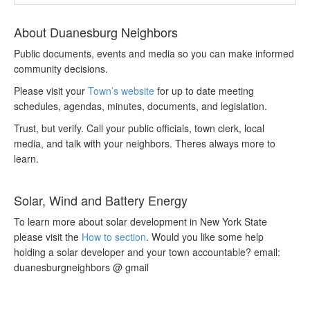
About Duanesburg Neighbors
Public documents, events and media so you can make informed
community decisions.
Please visit your
Town’s website
for up to date meeting
schedules, agendas, minutes, documents, and legislation.
Trust, but verify. Call your public officials, town clerk, local
media, and talk with your neighbors. Theres always more to
learn.
Solar, Wind and Battery Energy
To learn more about solar development in New York State
please visit the
How to section
. Would you like some help
holding a solar developer and your town accountable? email:
duanesburgneighbors @ gmail