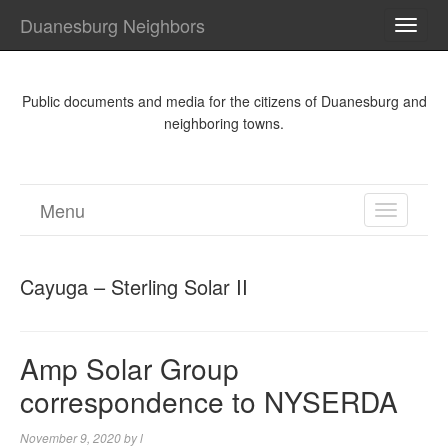
Duanesburg Neighbors
TOGG
NAVI
Public documents and media for the citizens of Duanesburg and
neighboring towns.
Menu
TOGGL
NAVIGA
Cayuga – Sterling Solar II
Amp Solar Group
correspondence to NYSERDA
November 9, 2020
by
l