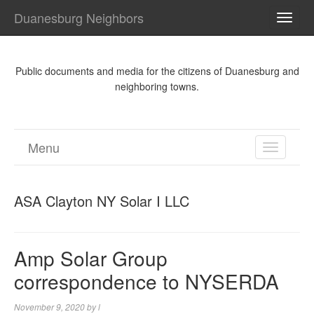
Duanesburg Neighbors
TOGG
NAVI
Public documents and media for the citizens of Duanesburg and
neighboring towns.
Menu
TOGGL
NAVIGA
ASA Clayton NY Solar I LLC
Amp Solar Group
correspondence to NYSERDA
November 9, 2020
by
l