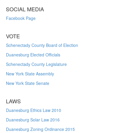
SOCIAL MEDIA
Facebook Page
VOTE
Schenectady County Board of Election
Duanesburg Elected Officials
Schenectady County Legislature
New York State Assembly
New York State Senate
LAWS
Duanesburg Ethics Law 2010
Duanesburg Solar Law 2016
Duanesburg Zoning Ordinance 2015