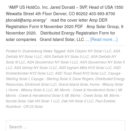
“AMP US HoldCo. Inc. Jared Donald – SVP, Head of USA 1550
Wewatta Street 4th Floor Denver, CO 80202 403-993-8700
jdonald@amp.energy
” read the cover letter Amp DER
Registration Form 9 November 2020 PDF Amp Solar Group, 9
November 2020. Distributed Energy Registration Form for
solar companies Grand Island Solar, LLC …
[Read more…]
Posted in:
Duanesburg News
Tagged:
ASA Clayton NY Solar I LLC
,
ASA
DeKalb NY Solar I LLC
,
ASA DeKalb NY Solar II LLC
,
ASA DeKalb NY
Solar III LLC
,
ASA Gouverneur NY Solar I LLC
,
ASA Gouverneur NY Solar II
LLC
,
ASA Volney NY Solar I LLC
,
ASD Ingham Mills NY2 Solar LLC
,
ASD
Knickerbocker NY2 Solar LLC
,
ASD Truaz Road NY2 Solar LLC
,
Cayuga -
Sterling Solar I
,
Cayuga - Sterling Solar II
,
Dave Rogers
,
Distributed Energy
Resources
,
Elmbrook Solar LLC
,
Grand Island Solar
,
Hume - Wiscoy Solar
I
,
Hume - Wiscoy Solar II
,
LLC
,
Mt. Morris - Creek & Hendershot Solar I
,
Mt.
Morris - Creek & Hendershot Solar II
,
Mt. Morris - Creek Solar
,
Mt. Morris -
Nunda Solar
,
Oak Hill Solar 1 LLC
,
Oak Hill Solar 2 LLC
,
Paul Ezekiel
,
Rushford - CR 23 Solar