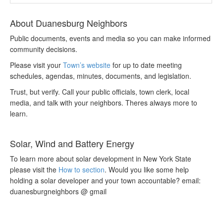
About Duanesburg Neighbors
Public documents, events and media so you can make informed
community decisions.
Please visit your
Town’s website
for up to date meeting
schedules, agendas, minutes, documents, and legislation.
Trust, but verify. Call your public officials, town clerk, local
media, and talk with your neighbors. Theres always more to
learn.
Solar, Wind and Battery Energy
To learn more about solar development in New York State
please visit the
How to section
. Would you like some help
holding a solar developer and your town accountable? email:
duanesburgneighbors @ gmail