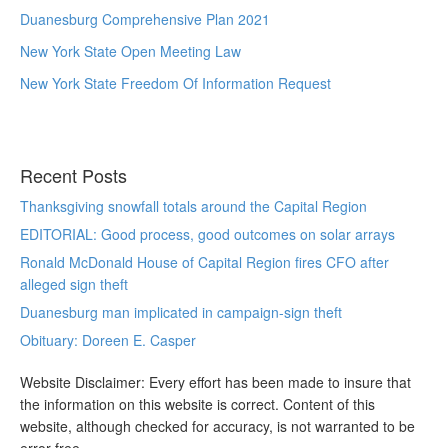
Duanesburg Comprehensive Plan 2021
New York State Open Meeting Law
New York State Freedom Of Information Request
Recent Posts
Thanksgiving snowfall totals around the Capital Region
EDITORIAL: Good process, good outcomes on solar arrays
Ronald McDonald House of Capital Region fires CFO after
alleged sign theft
Duanesburg man implicated in campaign-sign theft
Obituary: Doreen E. Casper
Website Disclaimer: Every effort has been made to insure that
the information on this website is correct. Content of this
website, although checked for accuracy, is not warranted to be