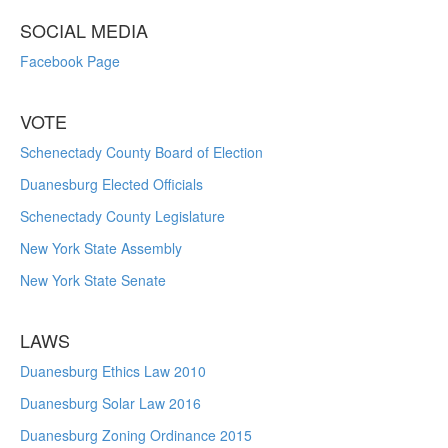
SOCIAL MEDIA
Facebook Page
VOTE
Schenectady County Board of Election
Duanesburg Elected Officials
Schenectady County Legislature
New York State Assembly
New York State Senate
LAWS
Duanesburg Ethics Law 2010
Duanesburg Solar Law 2016
Duanesburg Zoning Ordinance 2015