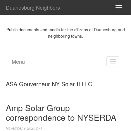
Duanesburg Neighbors
TOGG
NAVI
Public documents and media for the citizens of Duanesburg and
neighboring towns.
Menu
TOGGL
NAVIGA
ASA Gouverneur NY Solar II LLC
Amp Solar Group
correspondence to NYSERDA
November 9, 2020
by
l