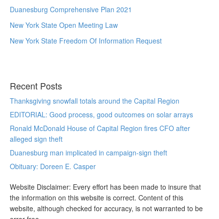
Duanesburg Comprehensive Plan 2021
New York State Open Meeting Law
New York State Freedom Of Information Request
Recent Posts
Thanksgiving snowfall totals around the Capital Region
EDITORIAL: Good process, good outcomes on solar arrays
Ronald McDonald House of Capital Region fires CFO after
alleged sign theft
Duanesburg man implicated in campaign-sign theft
Obituary: Doreen E. Casper
Website Disclaimer: Every effort has been made to insure that
the information on this website is correct. Content of this
website, although checked for accuracy, is not warranted to be