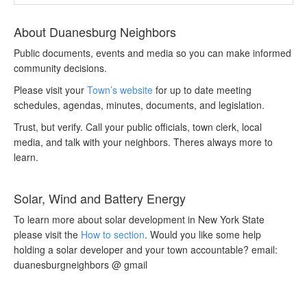
About Duanesburg Neighbors
Public documents, events and media so you can make informed
community decisions.
Please visit your
Town’s website
for up to date meeting
schedules, agendas, minutes, documents, and legislation.
Trust, but verify. Call your public officials, town clerk, local
media, and talk with your neighbors. Theres always more to
learn.
Solar, Wind and Battery Energy
To learn more about solar development in New York State
please visit the
How to section
. Would you like some help
holding a solar developer and your town accountable? email:
duanesburgneighbors @ gmail