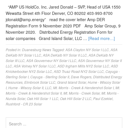
“AMP US HoldCo. Inc. Jared Donald – SVP, Head of USA 1550
Wewatta Street 4th Floor Denver, CO 80202 403-993-8700
jdonald@amp.energy
” read the cover letter Amp DER
Registration Form 9 November 2020 PDF Amp Solar Group, 9
November 2020. Distributed Energy Registration Form for
solar companies Grand Island Solar, LLC …
[Read more…]
Posted in:
Duanesburg News
Tagged:
ASA Clayton NY Solar I LLC
,
ASA
DeKalb NY Solar I LLC
,
ASA DeKalb NY Solar II LLC
,
ASA DeKalb NY
Solar III LLC
,
ASA Gouverneur NY Solar I LLC
,
ASA Gouverneur NY Solar II
LLC
,
ASA Volney NY Solar I LLC
,
ASD Ingham Mills NY2 Solar LLC
,
ASD
Knickerbocker NY2 Solar LLC
,
ASD Truaz Road NY2 Solar LLC
,
Cayuga -
Sterling Solar I
,
Cayuga - Sterling Solar II
,
Dave Rogers
,
Distributed Energy
Resources
,
Elmbrook Solar LLC
,
Grand Island Solar
,
Hume - Wiscoy Solar
I
,
Hume - Wiscoy Solar II
,
LLC
,
Mt. Morris - Creek & Hendershot Solar I
,
Mt.
Morris - Creek & Hendershot Solar II
,
Mt. Morris - Creek Solar
,
Mt. Morris -
Nunda Solar
,
Oak Hill Solar 1 LLC
,
Oak Hill Solar 2 LLC
,
Paul Ezekiel
,
Rushford - CR 23 Solar