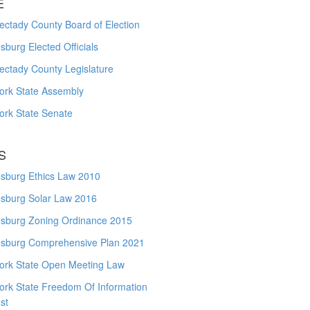
E
ctady County Board of Election
burg Elected Officials
ectady County Legislature
ork State Assembly
ork State Senate
S
sburg Ethics Law 2010
sburg Solar Law 2016
sburg Zoning Ordinance 2015
sburg Comprehensive Plan 2021
ork State Open Meeting Law
ork State Freedom Of Information
st