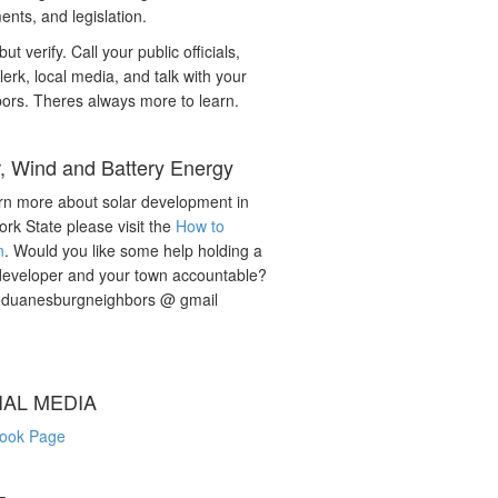
nts, and legislation.
but verify. Call your public officials,
lerk, local media, and talk with your
ors. Theres always more to learn.
r, Wind and Battery Energy
rn more about solar development in
rk State please visit the
How to
n
. Would you like some help holding a
developer and your town accountable?
: duanesburgneighbors @ gmail
IAL MEDIA
ook Page