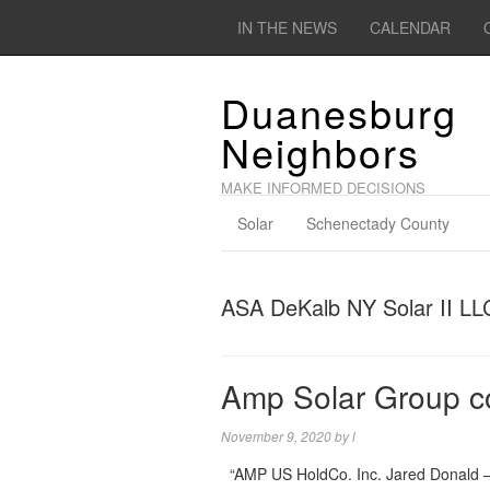
IN THE NEWS
CALENDAR
Duanesburg
Neighbors
MAKE INFORMED DECISIONS
Solar
Schenectady County
ASA DeKalb NY Solar II LL
Amp Solar Group 
November 9, 2020
by
l
“AMP US HoldCo. Inc. Jared Donald –