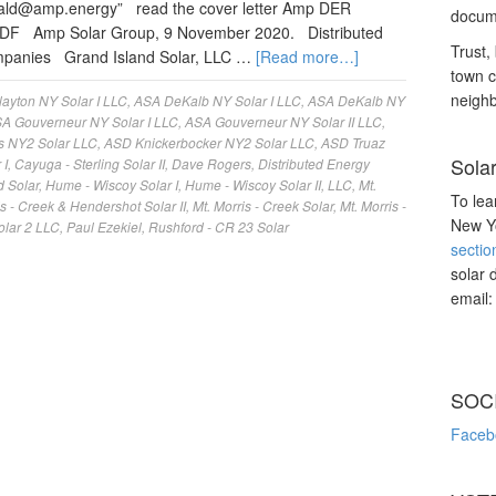
nald@amp.energy
” read the cover letter Amp DER
docume
PDF Amp Solar Group, 9 November 2020. Distributed
Trust, 
ompanies Grand Island Solar, LLC …
[Read more…]
town c
neighb
ayton NY Solar I LLC
,
ASA DeKalb NY Solar I LLC
,
ASA DeKalb NY
A Gouverneur NY Solar I LLC
,
ASA Gouverneur NY Solar II LLC
,
s NY2 Solar LLC
,
ASD Knickerbocker NY2 Solar LLC
,
ASD Truaz
Sola
 I
,
Cayuga - Sterling Solar II
,
Dave Rogers
,
Distributed Energy
d Solar
,
Hume - Wiscoy Solar I
,
Hume - Wiscoy Solar II
,
LLC
,
Mt.
To lea
is - Creek & Hendershot Solar II
,
Mt. Morris - Creek Solar
,
Mt. Morris -
New Yo
olar 2 LLC
,
Paul Ezekiel
,
Rushford - CR 23 Solar
sectio
solar 
email
SOC
Faceb