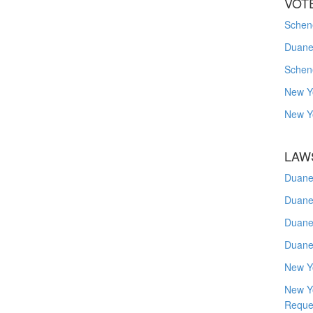
VOT
Schene
Duanes
Schen
New Y
New Y
LAW
Duane
Duane
Duane
Duane
New Y
New Y
Reque