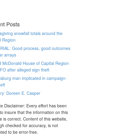
nt Posts
giving snowfall totals around the
l Region
RIAL: Good process, good outcomes
ar arrays
d McDonald House of Capital Region
CFO after alleged sign theft
sburg man implicated in campaign-
eft
ry: Doreen E. Casper
e Disclaimer: Every effort has been
o insure that the information on this
e is correct. Content of this website,
gh checked for accuracy, is not
ted to be error-free.