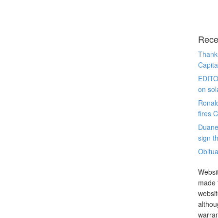
Rece
Thanks
Capita
EDITO
on sol
Ronal
fires 
Duane
sign th
Obitua
Websit
made t
websit
althou
warran