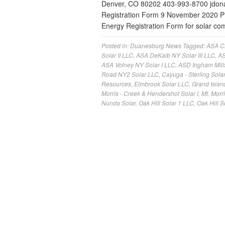
Denver, CO 80202 403-993-8700
jdo
Registration Form 9 November 2020 
Energy Registration Form for solar c
Posted in:
Duanesburg News
Tagged:
ASA Cl
Solar II LLC
,
ASA DeKalb NY Solar III LLC
,
AS
ASA Volney NY Solar I LLC
,
ASD Ingham Mill
Road NY2 Solar LLC
,
Cayuga - Sterling Solar
Resources
,
Elmbrook Solar LLC
,
Grand Islan
Morris - Creek & Hendershot Solar I
,
Mt. Morr
Nunda Solar
,
Oak Hill Solar 1 LLC
,
Oak Hill S