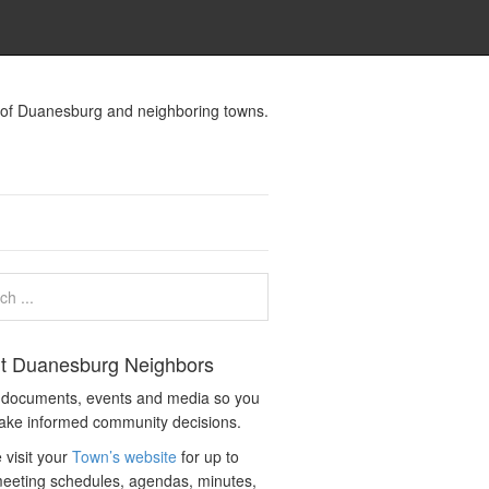
s of Duanesburg and neighboring towns.
t Duanesburg Neighbors
c documents, events and media so you
ake informed community decisions.
 visit your
Town’s website
for up to
eeting schedules, agendas, minutes,