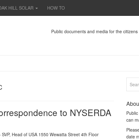
OAK HILL SOLAR
HOW TO
Public documents and media for the citizen
C
Abou
correspondence to NYSERDA
Publi
can m
Please
 SVP, Head of USA 1550 Wewatta Street 4th Floor
date m