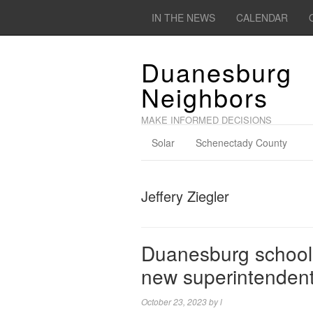
IN THE NEWS
CALENDAR
Duanesburg
Neighbors
MAKE INFORMED DECISIONS
Solar
Schenectady County
Jeffery Ziegler
Duanesburg schools
new superintenden
October 23, 2023
by
l