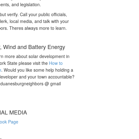
nts, and legislation.
but verify. Call your public officials,
lerk, local media, and talk with your
ors. Theres always more to learn.
r, Wind and Battery Energy
rn more about solar development in
rk State please visit the
How to
n
. Would you like some help holding a
developer and your town accountable?
: duanesburgneighbors @ gmail
IAL MEDIA
ook Page