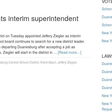
VOT
Schene
s interim superintendent
Duanes
Schen
New Y
ct on Tuesday appointed Jeffery Ziegler as interim
New Y
ol board continues to search for a new district leader.
o is departing Duanesburg after accepting a job as
Ziegler will start in the district in …
[Read more…]
LAW
burg Central School District
,
Frank Macri
,
Jeffery Ziegler
,
Duane
Duane
Duane
Duane
New Y
New Y
Reque