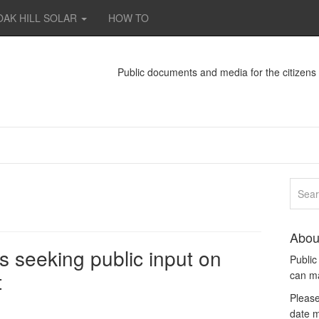
OAK HILL SOLAR
HOW TO
Public documents and media for the citizen
Abou
 seeking public input on
Publi
t
can m
Please
date m