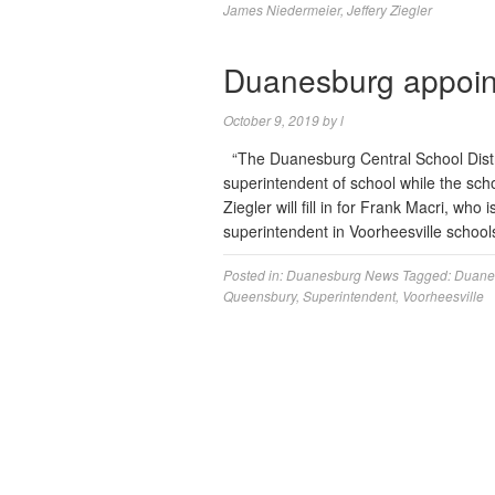
James Niedermeier
,
Jeffery Ziegler
Duanesburg appoint
October 9, 2019
by
l
“The Duanesburg Central School Distri
superintendent of school while the scho
Ziegler will fill in for Frank Macri, wh
superintendent in Voorheesville schools. 
Posted in:
Duanesburg News
Tagged:
Duanes
Queensbury
,
Superintendent
,
Voorheesville