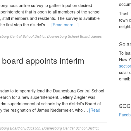
docume
nonymous online survey to gather input on desired
superintendent that is open to all members of the school
Trust, 
, staff members and residents. The survey is available
town c
the first step the district’s …
[Read more…]
neighb
burg Central School District
,
Duanesburg School Board
,
James
Sola
To lea
board appoints interim
New Yo
sectio
solar 
email
sday to temporarily lead the Duanesburg Central School
 search for a new superintendent. Jeffery Ziegler was
im superintendent of schools by the district’s Board of
SOC
d by the resignation of James Niedermeier, who …
[Read
Faceb
burg Board of Education
,
Duanesburg Central School District
,