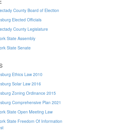
E
ctady County Board of Election
burg Elected Officials
ectady County Legislature
ork State Assembly
ork State Senate
S
sburg Ethics Law 2010
sburg Solar Law 2016
sburg Zoning Ordinance 2015
sburg Comprehensive Plan 2021
ork State Open Meeting Law
ork State Freedom Of Information
st