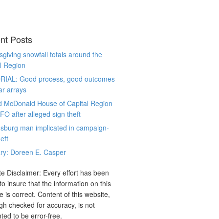
nt Posts
giving snowfall totals around the
l Region
RIAL: Good process, good outcomes
ar arrays
d McDonald House of Capital Region
CFO after alleged sign theft
sburg man implicated in campaign-
eft
ry: Doreen E. Casper
e Disclaimer: Every effort has been
o insure that the information on this
e is correct. Content of this website,
gh checked for accuracy, is not
ted to be error-free.