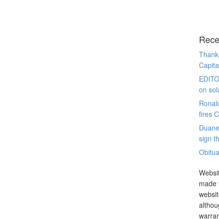
Rece
Thanks
Capita
EDITO
on sol
Ronal
fires 
Duane
sign th
Obitua
Websit
made t
websit
althou
warran