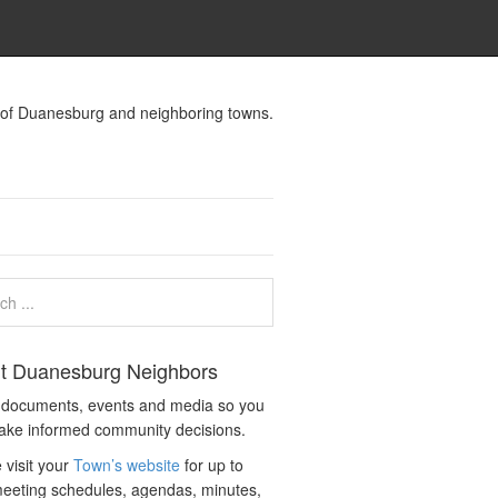
s of Duanesburg and neighboring towns.
t Duanesburg Neighbors
c documents, events and media so you
ake informed community decisions.
 visit your
Town’s website
for up to
eeting schedules, agendas, minutes,