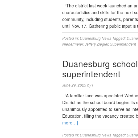
“The district last week launched an a
characteristics and skills for the next 
community, including students, parents
until Nov. 17. Gathering public input is 
Posted in:
Duanesburg News
Tagged:
Duanes
Niedermeier
,
Jeffery Ziegler
,
Superintendent
Duanesburg school 
superintendent
June 29, 2023
by
l
“A familiar face was appointed Wedne
District as the school board begins its
unanimously appointed to serve as inter
Education, filling the vacancy create
more…]
Posted in:
Duanesburg News
Tagged:
Duanes