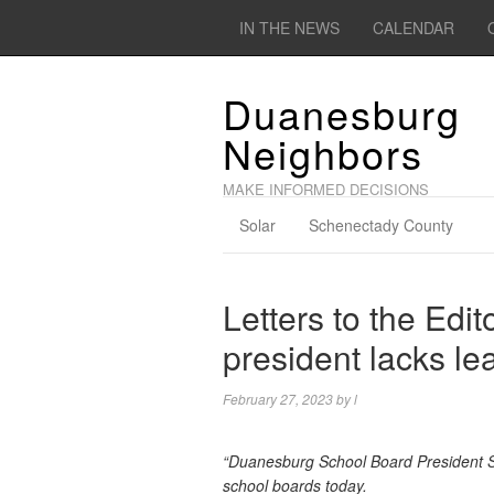
IN THE NEWS
CALENDAR
Duanesburg
Neighbors
MAKE INFORMED DECISIONS
Solar
Schenectady County
Letters to the Edi
president lacks le
February 27, 2023
by
l
“Duanesburg School Board President Sh
school boards today.