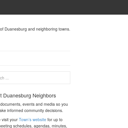
s of Duanesburg and neighboring towns.
t Duanesburg Neighbors
c documents, events and media so you
ake informed community decisions.
 visit your
Town’s website
for up to
eeting schedules, agendas, minutes,