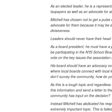
As an elected leader, he is a represent
taxpayers as well as an advocate for al
Mitchell has chosen not to get a pulse
advocate for them because it may be divi
divisiveness.
Leaders should never have their head i
As a board president, he must have a p
be participating in the NYS School Bo
vote on the key issues the association 
His board should have an advocacy comm
where local boards connect with local leg
don’t survey the community, how do yo
As this is a tough topic and regardless 
this information and send a letter to t
community has input on the decision?
Instead Mitchell has abdicated his resp
extremely important topic. This is failed