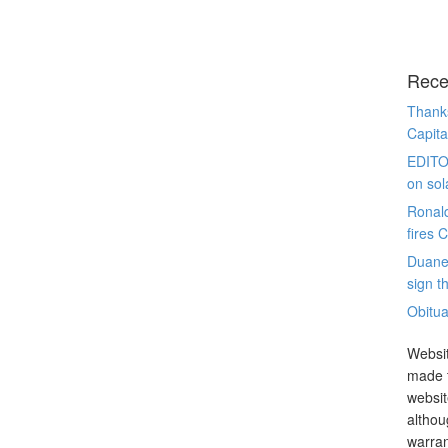
Rece
Thanks
Capita
EDITO
on sol
Ronal
fires 
Duane
sign th
Obitua
Websit
made t
websit
althou
warran