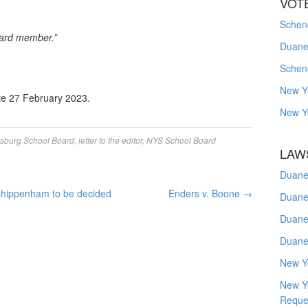
VOT
Schene
oard member.”
Duanes
Schen
New Y
te 27 February 2023.
New Y
sburg School Board
,
letter to the editor
,
NYS School Board
LAW
Duane
Chippenham to be decided
Enders v. Boone
→
Duane
Duane
Duane
New Y
New Y
Reque