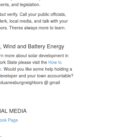
nts, and legislation.
but verify. Call your public officials,
lerk, local media, and talk with your
ors. Theres always more to learn.
r, Wind and Battery Energy
rn more about solar development in
rk State please visit the
How to
n
. Would you like some help holding a
developer and your town accountable?
: duanesburgneighbors @ gmail
IAL MEDIA
ook Page