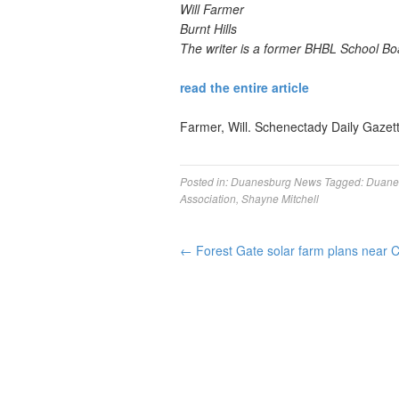
Will Farmer
Burnt Hills
The writer is a former BHBL School B
read the entire article
Farmer, Will. Schenectady Daily Gazet
Posted in:
Duanesburg News
Tagged:
Duane
Association
,
Shayne Mitchell
←
Forest Gate solar farm plans near 