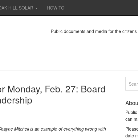
OAK HILL SOLAR
HOW TO
Public documents and media for the citizen
tor Monday, Feb. 27: Board
adership
Abou
Publi
can m
ayne Mitchell is an example of everything wrong with
Please
date m