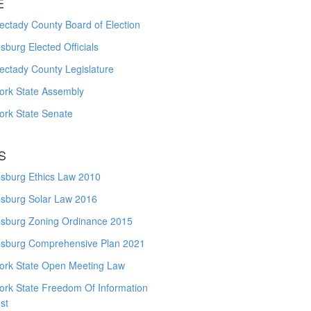
E
ctady County Board of Election
burg Elected Officials
ectady County Legislature
ork State Assembly
ork State Senate
S
sburg Ethics Law 2010
sburg Solar Law 2016
sburg Zoning Ordinance 2015
sburg Comprehensive Plan 2021
ork State Open Meeting Law
ork State Freedom Of Information
st