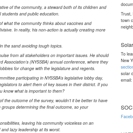
docume
ative of the community, a steward both of its children and
l students and public education.
Trust, 
town c
 of what the community thinks about vaccines and
neighb
sive. In reality, his non-action is actually creating more
Sola
n the sand avoiding tough topics.
To lea
ulse from all stakeholders on important issues. He should
New Yo
ard Association’s (NYSSBA) annual conference, where they
sectio
lobbies for change with the legislature and regents.
solar 
ittee participating in NYSSBA’s legislative lobby day,
email
islators to alert them of key issues in their district. If you
u know what is important to them?
of the outcome of the survey, wouldn’t it be better to have
SOC
he groups determining the final outcome, so your
Faceb
onsibilities, leaving his community voiceless on an
 and lazy leadership at its worst.