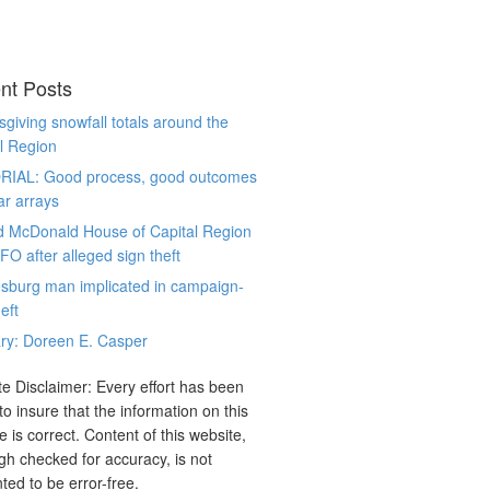
nt Posts
giving snowfall totals around the
l Region
RIAL: Good process, good outcomes
ar arrays
d McDonald House of Capital Region
CFO after alleged sign theft
sburg man implicated in campaign-
eft
ry: Doreen E. Casper
e Disclaimer: Every effort has been
o insure that the information on this
e is correct. Content of this website,
gh checked for accuracy, is not
ted to be error-free.