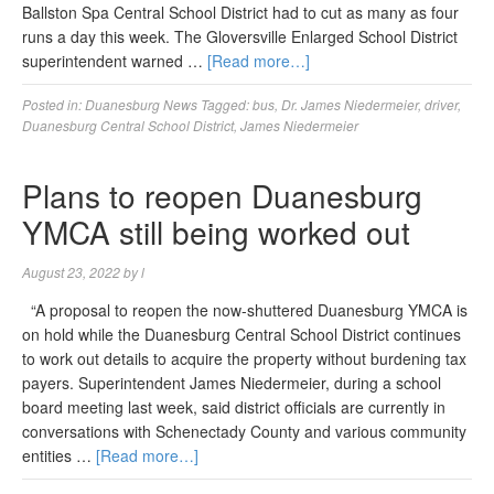
Ballston Spa Central School District had to cut as many as four
runs a day this week. The Gloversville Enlarged School District
superintendent warned …
[Read more…]
Posted in:
Duanesburg News
Tagged:
bus
,
Dr. James Niedermeier
,
driver
,
Duanesburg Central School District
,
James Niedermeier
Plans to reopen Duanesburg
YMCA still being worked out
August 23, 2022
by
l
“A proposal to reopen the now-shuttered Duanesburg YMCA is
on hold while the Duanesburg Central School District continues
to work out details to acquire the property without burdening tax
payers. Superintendent James Niedermeier, during a school
board meeting last week, said district officials are currently in
conversations with Schenectady County and various community
entities …
[Read more…]