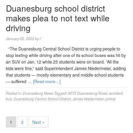
Duanesburg school district
makes plea to not text while
driving
January 20, 2022
by
l
“The Duanesburg Central School District is urging people to
stop texting while driving after one of its school buses was hit by
an SUV on Jan. 12 while 25 students were on board. “All the
kids were fine,” said Superintendent James Niedermeier, adding
that students — mostly elementary and middle school students
— suffered …
[Read more…]
Posted in:
Duanesburg News
Tagged:
9072 Duanesburg Road
,
accident
,
bus
,
Duanesburg Central School District
,
James Niedermeier
,
police
1
2
Next »