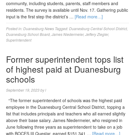
community, including students, parents, staff members and
residents. The survey is available until Nov. 17. Gathering public
input is the first step the district’s …
[Read more…]
Posted in:
Duanesburg News
Tagged:
Duanesburg Central School District
,
Duanesburg School Board
,
James Niedermeier
,
Jeffery Ziegler
,
Superintendent
Former superintendent tops list
of highest paid at Duanesburg
schools
September 19, 2023
by
l
“The former superintendent of schools was the highest paid
employee in the Duanesburg Central School District, topping a
list that includes principals and teachers who all earned slightly
above their base salary. James Niedermeier, who resigned in
June following three years as superintendent to take on a job
with BOCES III Questar, earned $151,341 …
[Read more…]