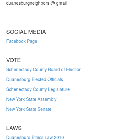
duanesburgneighbors @ gmail
SOCIAL MEDIA
Facebook Page
VOTE
Schenectady County Board of Election
Duanesburg Elected Officials
Schenectady County Legislature
New York State Assembly
New York State Senate
LAWS
Duanesburg Ethics Law 2010