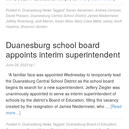
Posted in:
Duanesburg News
Tagged:
Aanen Aanensen
,
Andrea Conover
,
David Presson
,
Duanesburg Central School District
,
James Niedermeier
,
Jeffrey Rivenburg
,
Jodi Marvin
,
Karen Bliss
,
Mary-Clare Waltz
,
salary
,
Scott
Hopkins
,
Shannon Gordon
Duanesburg school board
appoints interim superintendent
June 29, 2023
by
l
“A familiar face was appointed Wednesday to temporarily lead
the Duanesburg Central School District as the school board
begins its search for a new superintendent. Jeffery Ziegler was
unanimously appointed to serve as interim superintendent of
schools by the district’s Board of Education, filling the vacancy
created by the resignation of James Niedermeier, who …
[Read
more…]
Posted in:
Duanesburg News
Tagged:
Duanesburg Board of Education
,