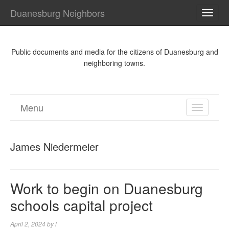
Duanesburg Neighbors
TOGG
NAVI
Public documents and media for the citizens of Duanesburg and
neighboring towns.
Menu
TOGGL
NAVIGA
James Niedermeier
Work to begin on Duanesburg
schools capital project
April 2, 2024
by
l