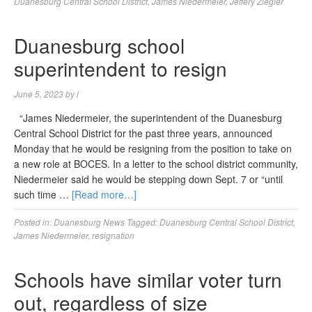
Duanesburg Central School District
,
James Niedermeier
,
Jeffery Ziegler
Duanesburg school
superintendent to resign
June 5, 2023
by
l
“James Niedermeier, the superintendent of the Duanesburg
Central School District for the past three years, announced
Monday that he would be resigning from the position to take on
a new role at BOCES. In a letter to the school district community,
Niedermeier said he would be stepping down Sept. 7 or “until
such time …
[Read more…]
Posted in:
Duanesburg News
Tagged:
Duanesburg Central School District
,
James Niedermeier
,
resignation
Schools have similar voter turn
out, regardless of size