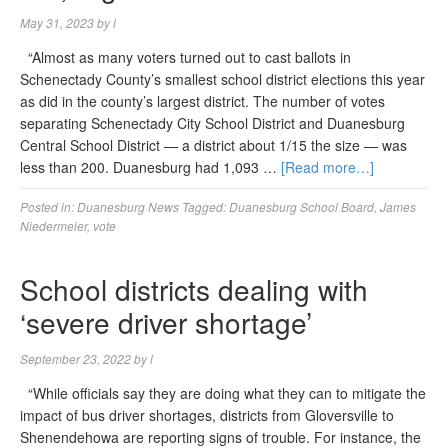
May 31, 2023
by
l
“Almost as many voters turned out to cast ballots in
Schenectady County’s smallest school district elections this year
as did in the county’s largest district. The number of votes
separating Schenectady City School District and Duanesburg
Central School District — a district about 1/15 the size — was
less than 200. Duanesburg had 1,093 …
[Read more…]
Posted in:
Duanesburg News
Tagged:
Duanesburg School Board
,
James
Niedermeier
,
vote
School districts dealing with
‘severe driver shortage’
September 23, 2022
by
l
“While officials say they are doing what they can to mitigate the
impact of bus driver shortages, districts from Gloversville to
Shenendehowa are reporting signs of trouble. For instance, the