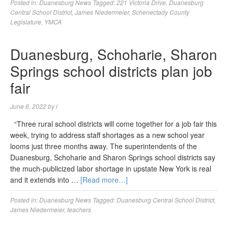
Posted in:
Duanesburg News
Tagged:
221 Victoria Drive
,
Duanesburg
Central School District
,
James Niedermeier
,
Schenectady County
Legislature
,
YMCA
Duanesburg, Schoharie, Sharon
Springs school districts plan job
fair
June 6, 2022
by
l
“Three rural school districts will come together for a job fair this
week, trying to address staff shortages as a new school year
looms just three months away. The superintendents of the
Duanesburg, Schoharie and Sharon Springs school districts say
the much-publicized labor shortage in upstate New York is real
and it extends into …
[Read more…]
Posted in:
Duanesburg News
Tagged:
Duanesburg Central School District
,
James Niedermeier
,
teachers