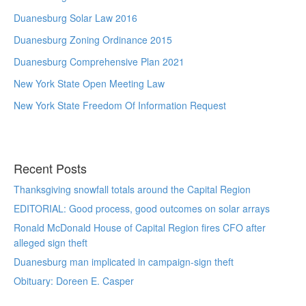
Duanesburg Solar Law 2016
Duanesburg Zoning Ordinance 2015
Duanesburg Comprehensive Plan 2021
New York State Open Meeting Law
New York State Freedom Of Information Request
Recent Posts
Thanksgiving snowfall totals around the Capital Region
EDITORIAL: Good process, good outcomes on solar arrays
Ronald McDonald House of Capital Region fires CFO after
alleged sign theft
Duanesburg man implicated in campaign-sign theft
Obituary: Doreen E. Casper