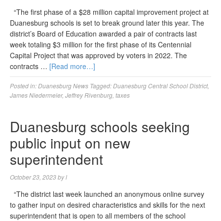
“The first phase of a $28 million capital improvement project at
Duanesburg schools is set to break ground later this year. The
district’s Board of Education awarded a pair of contracts last
week totaling $3 million for the first phase of its Centennial
Capital Project that was approved by voters in 2022. The
contracts …
[Read more…]
Posted in:
Duanesburg News
Tagged:
Duanesburg Central School District
,
James Niedermeier
,
Jeffrey Rivenburg
,
taxes
Duanesburg schools seeking
public input on new
superintendent
October 23, 2023
by
l
“The district last week launched an anonymous online survey
to gather input on desired characteristics and skills for the next
superintendent that is open to all members of the school