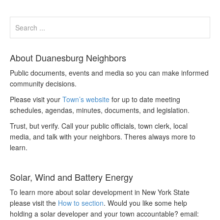
About Duanesburg Neighbors
Public documents, events and media so you can make informed
community decisions.
Please visit your
Town’s website
for up to date meeting
schedules, agendas, minutes, documents, and legislation.
Trust, but verify. Call your public officials, town clerk, local
media, and talk with your neighbors. Theres always more to
learn.
Solar, Wind and Battery Energy
To learn more about solar development in New York State
please visit the
How to section
. Would you like some help
holding a solar developer and your town accountable? email: