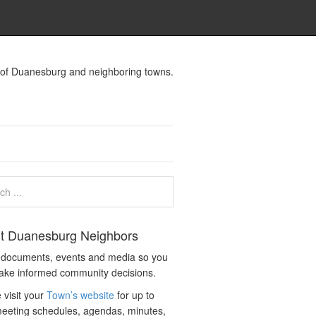
s of Duanesburg and neighboring towns.
t Duanesburg Neighbors
c documents, events and media so you
ake informed community decisions.
 visit your
Town’s website
for up to
eeting schedules, agendas, minutes,