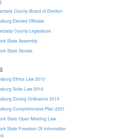
E
ctady County Board of Election
burg Elected Officials
ectady County Legislature
ork State Assembly
ork State Senate
S
sburg Ethics Law 2010
sburg Solar Law 2016
sburg Zoning Ordinance 2015
sburg Comprehensive Plan 2021
ork State Open Meeting Law
ork State Freedom Of Information
st