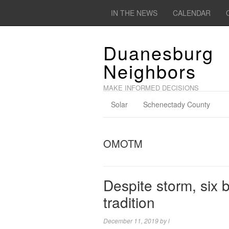
IN THE NEWS
CALENDAR
Duanesburg
Neighbors
MAKE INFORMED DECISIONS
Solar
Schenectady County
OMOTM
Despite storm, six 
tradition
December 11, 2019
by
l