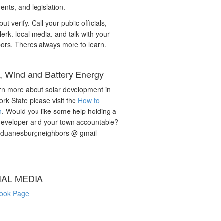
nts, and legislation.
but verify. Call your public officials,
lerk, local media, and talk with your
ors. Theres always more to learn.
r, Wind and Battery Energy
rn more about solar development in
rk State please visit the
How to
n
. Would you like some help holding a
developer and your town accountable?
: duanesburgneighbors @ gmail
IAL MEDIA
ook Page