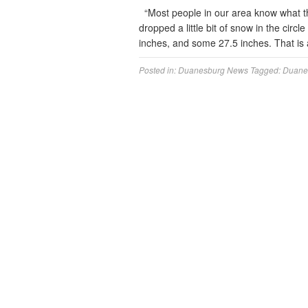
“Most people in our area know what th
dropped a little bit of snow in the ci
inches, and some 27.5 inches. That is a 
Posted in:
Duanesburg News
Tagged:
Duane