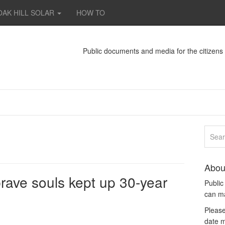
OAK HILL SOLAR
HOW TO
Public documents and media for the citizen
Abou
brave souls kept up 30-year
Publi
can m
Please
date m