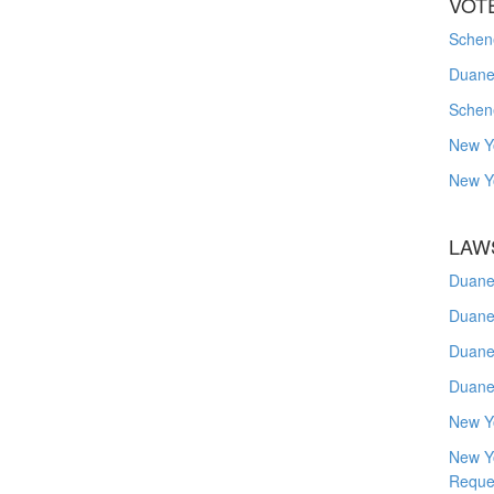
VOT
Schene
Duanes
Schen
New Y
New Y
LAW
Duane
Duane
Duane
Duane
New Y
New Y
Reque