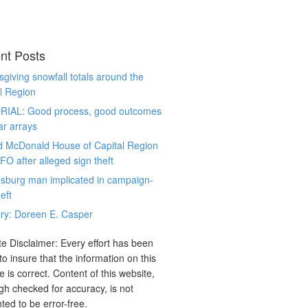
nt Posts
giving snowfall totals around the
l Region
RIAL: Good process, good outcomes
ar arrays
d McDonald House of Capital Region
CFO after alleged sign theft
sburg man implicated in campaign-
eft
ry: Doreen E. Casper
e Disclaimer: Every effort has been
o insure that the information on this
e is correct. Content of this website,
gh checked for accuracy, is not
ted to be error-free.