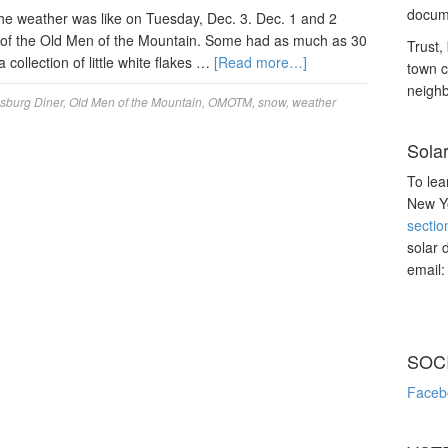
docume
e weather was like on Tuesday, Dec. 3. Dec. 1 and 2
rcle of the Old Men of the Mountain. Some had as much as 30
Trust, 
collection of little white flakes …
[Read more…]
town c
neighb
sburg Diner
,
Old Men of the Mountain
,
OMOTM
,
snow
,
weather
Sola
To lea
New Yo
sectio
solar 
email
SOC
Faceb