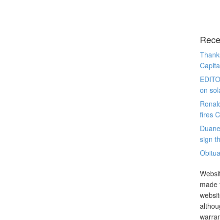
Rece
Thanks
Capita
EDITO
on sol
Ronal
fires 
Duane
sign th
Obitua
Websit
made t
websit
althou
warran