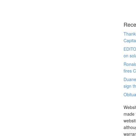
Rece
Thanks
Capita
EDITO
on sol
Ronal
fires 
Duane
sign th
Obitua
Websit
made t
websit
althou
warran