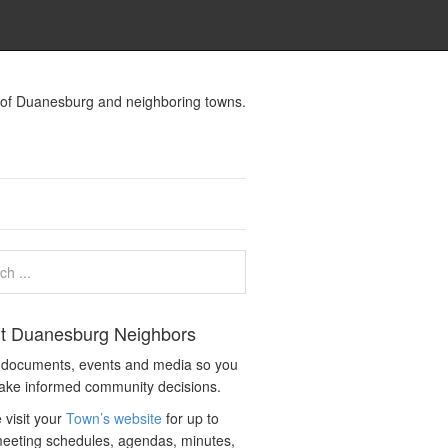
s of Duanesburg and neighboring towns.
t Duanesburg Neighbors
c documents, events and media so you
ake informed community decisions.
 visit your
Town’s website
for up to
eeting schedules, agendas, minutes,