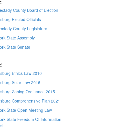
E
ctady County Board of Election
burg Elected Officials
ectady County Legislature
ork State Assembly
ork State Senate
S
sburg Ethics Law 2010
sburg Solar Law 2016
sburg Zoning Ordinance 2015
sburg Comprehensive Plan 2021
ork State Open Meeting Law
ork State Freedom Of Information
st