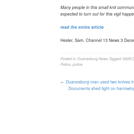
Many people in this small knit community
expected to turn out for this vigil happe
read the entire article
Hesler, Sam. Channel 13 News 3 Dec
Posted in:
Duanesburg News
Tagged:
6826 
Patino
,
police
←
Duanesburg man used two knives in 
Documents shed light on harrowing