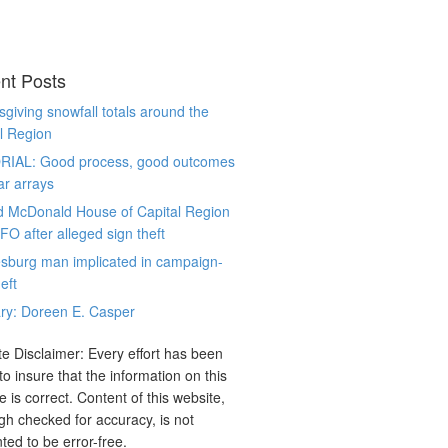
nt Posts
giving snowfall totals around the
l Region
RIAL: Good process, good outcomes
ar arrays
d McDonald House of Capital Region
CFO after alleged sign theft
sburg man implicated in campaign-
eft
ry: Doreen E. Casper
e Disclaimer: Every effort has been
o insure that the information on this
e is correct. Content of this website,
gh checked for accuracy, is not
ted to be error-free.