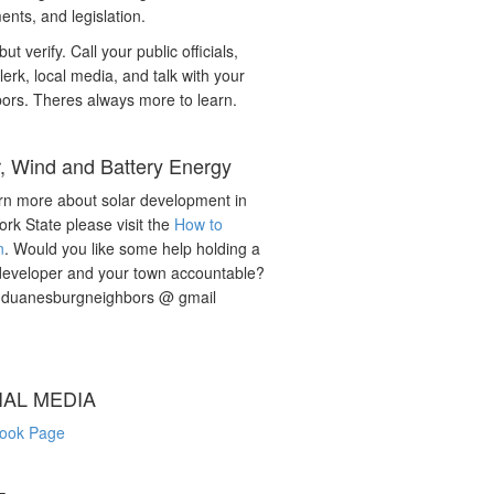
nts, and legislation.
but verify. Call your public officials,
lerk, local media, and talk with your
ors. Theres always more to learn.
r, Wind and Battery Energy
rn more about solar development in
rk State please visit the
How to
n
. Would you like some help holding a
developer and your town accountable?
: duanesburgneighbors @ gmail
IAL MEDIA
ook Page