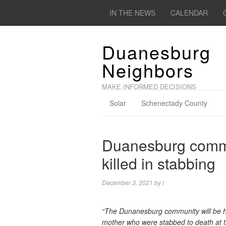
IN THE NEWS
CALENDAR
Duanesburg
Neighbors
MAKE INFORMED DECISIONS
Solar
Schenectady County
Duanesburg comm
killed in stabbing
December 3, 2021
by
l
“The Dunanesburg community will be hol
mother who were stabbed to death at 