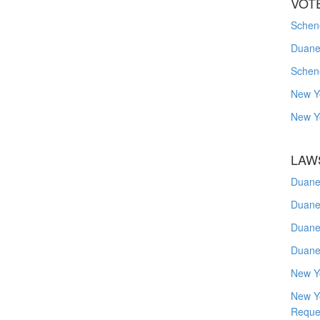
VOT
Schene
Duanes
Schen
New Y
New Y
LAW
Duane
Duane
Duane
Duane
New Y
New Y
Reque