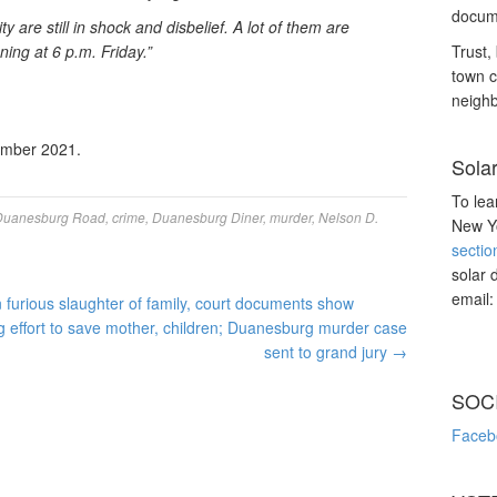
docume
 are still in shock and disbelief. A lot of them are
ning at 6 p.m. Friday.”
Trust, 
town c
neighb
ember 2021.
Sola
To lea
Duanesburg Road
,
crime
,
Duanesburg Diner
,
murder
,
Nelson D.
New Yo
sectio
solar 
email
furious slaughter of family, court documents show
 effort to save mother, children; Duanesburg murder case
sent to grand jury
→
SOC
Faceb