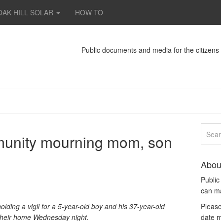
OAK HILL SOLAR
HOW TO
Public documents and media for the citizen
unity mourning mom, son
Abou
Publi
can m
ding a vigil for a 5-year-old boy and his 37-year-old
Please
their home Wednesday night.
date m