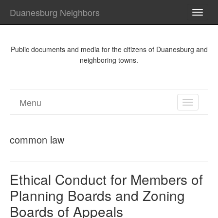
Duanesburg Neighbors
TOGG
NAVI
Public documents and media for the citizens of Duanesburg and
neighboring towns.
Menu
TOGGL
NAVIGA
common law
Ethical Conduct for Members of
Planning Boards and Zoning
Boards of Appeals