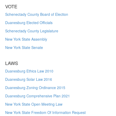
VOTE
Schenectady County Board of Election
Duanesburg Elected Officials
Schenectady County Legislature
New York State Assembly
New York State Senate
LAWS
Duanesburg Ethics Law 2010
Duanesburg Solar Law 2016
Duanesburg Zoning Ordinance 2015
Duanesburg Comprehensive Plan 2021
New York State Open Meeting Law
New York State Freedom Of Information Request