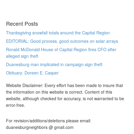
Recent Posts
Thanksgiving snowfall totals around the Capital Region
EDITORIAL: Good process, good outcomes on solar arrays
Ronald McDonald House of Capital Region fires CFO after
alleged sign theft
Duanesburg man implicated in campaign-sign theft
Obituary: Doreen E. Casper
Website Disclaimer: Every effort has been made to insure that
the information on this website is correct. Content of this
website, although checked for accuracy, is not warranted to be
error-free.
For revision/additions/deletions please email:
duanesburgneighbors @ gmail.com