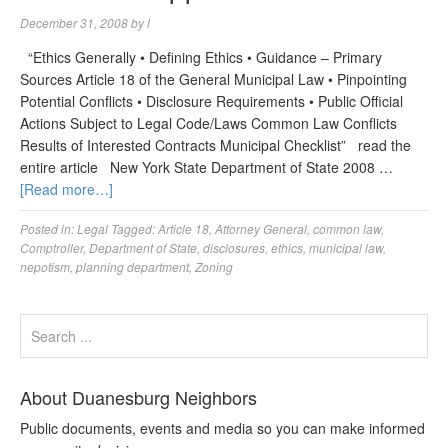
December 31, 2008
by
l
“Ethics Generally • Defining Ethics • Guidance – Primary
Sources Article 18 of the General Municipal Law • Pinpointing
Potential Conflicts • Disclosure Requirements • Public Official
Actions Subject to Legal Code/Laws Common Law Conflicts
Results of Interested Contracts Municipal Checklist” read the
entire article New York State Department of State 2008 …
[Read more…]
Posted in:
Legal
Tagged:
Article 18
,
Attorney General
,
common law
,
Comptroller
,
Department of State
,
disclosures
,
ethics
,
municipal law
,
nepotism
,
planning department
,
Zoning
About Duanesburg Neighbors
Public documents, events and media so you can make informed