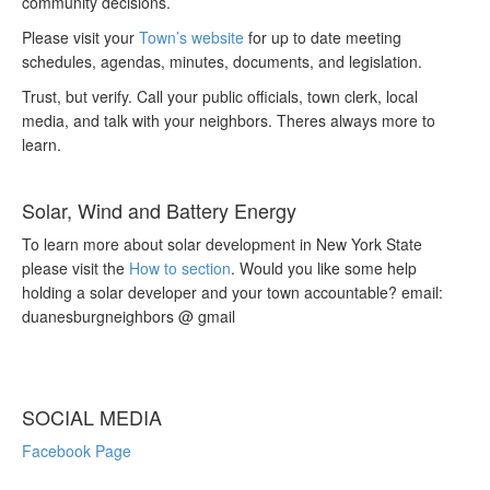
community decisions.
Please visit your
Town’s website
for up to date meeting
schedules, agendas, minutes, documents, and legislation.
Trust, but verify. Call your public officials, town clerk, local
media, and talk with your neighbors. Theres always more to
learn.
Solar, Wind and Battery Energy
To learn more about solar development in New York State
please visit the
How to section
. Would you like some help
holding a solar developer and your town accountable? email:
duanesburgneighbors @ gmail
SOCIAL MEDIA
Facebook Page