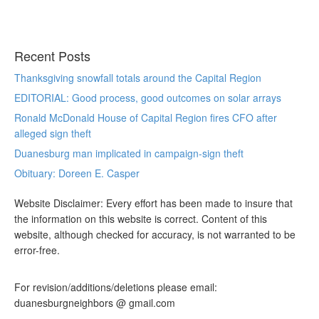
Recent Posts
Thanksgiving snowfall totals around the Capital Region
EDITORIAL: Good process, good outcomes on solar arrays
Ronald McDonald House of Capital Region fires CFO after
alleged sign theft
Duanesburg man implicated in campaign-sign theft
Obituary: Doreen E. Casper
Website Disclaimer: Every effort has been made to insure that
the information on this website is correct. Content of this
website, although checked for accuracy, is not warranted to be
error-free.
For revision/additions/deletions please email:
duanesburgneighbors @ gmail.com