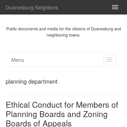
Duanesburg Neighbors
TOGG
NAVI
Public documents and media for the citizens of Duanesburg and
neighboring towns.
Menu
TOGGL
NAVIGA
planning department
Ethical Conduct for Members of
Planning Boards and Zoning
Boards of Appeals