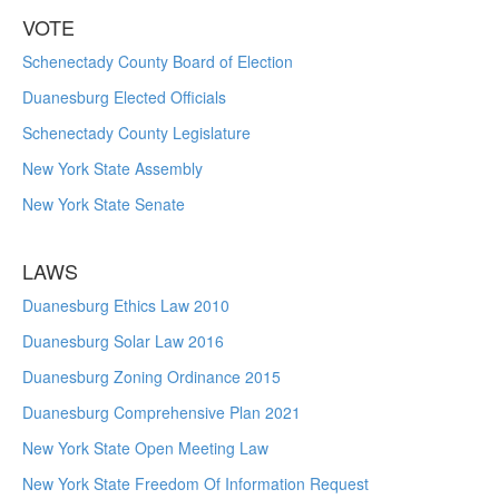
VOTE
Schenectady County Board of Election
Duanesburg Elected Officials
Schenectady County Legislature
New York State Assembly
New York State Senate
LAWS
Duanesburg Ethics Law 2010
Duanesburg Solar Law 2016
Duanesburg Zoning Ordinance 2015
Duanesburg Comprehensive Plan 2021
New York State Open Meeting Law
New York State Freedom Of Information Request