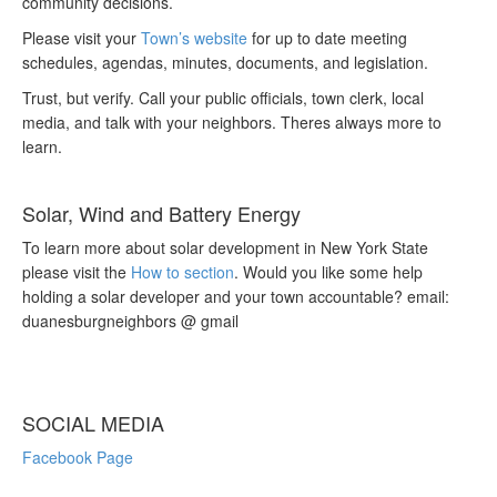
community decisions.
Please visit your
Town’s website
for up to date meeting
schedules, agendas, minutes, documents, and legislation.
Trust, but verify. Call your public officials, town clerk, local
media, and talk with your neighbors. Theres always more to
learn.
Solar, Wind and Battery Energy
To learn more about solar development in New York State
please visit the
How to section
. Would you like some help
holding a solar developer and your town accountable? email:
duanesburgneighbors @ gmail
SOCIAL MEDIA
Facebook Page