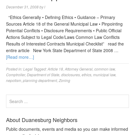
December 31, 2008
by
l
“Ethics Generally • Defining Ethics • Guidance – Primary
Sources Article 18 of the General Municipal Law • Pinpointing
Potential Conflicts • Disclosure Requirements • Public Official
Actions Subject to Legal Code/Laws Common Law Conflicts
Results of Interested Contracts Municipal Checklist” read the
entire article New York State Department of State 2008 …
[Read more…]
Posted in:
Legal
Tagged:
Article 18
,
Attorney General
,
common law
,
Comptroller
,
Department of State
,
disclosures
,
ethics
,
municipal law
,
nepotism
,
planning department
,
Zoning
About Duanesburg Neighbors
Public documents, events and media so you can make informed