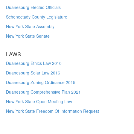
Duanesburg Elected Officials
Schenectady County Legislature
New York State Assembly
New York State Senate
LAWS
Duanesburg Ethics Law 2010
Duanesburg Solar Law 2016
Duanesburg Zoning Ordinance 2015
Duanesburg Comprehensive Plan 2021
New York State Open Meeting Law
New York State Freedom Of Information Request