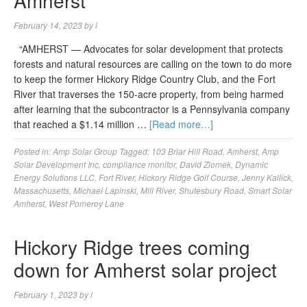
Amherst
February 14, 2023
by
l
“AMHERST — Advocates for solar development that protects
forests and natural resources are calling on the town to do more
to keep the former Hickory Ridge Country Club, and the Fort
River that traverses the 150-acre property, from being harmed
after learning that the subcontractor is a Pennsylvania company
that reached a $1.14 million …
[Read more…]
Posted in:
Amp Solar Group
Tagged:
103 Briar Hill Road
,
Amherst
,
Amp
Solar Development Inc
,
compliance monitor
,
David Ziomek
,
Dynamic
Energy Solutions LLC
,
Fort River
,
Hickory Ridge Golf Course
,
Jenny Kallick
,
Massachusetts
,
Michael Lapinski
,
Mill River
,
Shutesbury Road
,
Smart Solar
Amherst
,
West Pomeroy Lane
Hickory Ridge trees coming
down for Amherst solar project
February 1, 2023
by
l