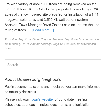
“A wide variety of about 200 trees are being removed on the
former Hickory Ridge Golf Course property this week to get 26
acres of the town-owned site prepared for installation of a 6.44-
megawatt solar array and 3,500-kilowatt battery system.
Assistant Town Manager David Ziomek said on Jan. 25 that the
felling of trees, …
[Read more…]
Posted in:
Amp Solar Group
Tagged:
Amherst
,
Amp Solar Development Inc
,
clear cutting
,
David Ziomek
,
Hickory Ridge Golf Course
,
Massachusetts
,
trees
About Duanesburg Neighbors
Public documents, events and media so you can make informed
community decisions.
Please visit your
Town’s website
for up to date meeting
schedules, agendas, minutes, documents, and legislation.