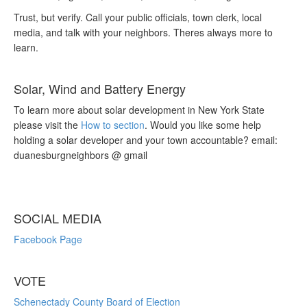
Trust, but verify. Call your public officials, town clerk, local
media, and talk with your neighbors. Theres always more to
learn.
Solar, Wind and Battery Energy
To learn more about solar development in New York State
please visit the
How to section
. Would you like some help
holding a solar developer and your town accountable? email:
duanesburgneighbors @ gmail
SOCIAL MEDIA
Facebook Page
VOTE
Schenectady County Board of Election