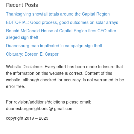
Recent Posts
Thanksgiving snowfall totals around the Capital Region
EDITORIAL: Good process, good outcomes on solar arrays
Ronald McDonald House of Capital Region fires CFO after
alleged sign theft
Duanesburg man implicated in campaign-sign theft
Obituary: Doreen E. Casper
Website Disclaimer: Every effort has been made to insure that
the information on this website is correct. Content of this
website, although checked for accuracy, is not warranted to be
error-free.
For revision/additions/deletions please email:
duanesburgneighbors @ gmail.com
copyright 2019 – 2023