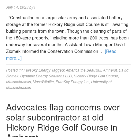
July 14, 2023
by
l
“Construction on a large solar array and associated battery
storage at the former Hickory Ridge Golf Course is still awaiting
building permits from the town. Though the clearing of parts of
the 150-acre property, including more than 200 trees, has been
underway for several months, Assistant Town Manager David
Ziomek informed the Conservation Commission …
[Read
more…]
Posted in:
PureSky Energy
Tagged:
America the Beautiful
,
Amherst
,
David
Ziomek
,
Dynamic Energy Solutions LLC
,
Hickory Ridge Golf Course
,
Massachusetts
,
MassWildlife
,
PureSky Energy Inc.
,
University of
Massachusetts
Advocates flag concerns over
solar subcontractor at old
Hickory Ridge Golf Course in