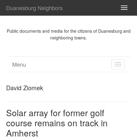
Duanesburg Neighbors
TOGG
NAVI
Public documents and media for the citizens of Duanesburg and
neighboring towns.
Menu
TOGGL
NAVIGA
David Ziomek
Solar array for former golf
course remains on track in
Amherst