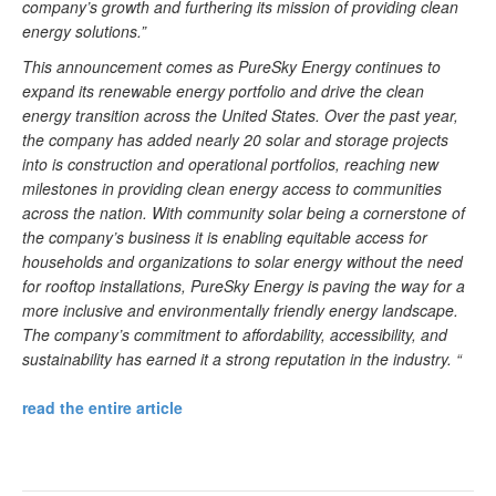
company’s growth and furthering its mission of providing clean
energy solutions.”
This announcement comes as PureSky Energy continues to
expand its renewable energy portfolio and drive the clean
energy transition across the United States. Over the past year,
the company has added nearly 20 solar and storage projects
into is construction and operational portfolios, reaching new
milestones in providing clean energy access to communities
across the nation. With community solar being a cornerstone of
the company’s business it is enabling equitable access for
households and organizations to solar energy without the need
for rooftop installations, PureSky Energy is paving the way for a
more inclusive and environmentally friendly energy landscape.
The company’s commitment to affordability, accessibility, and
sustainability has earned it a strong reputation in the industry. “
read the entire article