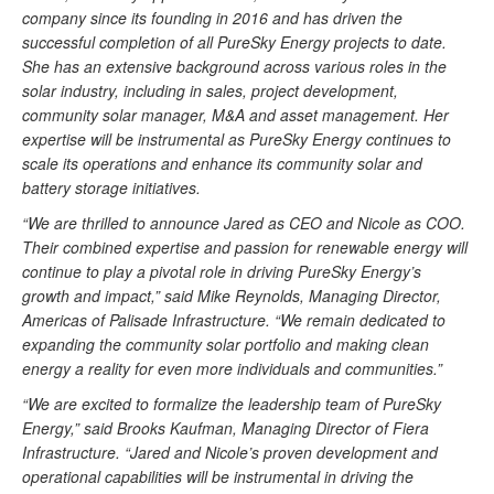
company since its founding in 2016 and has driven the
successful completion of all PureSky Energy projects to date.
She has an extensive background across various roles in the
solar industry, including in sales, project development,
community solar manager, M&A and asset management. Her
expertise will be instrumental as PureSky Energy continues to
scale its operations and enhance its community solar and
battery storage initiatives.
“We are thrilled to announce Jared as CEO and Nicole as COO.
Their combined expertise and passion for renewable energy will
continue to play a pivotal role in driving PureSky Energy’s
growth and impact,” said Mike Reynolds, Managing Director,
Americas of Palisade Infrastructure. “We remain dedicated to
expanding the community solar portfolio and making clean
energy a reality for even more individuals and communities.”
“We are excited to formalize the leadership team of PureSky
Energy,” said Brooks Kaufman, Managing Director of Fiera
Infrastructure. “Jared and Nicole’s proven development and
operational capabilities will be instrumental in driving the