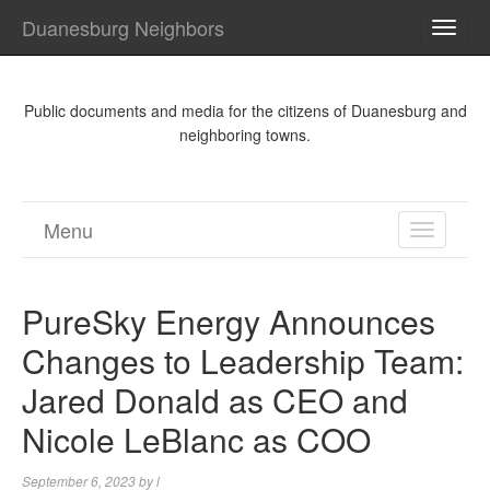
Duanesburg Neighbors
TOGG
NAVI
Public documents and media for the citizens of Duanesburg and
neighboring towns.
Menu
TOGGL
NAVIGA
PureSky Energy Announces
Changes to Leadership Team:
Jared Donald as CEO and
Nicole LeBlanc as COO
September 6, 2023
by
l