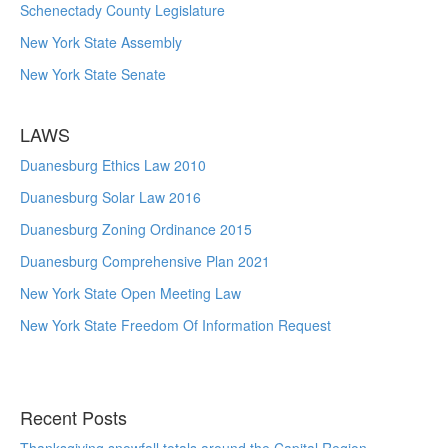
Schenectady County Legislature
New York State Assembly
New York State Senate
LAWS
Duanesburg Ethics Law 2010
Duanesburg Solar Law 2016
Duanesburg Zoning Ordinance 2015
Duanesburg Comprehensive Plan 2021
New York State Open Meeting Law
New York State Freedom Of Information Request
Recent Posts