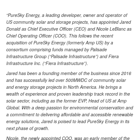
“PureSky Energy, a leading developer, owner and operator of
US community solar and storage projects, has appointed Jared
Donald as Chief Executive Officer (CEO) and Nicole LeBlanc as
Chief Operating Officer (COO). This follows the recent
acquisition of PureSky Energy (formerly Amp US) by a
consortium comprising funds managed by Palisade
Infrastructure Group (“Palisade Infrastructure”) and Fiera
Infrastructure Inc. (“Fiera Infrastructure”).
Jared has been a founding member of the business since 2016
and has successfully led over 500MWDC of community solar
and energy storage projects in North America. He brings a
wealth of experience and proven leadership track record in the
solar sector, including as the former EVP, Head of US at Amp
Global. With a deep passion for environmental conservation and
a commitment to delivering affordable and accessible renewable
energy solutions, Jared is poised to lead PureSky Energy in its
next phase of growth.
Nicole, the newly appointed COO, was an early member of the