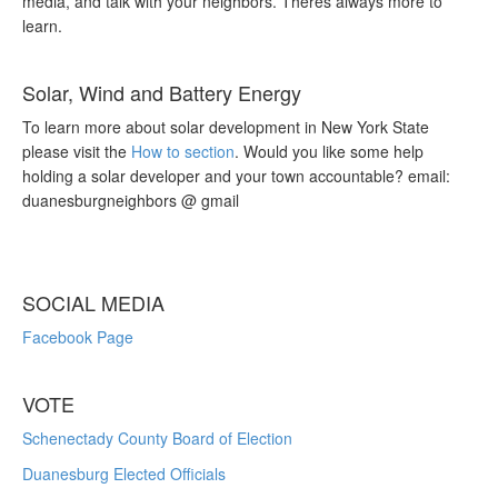
media, and talk with your neighbors. Theres always more to
learn.
Solar, Wind and Battery Energy
To learn more about solar development in New York State
please visit the
How to section
. Would you like some help
holding a solar developer and your town accountable? email:
duanesburgneighbors @ gmail
SOCIAL MEDIA
Facebook Page
VOTE
Schenectady County Board of Election
Duanesburg Elected Officials