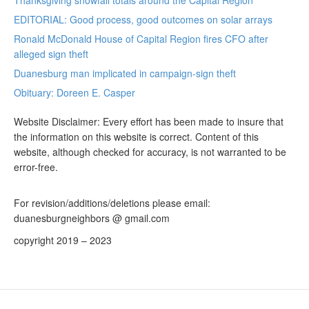
Thanksgiving snowfall totals around the Capital Region
EDITORIAL: Good process, good outcomes on solar arrays
Ronald McDonald House of Capital Region fires CFO after
alleged sign theft
Duanesburg man implicated in campaign-sign theft
Obituary: Doreen E. Casper
Website Disclaimer: Every effort has been made to insure that
the information on this website is correct. Content of this
website, although checked for accuracy, is not warranted to be
error-free.
For revision/additions/deletions please email:
duanesburgneighbors @ gmail.com
copyright 2019 – 2023