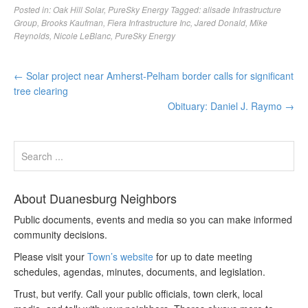
Posted in:
Oak Hill Solar
,
PureSky Energy
Tagged:
alisade Infrastructure
Group
,
Brooks Kaufman
,
Fiera Infrastructure Inc
,
Jared Donald
,
Mike
Reynolds
,
Nicole LeBlanc
,
PureSky Energy
←
Solar project near Amherst-Pelham border calls for significant
tree clearing
Obituary: Daniel J. Raymo
→
About Duanesburg Neighbors
Public documents, events and media so you can make informed
community decisions.
Please visit your
Town’s website
for up to date meeting
schedules, agendas, minutes, documents, and legislation.
Trust, but verify. Call your public officials, town clerk, local